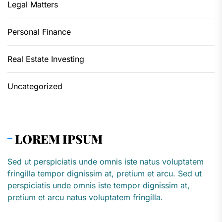
Legal Matters
Personal Finance
Real Estate Investing
Uncategorized
LOREM IPSUM
Sed ut perspiciatis unde omnis iste natus voluptatem
fringilla tempor dignissim at, pretium et arcu. Sed ut
perspiciatis unde omnis iste tempor dignissim at,
pretium et arcu natus voluptatem fringilla.