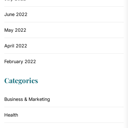
June 2022
May 2022
April 2022
February 2022
Categories
Business & Marketing
Health