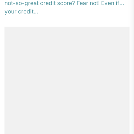
not-so-great credit score? Fear not! Even if
your credit...