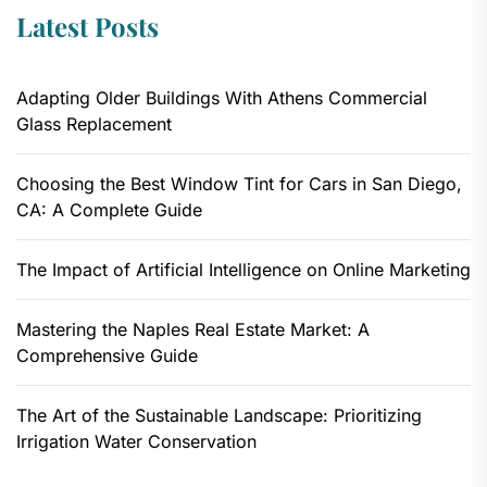
Latest Posts
Adapting Older Buildings With Athens Commercial
Glass Replacement
Choosing the Best Window Tint for Cars in San Diego,
CA: A Complete Guide
The Impact of Artificial Intelligence on Online Marketing
Mastering the Naples Real Estate Market: A
Comprehensive Guide
The Art of the Sustainable Landscape: Prioritizing
Irrigation Water Conservation