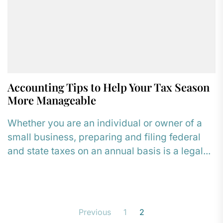
Accounting Tips to Help Your Tax Season
More Manageable
Whether you are an individual or owner of a
small business, preparing and filing federal
and state taxes on an annual basis is a legal...
Posts
Previous
1
2