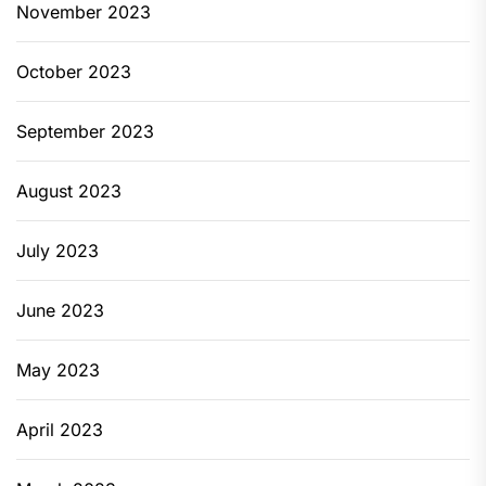
November 2023
October 2023
September 2023
August 2023
July 2023
June 2023
May 2023
April 2023