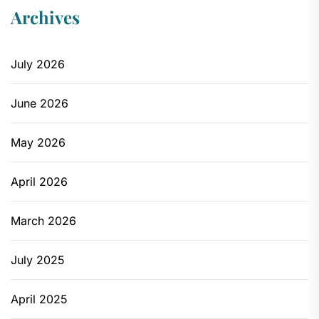
Archives
July 2026
June 2026
May 2026
April 2026
March 2026
July 2025
April 2025