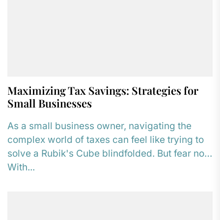
Maximizing Tax Savings: Strategies for
Small Businesses
As a small business owner, navigating the
complex world of taxes can feel like trying to
solve a Rubik's Cube blindfolded. But fear not!
With...