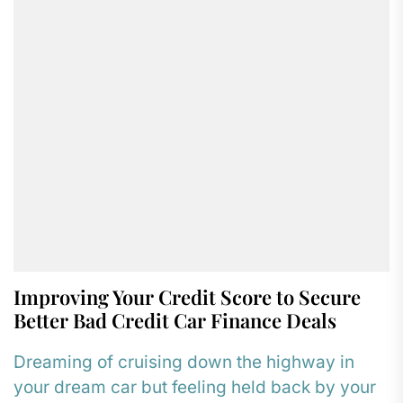
Improving Your Credit Score to Secure
Better Bad Credit Car Finance Deals
Dreaming of cruising down the highway in
your dream car but feeling held back by your