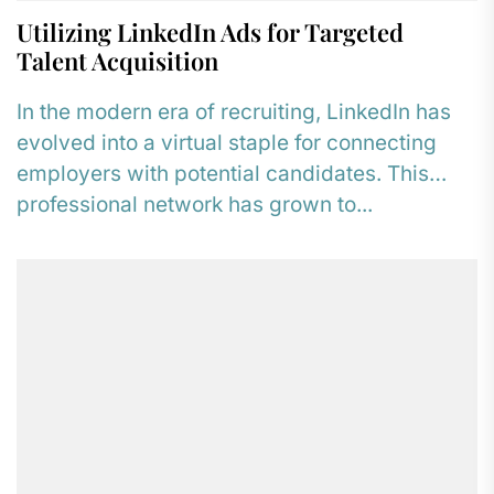
Utilizing LinkedIn Ads for Targeted
Talent Acquisition
In the modern era of recruiting, LinkedIn has
evolved into a virtual staple for connecting
employers with potential candidates. This
professional network has grown to...