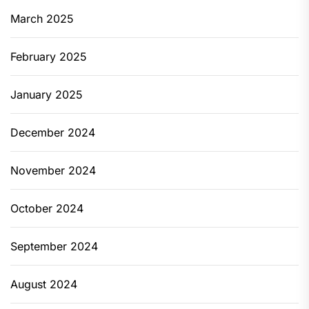
March 2025
February 2025
January 2025
December 2024
November 2024
October 2024
September 2024
August 2024