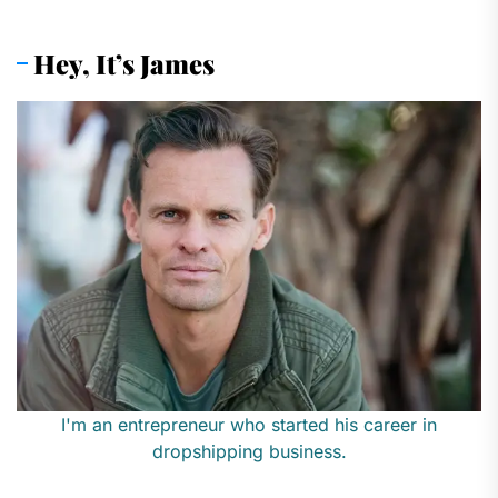
pagination
Hey, It’s James
I'm an entrepreneur who started his career in
dropshipping business.