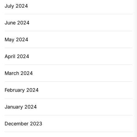
July 2024
June 2024
May 2024
April 2024
March 2024
February 2024
January 2024
December 2023