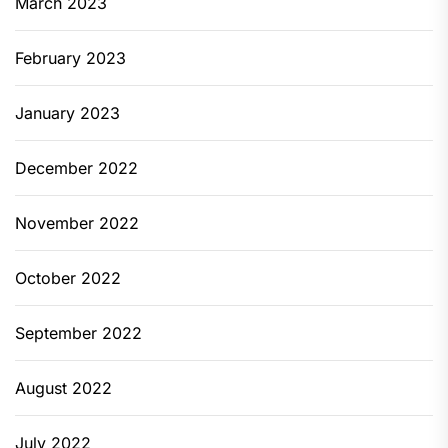
March 2023
February 2023
January 2023
December 2022
November 2022
October 2022
September 2022
August 2022
July 2022