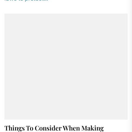
Things To Consider When Making