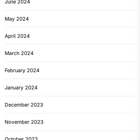
June 2024
May 2024
April 2024
March 2024
February 2024
January 2024
December 2023
November 2023
October 2023