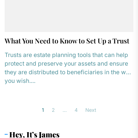
What You Need to Know to Set Up a Trust
Trusts are estate planning tools that can help
protect and preserve your assets and ensure
they are distributed to beneficiaries in the way
you wish....
Posts
1
2
…
4
Next
pagination
Hey, It’s James