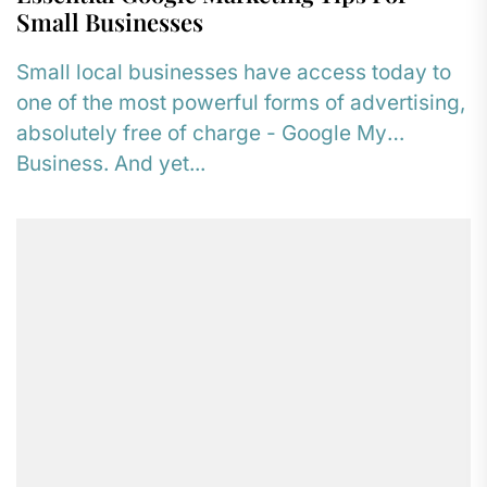
Small Businesses
Small local businesses have access today to
one of the most powerful forms of advertising,
absolutely free of charge - Google My
Business. And yet...