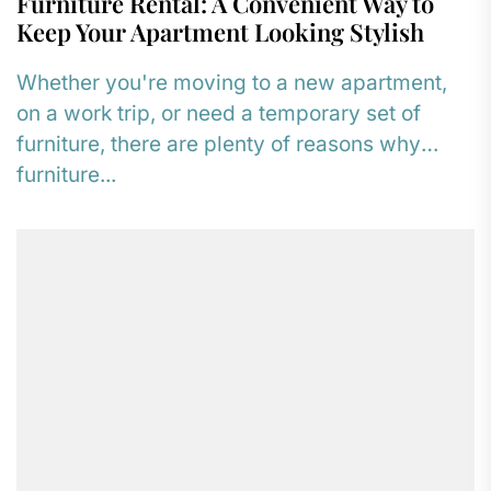
Furniture Rental: A Convenient Way to
Keep Your Apartment Looking Stylish
Whether you're moving to a new apartment,
on a work trip, or need a temporary set of
furniture, there are plenty of reasons why
furniture...