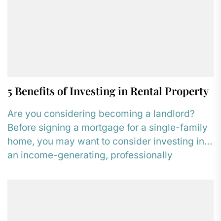
5 Benefits of Investing in Rental Property
Are you considering becoming a landlord?
Before signing a mortgage for a single-family
home, you may want to consider investing in
an income-generating, professionally
managed...