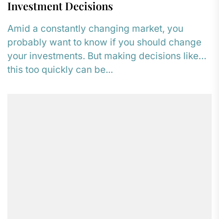
Investment Decisions
Amid a constantly changing market, you
probably want to know if you should change
your investments. But making decisions like
this too quickly can be...