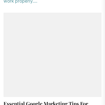
work properly....
Essential Google Marketing Tips For