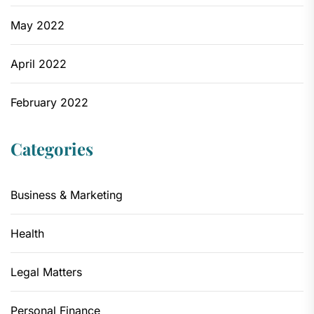
May 2022
April 2022
February 2022
Categories
Business & Marketing
Health
Legal Matters
Personal Finance