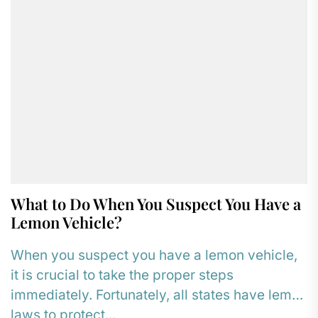
What to Do When You Suspect You Have a
Lemon Vehicle?
When you suspect you have a lemon vehicle,
it is crucial to take the proper steps
immediately. Fortunately, all states have lemon
laws to protect...