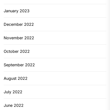
January 2023
December 2022
November 2022
October 2022
September 2022
August 2022
July 2022
June 2022