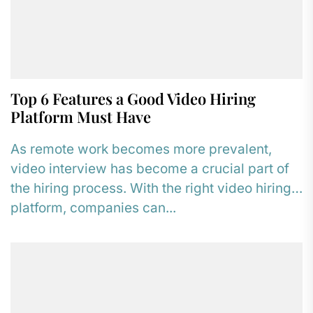
Top 6 Features a Good Video Hiring
Platform Must Have
As remote work becomes more prevalent,
video interview has become a crucial part of
the hiring process. With the right video hiring
platform, companies can...