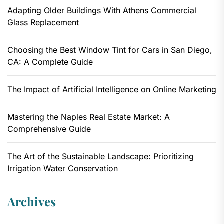
Adapting Older Buildings With Athens Commercial
Glass Replacement
Choosing the Best Window Tint for Cars in San Diego,
CA: A Complete Guide
The Impact of Artificial Intelligence on Online Marketing
Mastering the Naples Real Estate Market: A
Comprehensive Guide
The Art of the Sustainable Landscape: Prioritizing
Irrigation Water Conservation
Archives