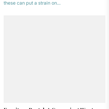
these can put a strain on...