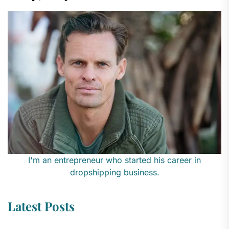
I'm an entrepreneur who started his career in
dropshipping business.
Latest Posts