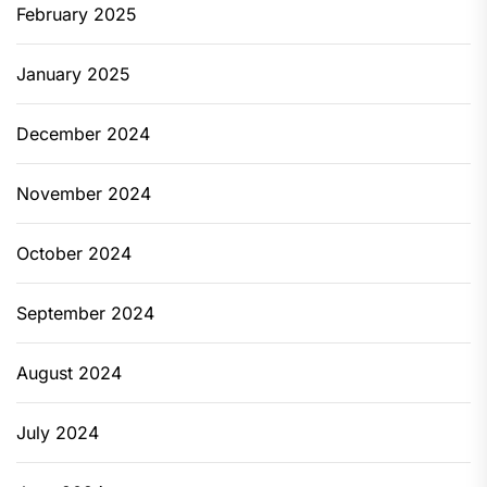
February 2025
January 2025
December 2024
November 2024
October 2024
September 2024
August 2024
July 2024