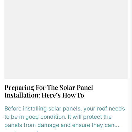
Preparing For The Solar Panel
Installation: Here’s How To
Before installing solar panels, your roof needs
to be in good condition. It will protect the
panels from damage and ensure they can