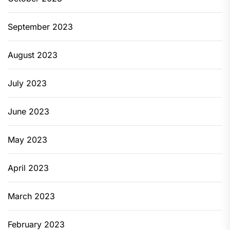
September 2023
August 2023
July 2023
June 2023
May 2023
April 2023
March 2023
February 2023