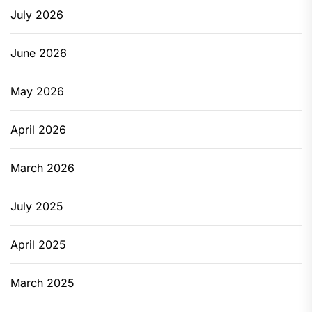
July 2026
June 2026
May 2026
April 2026
March 2026
July 2025
April 2025
March 2025