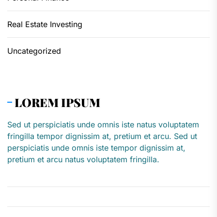
Real Estate Investing
Uncategorized
LOREM IPSUM
Sed ut perspiciatis unde omnis iste natus voluptatem
fringilla tempor dignissim at, pretium et arcu. Sed ut
perspiciatis unde omnis iste tempor dignissim at,
pretium et arcu natus voluptatem fringilla.