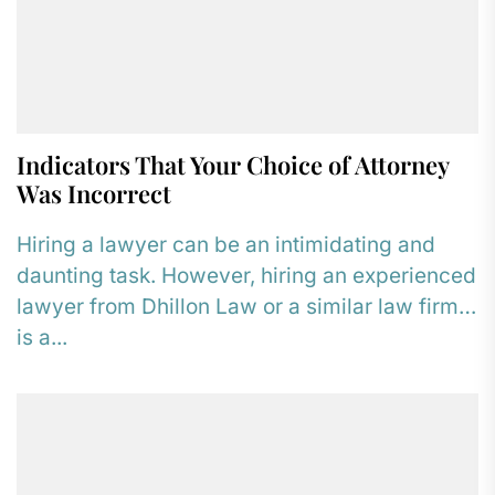
Indicators That Your Choice of Attorney
Was Incorrect
Hiring a lawyer can be an intimidating and
daunting task. However, hiring an experienced
lawyer from Dhillon Law or a similar law firm
is a...