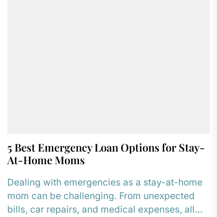
5 Best Emergency Loan Options for Stay-
At-Home Moms
Dealing with emergencies as a stay-at-home
mom can be challenging. From unexpected
bills, car repairs, and medical expenses, all