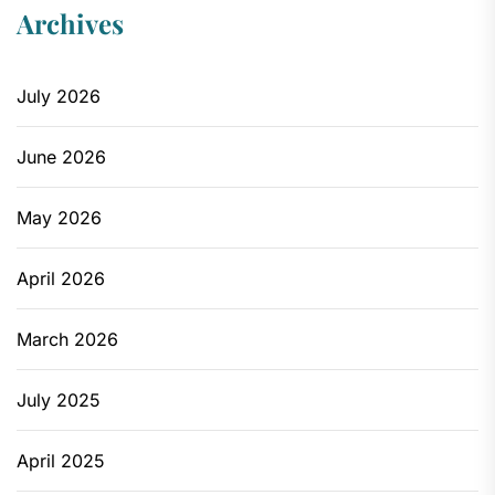
Archives
July 2026
June 2026
May 2026
April 2026
March 2026
July 2025
April 2025