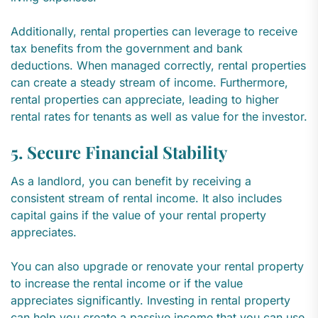
Additionally, rental properties can leverage to receive
tax benefits from the government and bank
deductions. When managed correctly, rental properties
can create a steady stream of income. Furthermore,
rental properties can appreciate, leading to higher
rental rates for tenants as well as value for the investor.
5. Secure Financial Stability
As a landlord, you can benefit by receiving a
consistent stream of rental income. It also includes
capital gains if the value of your rental property
appreciates.
You can also upgrade or renovate your rental property
to increase the rental income or if the value
appreciates significantly. Investing in rental property
can help you create a passive income that you can use