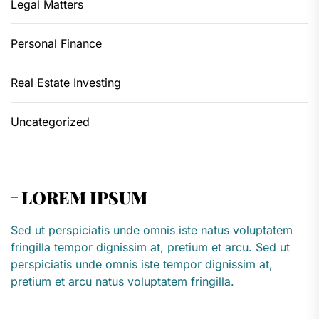
Legal Matters
Personal Finance
Real Estate Investing
Uncategorized
LOREM IPSUM
Sed ut perspiciatis unde omnis iste natus voluptatem
fringilla tempor dignissim at, pretium et arcu. Sed ut
perspiciatis unde omnis iste tempor dignissim at,
pretium et arcu natus voluptatem fringilla.