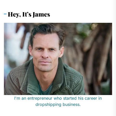
Hey, It’s James
I'm an entrepreneur who started his career in
dropshipping business.