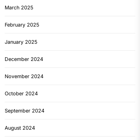
March 2025
February 2025
January 2025
December 2024
November 2024
October 2024
September 2024
August 2024