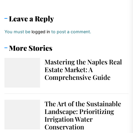
Leave a Reply
You must be
logged in
to post a comment.
More Stories
Mastering the Naples Real
Estate Market: A
Comprehensive Guide
The Art of the Sustainable
Landscape: Prioritizing
Irrigation Water
Conservation