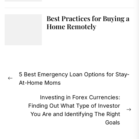
Best Practices for Buying a
Home Remotely
Post
5 Best Emergency Loan Options for Stay-
navigation
Previous
At-Home Moms
post:
Investing in Forex Currencies:
Finding Out What Type of Investor
Ne
You Are and Identifying The Right
pos
Goals