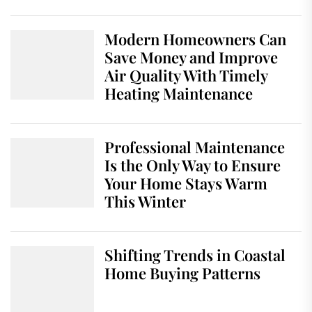
Modern Homeowners Can
Save Money and Improve
Air Quality With Timely
Heating Maintenance
Professional Maintenance
Is the Only Way to Ensure
Your Home Stays Warm
This Winter
Shifting Trends in Coastal
Home Buying Patterns