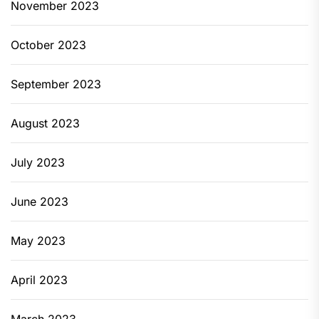
November 2023
October 2023
September 2023
August 2023
July 2023
June 2023
May 2023
April 2023