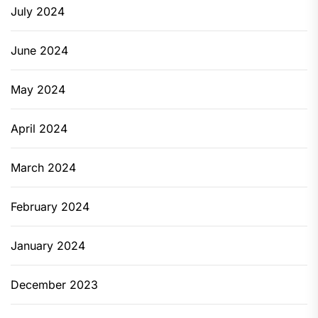
July 2024
June 2024
May 2024
April 2024
March 2024
February 2024
January 2024
December 2023