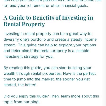
to fund your retirement or other financial goals.
A Guide to Benefits of Investing in
Rental Property
Investing in rental property can be a great way to
diversify one’s portfolio and create a steady income
stream. This guide can help to explore your options
and determine if the rental property is a suitable
investment strategy for you.
By reading this guide, you can start building your
wealth through rental properties. Now is the perfect
time to jump into the market, the sooner you get
started, the better!
Did you enjoy this guide? Then, learn more about this
topic from our blog!