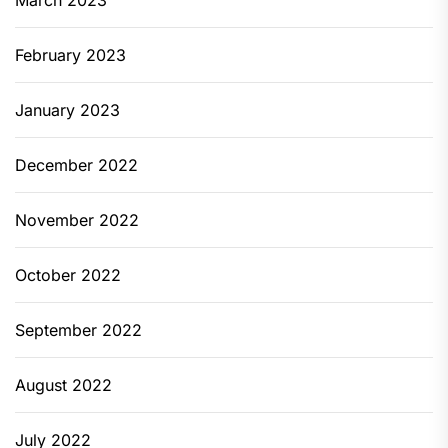
March 2023
February 2023
January 2023
December 2022
November 2022
October 2022
September 2022
August 2022
July 2022