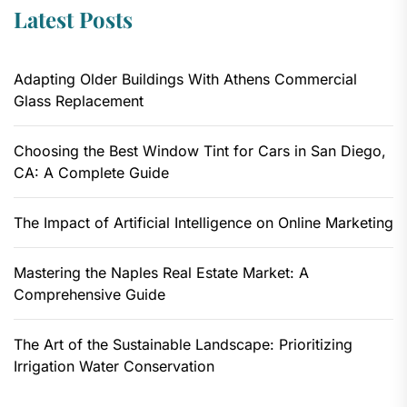
Latest Posts
Adapting Older Buildings With Athens Commercial
Glass Replacement
Choosing the Best Window Tint for Cars in San Diego,
CA: A Complete Guide
The Impact of Artificial Intelligence on Online Marketing
Mastering the Naples Real Estate Market: A
Comprehensive Guide
The Art of the Sustainable Landscape: Prioritizing
Irrigation Water Conservation