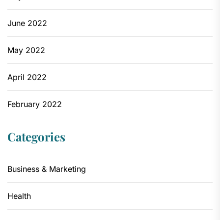
June 2022
May 2022
April 2022
February 2022
Categories
Business & Marketing
Health