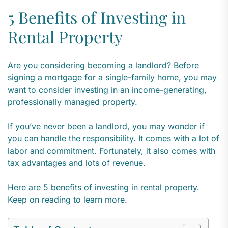
5 Benefits of Investing in
Rental Property
Are you considering becoming a landlord? Before
signing a mortgage for a single-family home, you may
want to consider investing in an income-generating,
professionally managed property.
If you’ve never been a landlord, you may wonder if
you can handle the responsibility. It comes with a lot of
labor and commitment. Fortunately, it also comes with
tax advantages and lots of revenue.
Here are 5 benefits of investing in rental property.
Keep on reading to learn more.