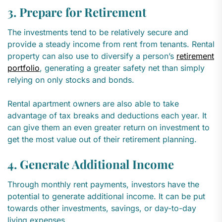
3. Prepare for Retirement
The investments tend to be relatively secure and
provide a steady income from rent from tenants. Rental
property can also use to diversify a person’s
retirement
portfolio
, generating a greater safety net than simply
relying on only stocks and bonds.
Rental apartment owners are also able to take
advantage of tax breaks and deductions each year. It
can give them an even greater return on investment to
get the most value out of their retirement planning.
4. Generate Additional Income
Through monthly rent payments, investors have the
potential to generate additional income. It can be put
towards other investments, savings, or day-to-day
living expenses.