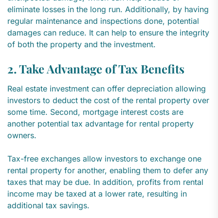
eliminate losses in the long run. Additionally, by having
regular maintenance and inspections done, potential
damages can reduce. It can help to ensure the integrity
of both the property and the investment.
2. Take Advantage of Tax Benefits
Real estate investment can offer depreciation allowing
investors to deduct the cost of the rental property over
some time. Second, mortgage interest costs are
another potential tax advantage for rental property
owners.
Tax-free exchanges allow investors to exchange one
rental property for another, enabling them to defer any
taxes that may be due. In addition, profits from rental
income may be taxed at a lower rate, resulting in
additional tax savings.