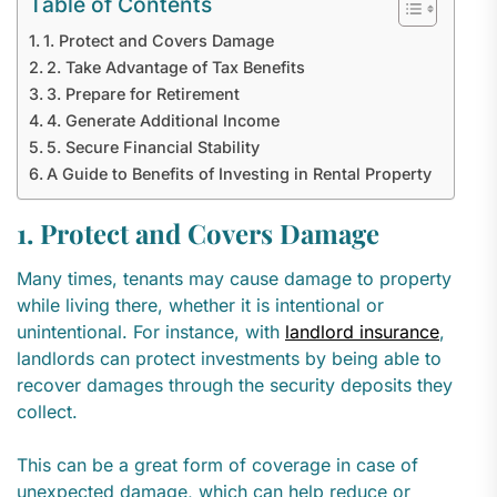
Table of Contents
1. Protect and Covers Damage
2. Take Advantage of Tax Benefits
3. Prepare for Retirement
4. Generate Additional Income
5. Secure Financial Stability
A Guide to Benefits of Investing in Rental Property
1. Protect and Covers Damage
Many times, tenants may cause damage to property
while living there, whether it is intentional or
unintentional. For instance, with
landlord insurance
,
landlords can protect investments by being able to
recover damages through the security deposits they
collect.
This can be a great form of coverage in case of
unexpected damage, which can help reduce or