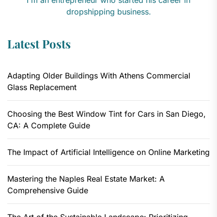
dropshipping business.
Latest Posts
Adapting Older Buildings With Athens Commercial
Glass Replacement
Choosing the Best Window Tint for Cars in San Diego,
CA: A Complete Guide
The Impact of Artificial Intelligence on Online Marketing
Mastering the Naples Real Estate Market: A
Comprehensive Guide
The Art of the Sustainable Landscape: Prioritizing