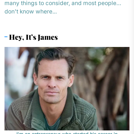
many things to consider, and most people
don't know where...
Hey, It’s James
I'm an entrepreneur who started his career in