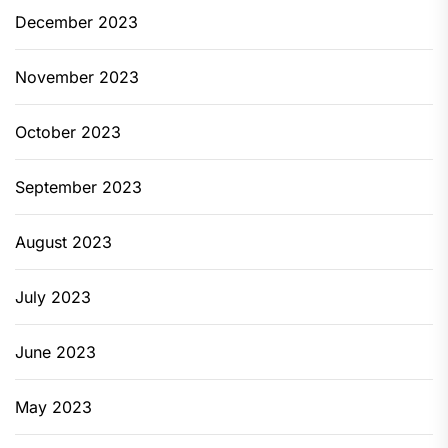
December 2023
November 2023
October 2023
September 2023
August 2023
July 2023
June 2023
May 2023