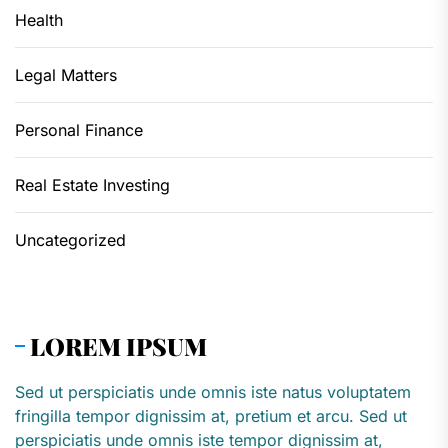
Health
Legal Matters
Personal Finance
Real Estate Investing
Uncategorized
LOREM IPSUM
Sed ut perspiciatis unde omnis iste natus voluptatem
fringilla tempor dignissim at, pretium et arcu. Sed ut
perspiciatis unde omnis iste tempor dignissim at,