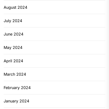
August 2024
July 2024
June 2024
May 2024
April 2024
March 2024
February 2024
January 2024