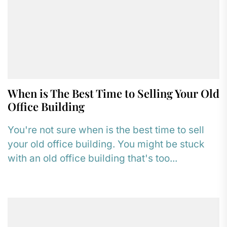
When is The Best Time to Selling Your Old
Office Building
You're not sure when is the best time to sell
your old office building. You might be stuck
with an old office building that's too...