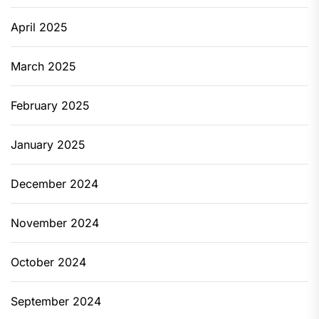
April 2025
March 2025
February 2025
January 2025
December 2024
November 2024
October 2024
September 2024