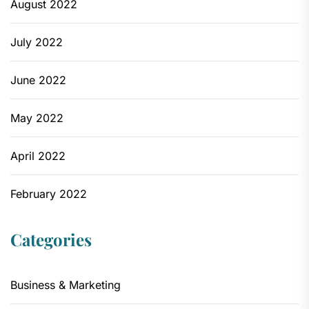
August 2022
July 2022
June 2022
May 2022
April 2022
February 2022
Categories
Business & Marketing