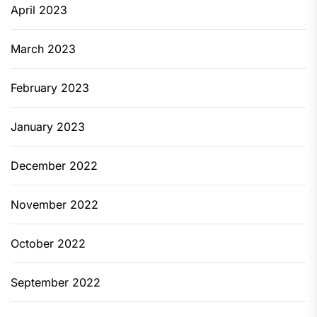
April 2023
March 2023
February 2023
January 2023
December 2022
November 2022
October 2022
September 2022