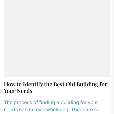
How to Identify the Best Old Building for
Your Needs
The process of finding a building for your
needs can be overwhelming. There are so