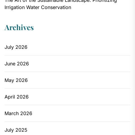
Irrigation Water Conservation
Archives
July 2026
June 2026
May 2026
April 2026
March 2026
July 2025