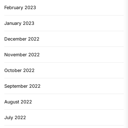
February 2023
January 2023
December 2022
November 2022
October 2022
September 2022
August 2022
July 2022