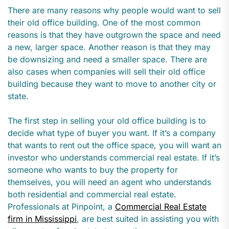
There are many reasons why people would want to sell
their old office building. One of the most common
reasons is that they have outgrown the space and need
a new, larger space. Another reason is that they may
be downsizing and need a smaller space. There are
also cases when companies will sell their old office
building because they want to move to another city or
state.
The first step in selling your old office building is to
decide what type of buyer you want. If it’s a company
that wants to rent out the office space, you will want an
investor who understands commercial real estate. If it’s
someone who wants to buy the property for
themselves, you will need an agent who understands
both residential and commercial real estate.
Professionals at Pinpoint, a
Commercial Real Estate
firm in Mississippi
, are best suited in assisting you with