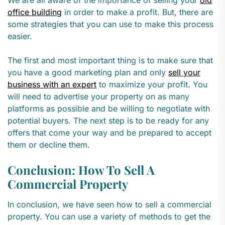
We are all aware of the importance of selling your
old
office building
in order to make a profit. But, there are
some strategies that you can use to make this process
easier.
The first and most important thing is to make sure that
you have a good marketing plan and only
sell your
business with an expert
to maximize your profit. You
will need to advertise your property on as many
platforms as possible and be willing to negotiate with
potential buyers. The next step is to be ready for any
offers that come your way and be prepared to accept
them or decline them.
Conclusion: How To Sell A
Commercial Property
In conclusion, we have seen how to sell a commercial
property. You can use a variety of methods to get the