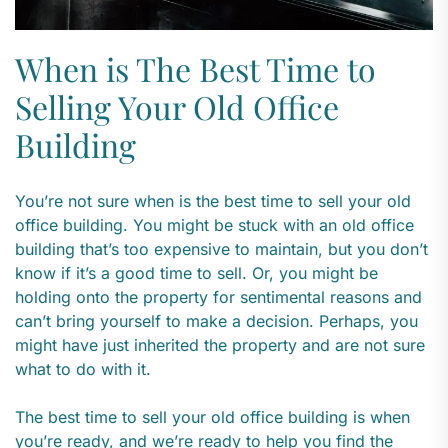
When is The Best Time to
Selling Your Old Office
Building
You’re not sure when is the best time to sell your old
office building. You might be stuck with an old office
building that’s too expensive to maintain, but you don’t
know if it’s a good time to sell. Or, you might be
holding onto the property for sentimental reasons and
can’t bring yourself to make a decision. Perhaps, you
might have just inherited the property and are not sure
what to do with it.
The best time to sell your old office building is when
you’re ready, and we’re ready to help you find the