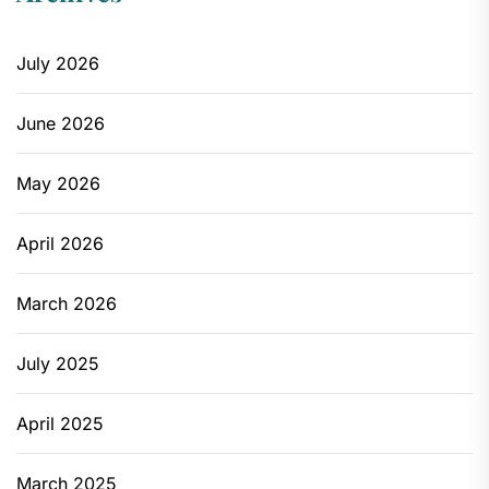
July 2026
June 2026
May 2026
April 2026
March 2026
July 2025
April 2025
March 2025