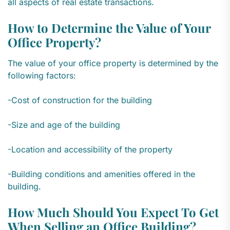
all aspects of real estate transactions.
How to Determine the Value of Your
Office Property?
The value of your office property is determined by the
following factors:
-Cost of construction for the building
-Size and age of the building
-Location and accessibility of the property
-Building conditions and amenities offered in the
building.
How Much Should You Expect To Get
When Selling an Office Building?