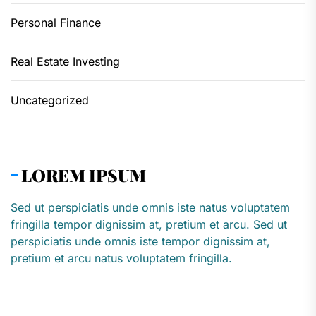
Personal Finance
Real Estate Investing
Uncategorized
LOREM IPSUM
Sed ut perspiciatis unde omnis iste natus voluptatem
fringilla tempor dignissim at, pretium et arcu. Sed ut
perspiciatis unde omnis iste tempor dignissim at,
pretium et arcu natus voluptatem fringilla.