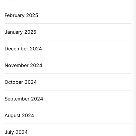
February 2025
January 2025
December 2024
November 2024
October 2024
September 2024
August 2024
July 2024