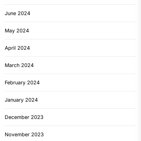
June 2024
May 2024
April 2024
March 2024
February 2024
January 2024
December 2023
November 2023