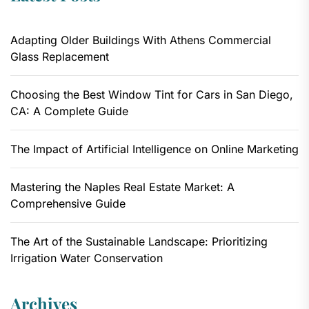
Adapting Older Buildings With Athens Commercial
Glass Replacement
Choosing the Best Window Tint for Cars in San Diego,
CA: A Complete Guide
The Impact of Artificial Intelligence on Online Marketing
Mastering the Naples Real Estate Market: A
Comprehensive Guide
The Art of the Sustainable Landscape: Prioritizing
Irrigation Water Conservation
Archives