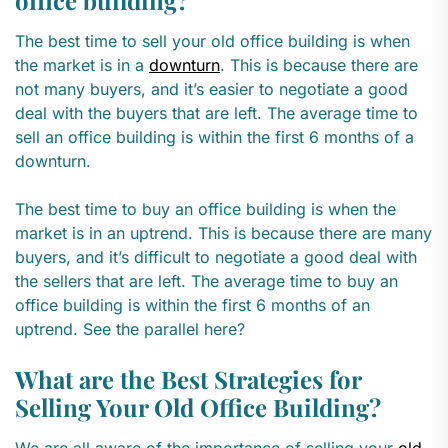
office building?
The best time to sell your old office building is when
the market is in a
downturn
. This is because there are
not many buyers, and it’s easier to negotiate a good
deal with the buyers that are left. The average time to
sell an office building is within the first 6 months of a
downturn.
The best time to buy an office building is when the
market is in an uptrend. This is because there are many
buyers, and it’s difficult to negotiate a good deal with
the sellers that are left. The average time to buy an
office building is within the first 6 months of an
uptrend. See the parallel here?
What are the Best Strategies for
Selling Your Old Office Building?