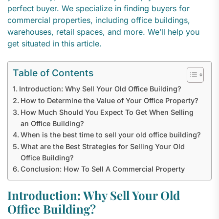
perfect buyer. We specialize in finding buyers for
commercial properties, including office buildings,
warehouses, retail spaces, and more. We’ll help you
get situated in this article.
Table of Contents
Introduction: Why Sell Your Old Office Building?
How to Determine the Value of Your Office Property?
How Much Should You Expect To Get When Selling
an Office Building?
When is the best time to sell your old office building?
What are the Best Strategies for Selling Your Old
Office Building?
Conclusion: How To Sell A Commercial Property
Introduction: Why Sell Your Old
Office Building?