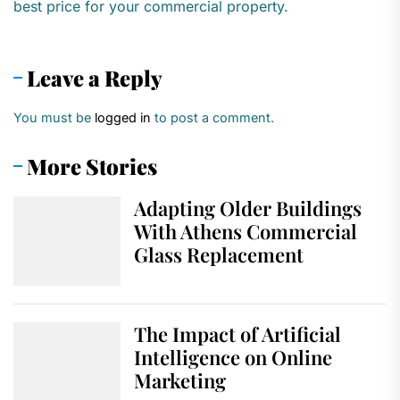
best price for your commercial property.
Leave a Reply
You must be
logged in
to post a comment.
More Stories
Adapting Older Buildings
With Athens Commercial
Glass Replacement
The Impact of Artificial
Intelligence on Online
Marketing