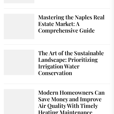
Mastering the Naples Real
Estate Market: A
Comprehensive Guide
The Art of the Sustainable
Landscape: Prioritizing
Irrigation Water
Conservation
Modern Homeowners Can
Save Money and Improve
Air Quality With Timely
Heating Maintenance