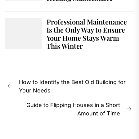
Professional Maintenance
Is the Only Way to Ensure
Your Home Stays Warm
This Winter
Post
How to Identify the Best Old Building for
navigation
Previous
Your Needs
post:
Guide to Flipping Houses in a Short
Ne
Amount of Time
pos