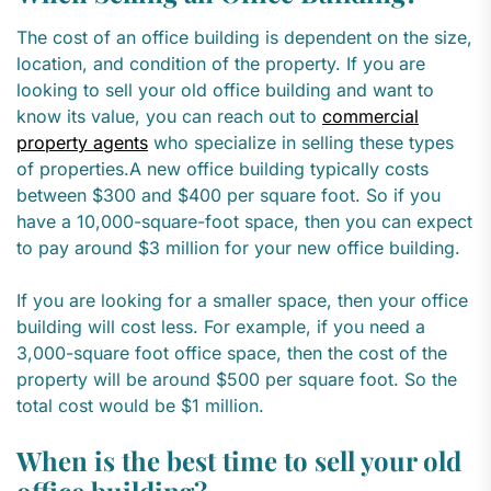
The cost of an office building is dependent on the size,
location, and condition of the property. If you are
looking to sell your old office building and want to
know its value, you can reach out to
commercial
property agents
who specialize in selling these types
of properties.A new office building typically costs
between $300 and $400 per square foot. So if you
have a 10,000-square-foot space, then you can expect
to pay around $3 million for your new office building.
If you are looking for a smaller space, then your office
building will cost less. For example, if you need a
3,000-square foot office space, then the cost of the
property will be around $500 per square foot. So the
total cost would be $1 million.
When is the best time to sell your old