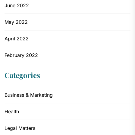
June 2022
May 2022
April 2022
February 2022
Categories
Business & Marketing
Health
Legal Matters