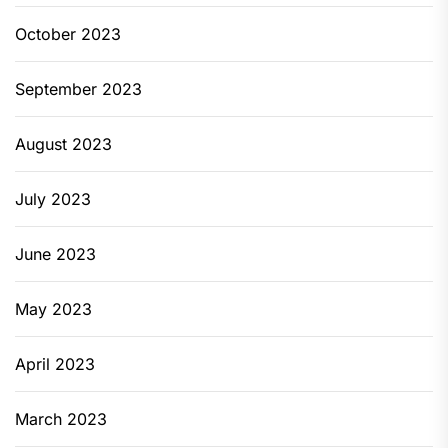
October 2023
September 2023
August 2023
July 2023
June 2023
May 2023
April 2023
March 2023