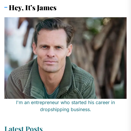
Hey, It’s James
I'm an entrepreneur who started his career in
dropshipping business.
Latest Posts