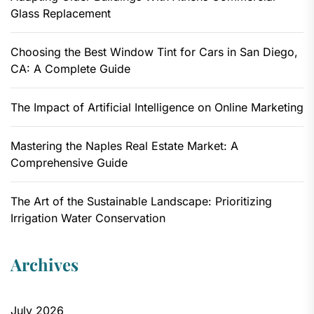
Glass Replacement
Choosing the Best Window Tint for Cars in San Diego,
CA: A Complete Guide
The Impact of Artificial Intelligence on Online Marketing
Mastering the Naples Real Estate Market: A
Comprehensive Guide
The Art of the Sustainable Landscape: Prioritizing
Irrigation Water Conservation
Archives
July 2026