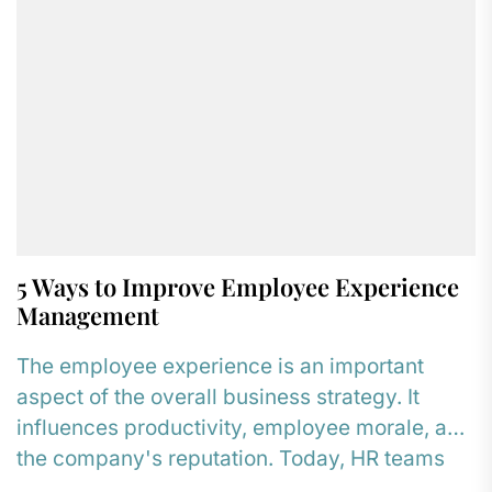
5 Ways to Improve Employee Experience
Management
The employee experience is an important
aspect of the overall business strategy. It
influences productivity, employee morale, and
the company's reputation. Today, HR teams
are...