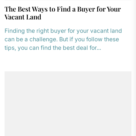
The Best Ways to Find a Buyer for Your
Vacant Land
Finding the right buyer for your vacant land
can be a challenge. But if you follow these
tips, you can find the best deal for...