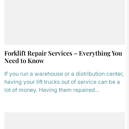
Forklift Repair Services – Everything You
Need to Know
If you run a warehouse or a distribution center,
having your lift trucks out of service can be a
lot of money. Having them repaired...