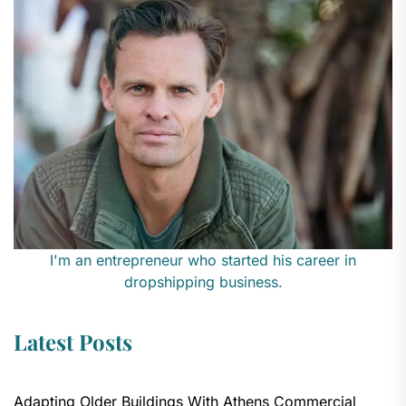
I'm an entrepreneur who started his career in
dropshipping business.
Latest Posts
Adapting Older Buildings With Athens Commercial