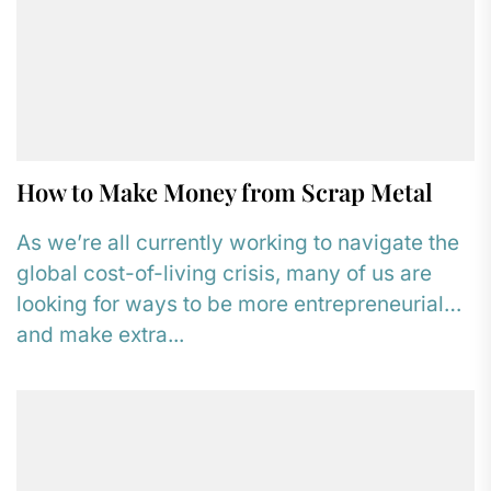
How to Make Money from Scrap Metal
As we’re all currently working to navigate the
global cost-of-living crisis, many of us are
looking for ways to be more entrepreneurial
and make extra...