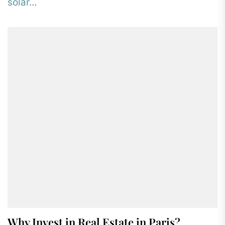
solar...
Why Invest in Real Estate in Paris?