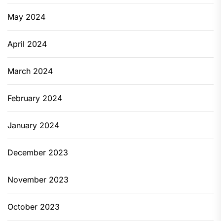
May 2024
April 2024
March 2024
February 2024
January 2024
December 2023
November 2023
October 2023