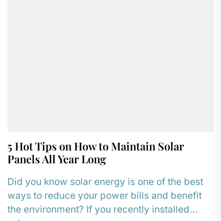
5 Hot Tips on How to Maintain Solar
Panels All Year Long
Did you know solar energy is one of the best
ways to reduce your power bills and benefit
the environment? If you recently installed