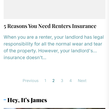
5 Reasons You Need Renters Insurance
When you are a renter, your landlord has legal
responsibility for all the normal wear and tear
of the property. However, your landlord's
insurance doesn't...
Posts
Previous
1
2
3
4
Next
pagination
Hey, It’s James