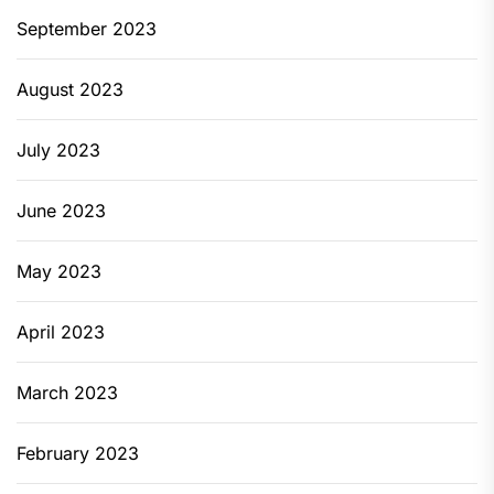
September 2023
August 2023
July 2023
June 2023
May 2023
April 2023
March 2023
February 2023