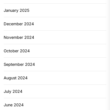
January 2025
December 2024
November 2024
October 2024
September 2024
August 2024
July 2024
June 2024