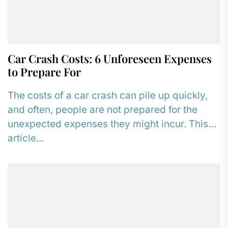
Car Crash Costs: 6 Unforeseen Expenses
to Prepare For
The costs of a car crash can pile up quickly,
and often, people are not prepared for the
unexpected expenses they might incur. This
article...