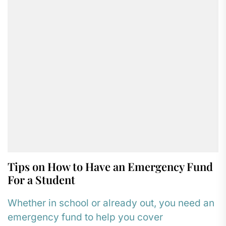
Tips on How to Have an Emergency Fund
For a Student
Whether in school or already out, you need an
emergency fund to help you cover