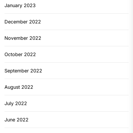
January 2023
December 2022
November 2022
October 2022
September 2022
August 2022
July 2022
June 2022