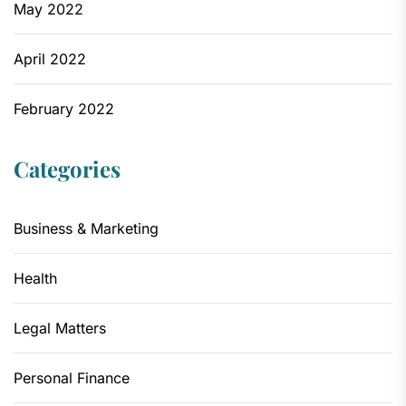
May 2022
April 2022
February 2022
Categories
Business & Marketing
Health
Legal Matters
Personal Finance