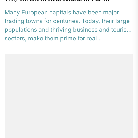
Many European capitals have been major
trading towns for centuries. Today, their large
populations and thriving business and tourism
sectors, make them prime for real...