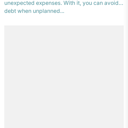
unexpected expenses. With it, you can avoid
debt when unplanned...