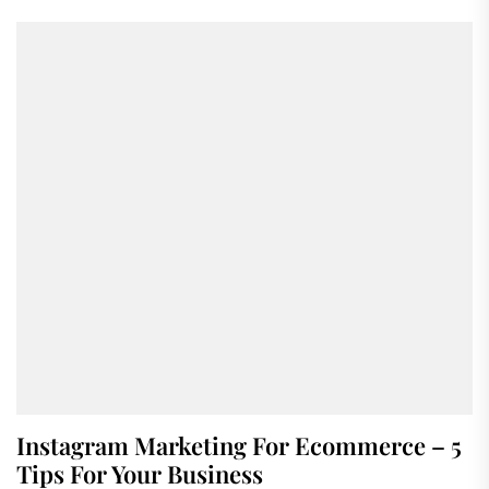
Instagram Marketing For Ecommerce – 5
Tips For Your Business