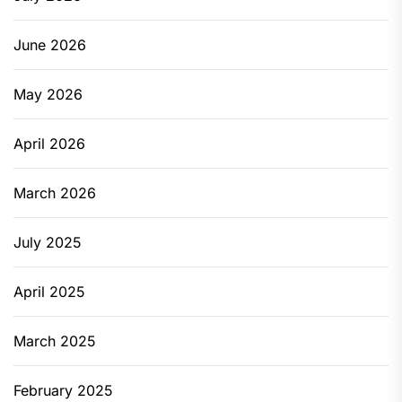
June 2026
May 2026
April 2026
March 2026
July 2025
April 2025
March 2025
February 2025