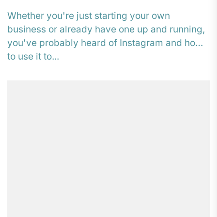
Whether you're just starting your own
business or already have one up and running,
you've probably heard of Instagram and how
to use it to...