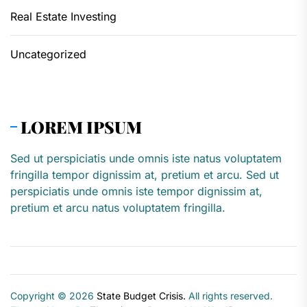
Real Estate Investing
Uncategorized
LOREM IPSUM
Sed ut perspiciatis unde omnis iste natus voluptatem
fringilla tempor dignissim at, pretium et arcu. Sed ut
perspiciatis unde omnis iste tempor dignissim at,
pretium et arcu natus voluptatem fringilla.
Copyright © 2026
State Budget Crisis.
All rights reserved.