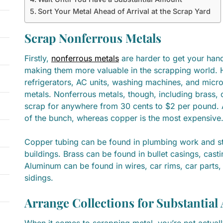
Sort Your Metal Ahead of Arrival at the Scrap Yard
Scrap Nonferrous Metals
Firstly,
nonferrous metals
are harder to get your hand
making them more valuable in the scrapping world. 
refrigerators, AC units, washing machines, and micro
metals. Nonferrous metals, though, including brass,
scrap for anywhere from 30 cents to $2 per pound. A
of the bunch, whereas copper is the most expensiv
Copper tubing can be found in plumbing work and st
buildings. Brass can be found in bullet casings, casti
Aluminum can be found in wires, car rims, car parts,
sidings.
Arrange Collections for Substantia
When it comes to scrapping metal, you’re not actually