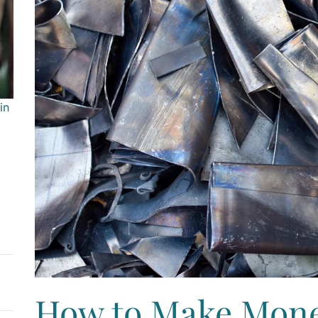
in
How to Make Mone