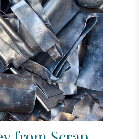
y from Scrap