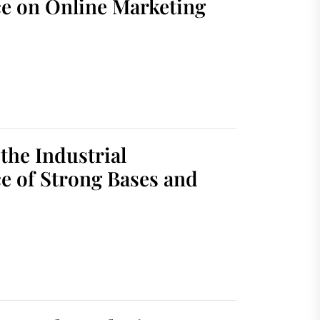
ce on Online Marketing
the Industrial
e of Strong Bases and