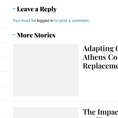
Leave a Reply
You must be
logged in
to post a comment.
More Stories
Adapting 
Athens Co
Replacem
The Impact