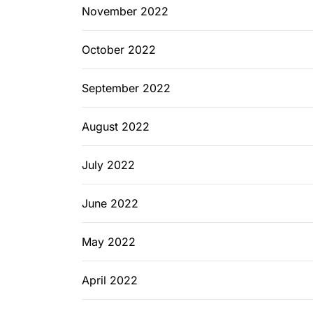
November 2022
October 2022
September 2022
August 2022
July 2022
June 2022
May 2022
April 2022