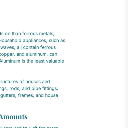
s on than ferrous metals,
Household appliances, such as
waves, all contain ferrous
 copper, and aluminum, can
luminum is the least valuable
e.
ructures of houses and
ngs, rods, and pipe fittings.
 gutters, frames, and house
l Amounts
 required to visit the scrap