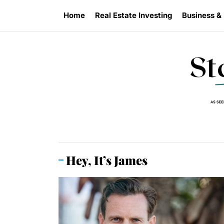
Skip
Home
Real Estate Investing
Business &
to
the
content
Hey, It’s James