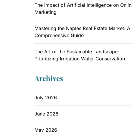
The Impact of Artificial Intelligence on Onlin
Marketing
Mastering the Naples Real Estate Market: A
Comprehensive Guide
The Art of the Sustainable Landscape:
Prioritizing Irrigation Water Conservation
Archives
July 2026
June 2026
May 2026