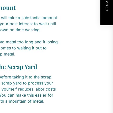
NEXT POST
Amount
 will take a substantial amount
our best interest to wait until
down on time wasting.
to metal too long and it losing
comes to waiting it out to
p metal.
the Scrap Yard
efore taking it to the scrap
he scrap yard to process your
al yourself reduces labor costs
ou can make this easier for
ith a mountain of metal.