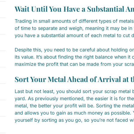
Wait Until You Have a Substantial 
Trading in small amounts of different types of metals
of time to separate and weigh, meaning it may be in y
you have a substantial amount of each metal to cut 
Despite this, you need to be careful about holding on
its value. It’s about finding the right balance when it 
maximize the profit that can be made from your scra
Sort Your Metal Ahead of Arrival at 
Last but not least, you should sort your scrap metal b
yard. As previously mentioned, the easier it is for t
metal, the better your profit will be. Sorting the met
and allows you to gain as much money as possible. Y
yourself by sorting as you go, so you’re not faced w