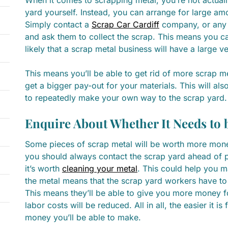
yard yourself. Instead, you can arrange for large am
Simply contact a
Scrap Car Cardiff
company, or any 
and ask them to collect the scrap. This means you can
likely that a scrap metal business will have a large v
This means you’ll be able to get rid of more scrap me
get a bigger pay-out for your materials. This will als
to repeatedly make your own way to the scrap yard.
Enquire About Whether It Needs to 
Some pieces of scrap metal will be worth more money 
you should always contact the scrap yard ahead of pay
it’s worth
cleaning your metal
. This could help you m
the metal means that the scrap yard workers have to
This means they’ll be able to give you more money fo
labor costs will be reduced. All in all, the easier it i
money you’ll be able to make.