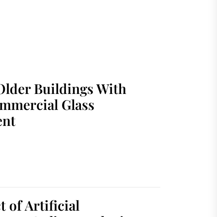
Older Buildings With
mmercial Glass
ent
 of Artificial