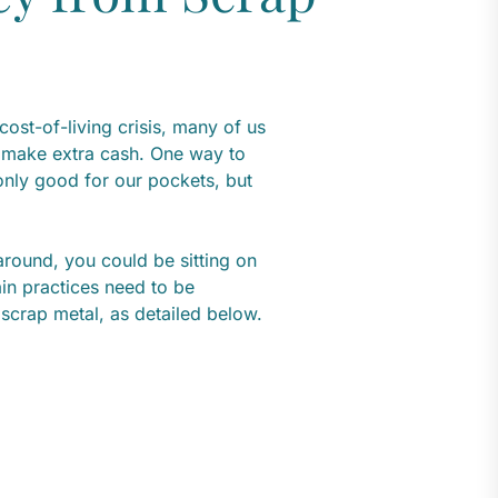
cost-of-living crisis, many of us
d make extra cash. One way to
 only good for our pockets, but
around, you could be sitting on
ain practices need to be
scrap metal, as detailed below.