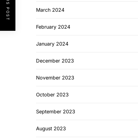
PREVIOUS POST
March 2024
February 2024
January 2024
December 2023
November 2023
October 2023
September 2023
August 2023