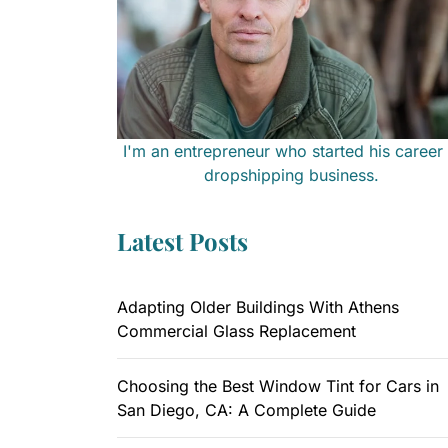
I'm an entrepreneur who started his career 
dropshipping business.
Latest Posts
Adapting Older Buildings With Athens
Commercial Glass Replacement
Choosing the Best Window Tint for Cars in
San Diego, CA: A Complete Guide