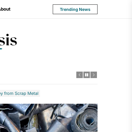
About
Trending News
State
Budget
Crisis
 from Scrap Metal