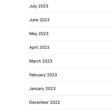
July 2023
June 2023
May 2023
April 2023
March 2023
February 2023
January 2023
December 2022