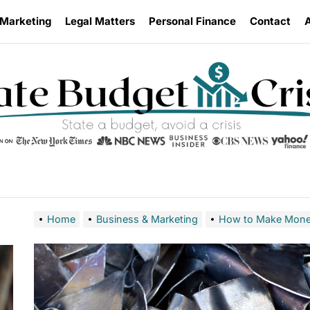
 Marketing
Legal Matters
Personal Finance
Contact
Home
Business & Marketing
How to Make Money