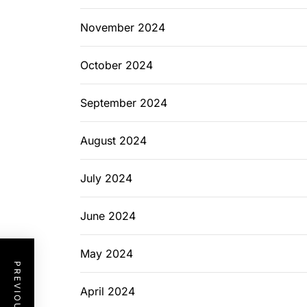
November 2024
October 2024
September 2024
August 2024
July 2024
June 2024
May 2024
April 2024