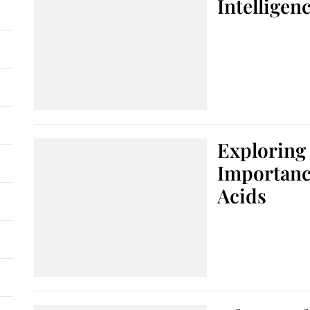
Intelligen
Exploring 
Importanc
Acids