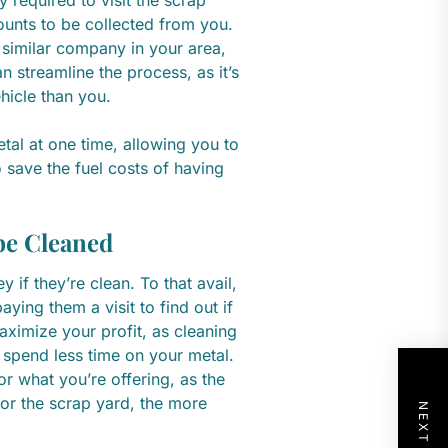
ounts to be collected from you.
similar company in your area,
 streamline the process, as it’s
ehicle than you.
tal at one time, allowing you to
o save the fuel costs of having
be Cleaned
if they’re clean. To that avail,
ing them a visit to find out if
aximize your profit, as cleaning
 spend less time on your metal.
r what you’re offering, as the
s for the scrap yard, the more