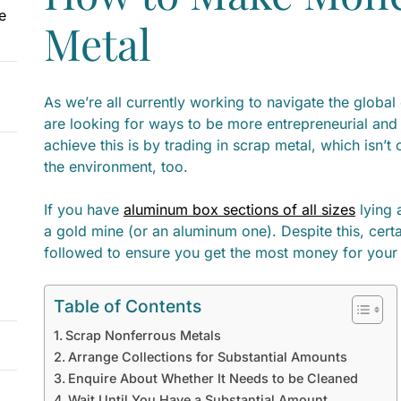
e
Metal
As we’re all currently working to navigate the global 
are looking for ways to be more entrepreneurial an
achieve this is by trading in scrap metal, which isn’t
the environment, too.
If you have
aluminum box sections of all sizes
lying 
a gold mine (or an aluminum one). Despite this, cert
followed to ensure you get the most money for your 
Table of Contents
Scrap Nonferrous Metals
Arrange Collections for Substantial Amounts
Enquire About Whether It Needs to be Cleaned
Wait Until You Have a Substantial Amount