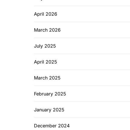
April 2026
March 2026
July 2025
April 2025
March 2025
February 2025
January 2025
December 2024