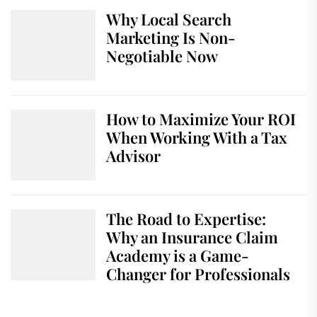
Why Local Search
Marketing Is Non-
Negotiable Now
How to Maximize Your ROI
When Working With a Tax
Advisor
The Road to Expertise:
Why an Insurance Claim
Academy is a Game-
Changer for Professionals