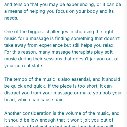
and tension that you may be experiencing, or it can be
a means of helping you focus on your body and its
needs.
One of the biggest challenges in choosing the right
music for a massage is finding something that doesn’t
take away from experience but still helps you relax.
For this reason, many massage therapists play soft
music during their sessions that doesn’t jar you out of
your current state.
The tempo of the music is also essential, and it should
be quick and quick. If the piece is too short, it can
distract you from your massage or make you bob your
head, which can cause pain.
Another consideration is the volume of the music, and
it should be low enough that it won’t jolt you out of
your state of relaxation but not so low that you will