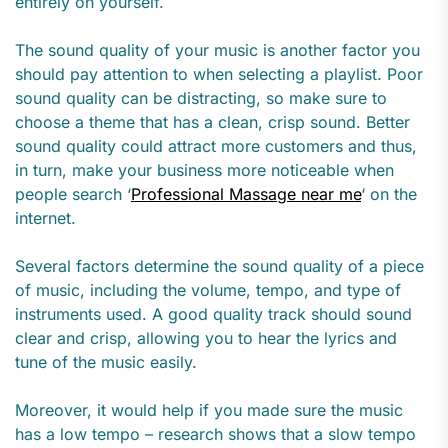
entirely on yourself.
The sound quality of your music is another factor you
should pay attention to when selecting a playlist. Poor
sound quality can be distracting, so make sure to
choose a theme that has a clean, crisp sound.
Better
sound quality could attract more customers and thus,
in turn, make your business more noticeable when
people search ‘
Professional Massage near me
‘ on the
internet.
Several factors determine the sound quality of a piece
of music, including the volume, tempo, and type of
instruments used. A good quality track should sound
clear and crisp, allowing you to hear the lyrics and
tune of the music easily.
Moreover, it would help if you made sure the music
has a low tempo – research shows that a slow tempo