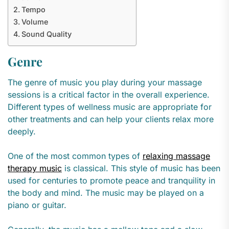
Tempo
Volume
Sound Quality
Genre
The genre of music you play during your massage
sessions is a critical factor in the overall experience.
Different types of wellness music are appropriate for
other treatments and can help your clients relax more
deeply.
One of the most common types of
relaxing massage
therapy music
is classical. This style of music has been
used for centuries to promote peace and tranquility in
the body and mind. The music may be played on a
piano or guitar.