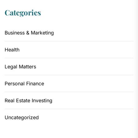
Categories
Business & Marketing
Health
Legal Matters
Personal Finance
Real Estate Investing
Uncategorized