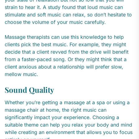
strain to hear it. A study found that loud music can
stimulate and soft music can relax, so don’t hesitate to
choose the volume of your music carefully.
Massage therapists can use this knowledge to help
clients pick the best music. For example, they might
decide that a client revved from the drive will benefit
from a faster-paced song. Or they might think that a
client anxious about a relationship will prefer slow,
mellow music.
Sound Quality
Whether you’re getting a massage at a spa or using a
massage chair at home, the right music can
significantly impact your experience. Choosing a
suitable theme can help you relax your body and mind
while creating an environment that allows you to focus