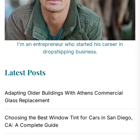
I'm an entrepreneur who started his career in
dropshipping business.
Latest Posts
Adapting Older Buildings With Athens Commercial
Glass Replacement
Choosing the Best Window Tint for Cars in San Diego,
CA: A Complete Guide