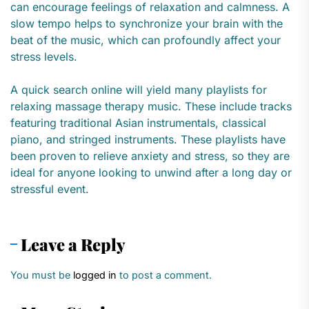
can encourage feelings of relaxation and calmness. A
slow tempo helps to synchronize your brain with the
beat of the music, which can profoundly affect your
stress levels.
A quick search online will yield many playlists for
relaxing massage therapy music. These include tracks
featuring traditional Asian instrumentals, classical
piano, and stringed instruments. These playlists have
been proven to relieve anxiety and stress, so they are
ideal for anyone looking to unwind after a long day or
stressful event.
Leave a Reply
You must be
logged in
to post a comment.