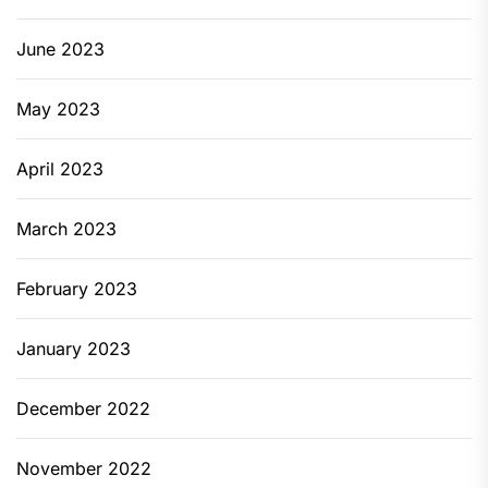
June 2023
May 2023
April 2023
March 2023
February 2023
January 2023
December 2022
November 2022