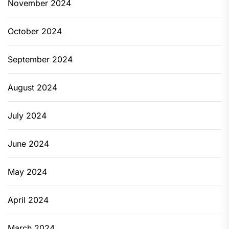
November 2024
October 2024
September 2024
August 2024
July 2024
June 2024
May 2024
April 2024
March 2024