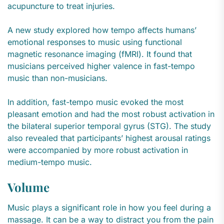
acupuncture to treat injuries.
A new study explored how tempo affects humans’
emotional responses to music using functional
magnetic resonance imaging (fMRI). It found that
musicians perceived higher valence in fast-tempo
music than non-musicians.
In addition, fast-tempo music evoked the most
pleasant emotion and had the most robust activation in
the bilateral superior temporal gyrus (STG). The study
also revealed that participants’ highest arousal ratings
were accompanied by more robust activation in
medium-tempo music.
Volume
Music plays a significant role in how you feel during a
massage. It can be a way to distract you from the pain