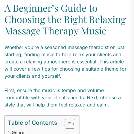
A Beginner’s Guide to
Choosing the Right Relaxing
Massage Therapy Music
Whether you’re a seasoned massage therapist or just
starting, finding music to help relax your clients and
create a relaxing atmosphere is essential. This article
will cover a few tips for choosing a suitable theme for
your clients and yourself.
First, ensure the music is tempo and volume
compatible with your client’s needs. Next, choose a
style that will help them feel relaxed and calm.
Table of Contents
Genre