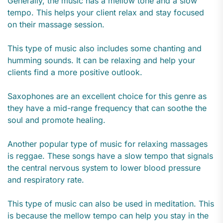
Generally, the music has a mellow tone and a slow
tempo. This helps your client relax and stay focused
on their massage session.
This type of music also includes some chanting and
humming sounds. It can be relaxing and help your
clients find a more positive outlook.
Saxophones are an excellent choice for this genre as
they have a mid-range frequency that can soothe the
soul and promote healing.
Another popular type of music for relaxing massages
is reggae. These songs have a slow tempo that signals
the central nervous system to lower blood pressure
and respiratory rate.
This type of music can also be used in meditation. This
is because the mellow tempo can help you stay in the