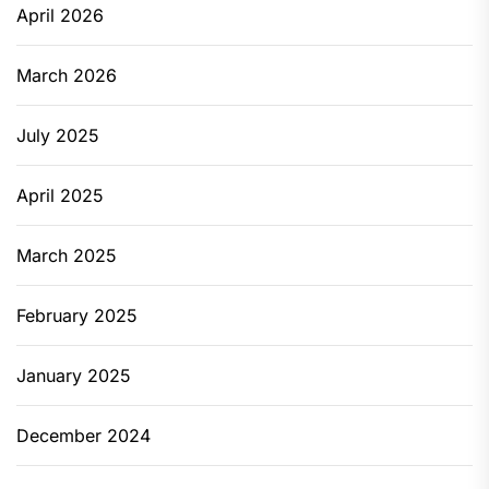
April 2026
March 2026
July 2025
April 2025
March 2025
February 2025
January 2025
December 2024