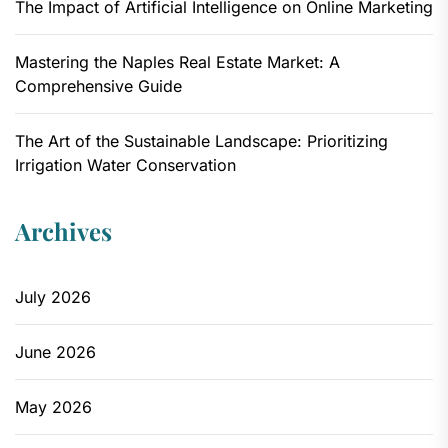
The Impact of Artificial Intelligence on Online Marketing
Mastering the Naples Real Estate Market: A
Comprehensive Guide
The Art of the Sustainable Landscape: Prioritizing
Irrigation Water Conservation
Archives
July 2026
June 2026
May 2026