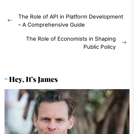
Post
The Role of API in Platform Development
navigation
Previous
– A Comprehensive Guide
post:
The Role of Economists in Shaping
Ne
Public Policy
pos
Hey, It’s James