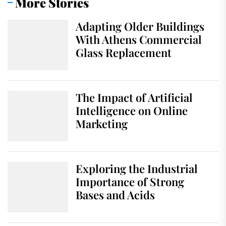
More Stories
Adapting Older Buildings
With Athens Commercial
Glass Replacement
The Impact of Artificial
Intelligence on Online
Marketing
Exploring the Industrial
Importance of Strong
Bases and Acids