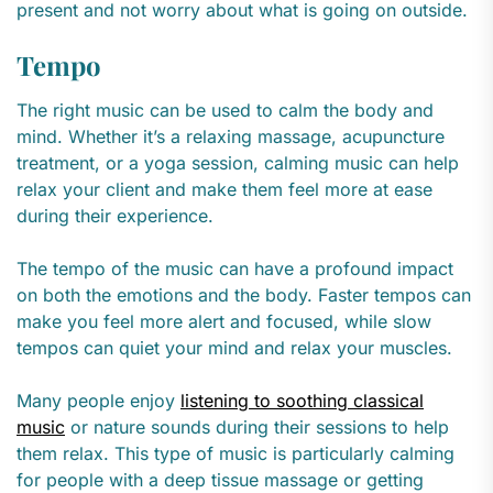
present and not worry about what is going on outside.
Tempo
The right music can be used to calm the body and
mind. Whether it’s a relaxing massage, acupuncture
treatment, or a yoga session, calming music can help
relax your client and make them feel more at ease
during their experience.
The tempo of the music can have a profound impact
on both the emotions and the body. Faster tempos can
make you feel more alert and focused, while slow
tempos can quiet your mind and relax your muscles.
Many people enjoy
listening to soothing classical
music
or nature sounds during their sessions to help
them relax. This type of music is particularly calming
for people with a deep tissue massage or getting