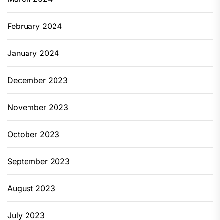
February 2024
January 2024
December 2023
November 2023
October 2023
September 2023
August 2023
July 2023