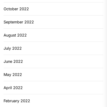
October 2022
September 2022
August 2022
July 2022
June 2022
May 2022
April 2022
February 2022