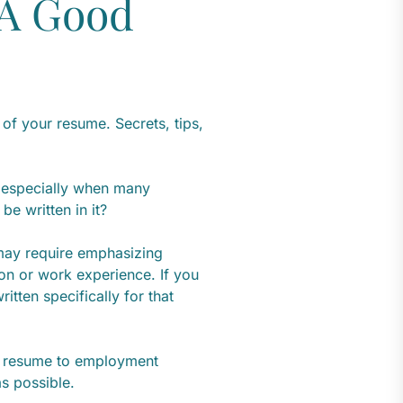
 A Good
of your resume. Secrets, tips,
 especially when many
e written in it?
 may require emphasizing
ion or work experience. If you
ritten specifically for that
 a resume to employment
as possible.