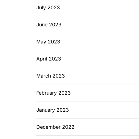
July 2023
June 2023
May 2023
April 2023
March 2023
February 2023
January 2023
December 2022