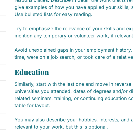
give examples of how you have applied your skills,
Use bulleted lists for easy reading.
Try to emphasize the relevance of your skills and exp
mention any temporary or volunteer work, if relevant
Avoid unexplained gaps in your employment history. 
time, were on a job search, or took care of a relative
Education
Similarly, start with the last one and move in reverse 
universities you attended, dates of degrees and/or 
related seminars, training, or continuing education co
table for layout.
You may also describe your hobbies, interests, and 
relevant to your work, but this is optional.