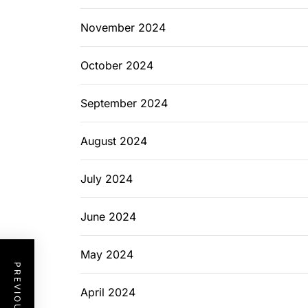
November 2024
October 2024
September 2024
August 2024
July 2024
June 2024
May 2024
April 2024