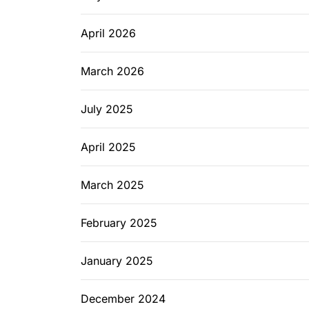
April 2026
March 2026
July 2025
April 2025
March 2025
February 2025
January 2025
December 2024