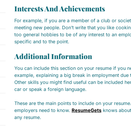
Interests And Achievements
For example, if you are a member of a club or societ
meeting new people. Don’t write that you like cooki
too general hobbies to be of any interest to an empl
specific and to the point.
Additional Information
You can include this section on your resume if you n
example, explaining a big break in employment due t
Other skills you might find useful can be included he
car or speak a foreign language.
These are the main points to include on your resume
employers need to know.
ResumeGets
knows about 
any resume.