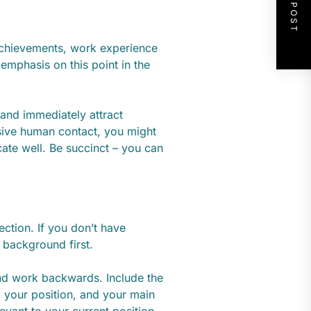
NEXT POST
, achievements, work experience
 emphasis on this point in the
 and immediately attract
nsive human contact, you might
ate well. Be succinct – you can
ection. If you don’t have
 background first.
 and work backwards. Include the
 your position, and your main
levant to your current position,