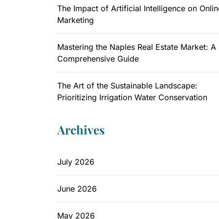
The Impact of Artificial Intelligence on Onlin
Marketing
Mastering the Naples Real Estate Market: A
Comprehensive Guide
The Art of the Sustainable Landscape:
Prioritizing Irrigation Water Conservation
Archives
July 2026
June 2026
May 2026