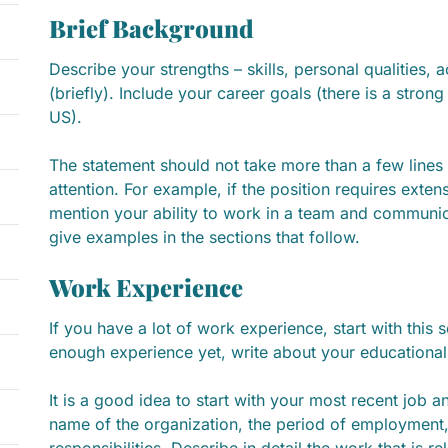
Brief Background
Describe your strengths – skills, personal qualities
(briefly). Include your career goals (there is a strong
US).
The statement should not take more than a few lines
attention. For example, if the position requires exte
mention your ability to work in a team and communic
give examples in the sections that follow.
Work Experience
If you have a lot of work experience, start with this s
enough experience yet, write about your educational
It is a good idea to start with your most recent job
name of the organization, the period of employment,
responsibilities. Describe in detail the work that is re