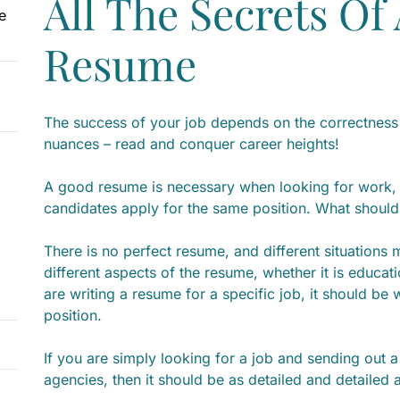
All The Secrets Of
e
Resume
The success of your job depends on the correctness 
nuances – read and conquer career heights!
A good resume is necessary when looking for work,
candidates apply for the same position. What should b
There is no perfect resume, and different situations
different aspects of the resume, whether it is educat
are writing a resume for a specific job, it should be w
position.
If you are simply looking for a job and sending out
agencies, then it should be as detailed and detailed 