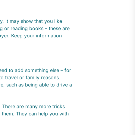
y, it may show that you like
ng or reading books – these are
oyer. Keep your information
eed to add something else – for
o travel or family reasons.
re, such as being able to drive a
. There are many more tricks
them. They can help you with