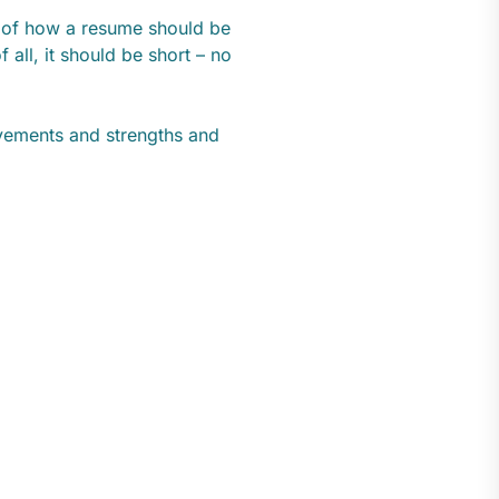
s of how a resume should be
f all, it should be short – no
evements and strengths and