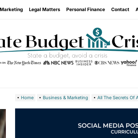
 Marketing
Legal Matters
Personal Finance
Contact
Home
Business & Marketing
All The Secrets O