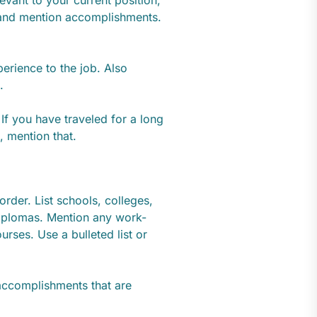
 and mention accomplishments.
erience to the job. Also
.
If you have traveled for a long
, mention that.
order. List schools, colleges,
diplomas. Mention any work-
urses. Use a bulleted list or
accomplishments that are