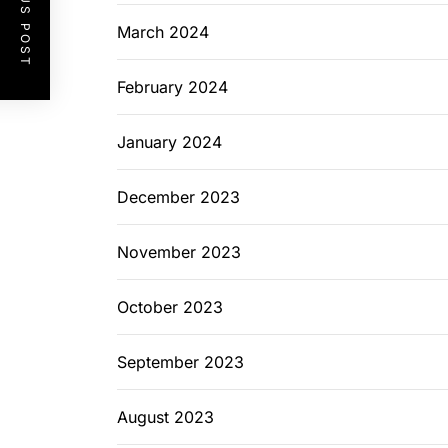
PREVIOUS POST
March 2024
February 2024
January 2024
December 2023
November 2023
October 2023
September 2023
August 2023