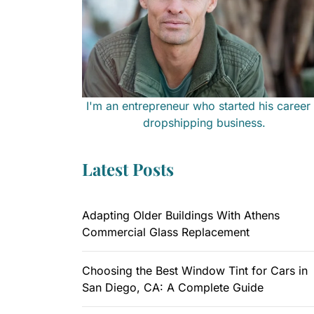
I'm an entrepreneur who started his career 
dropshipping business.
Latest Posts
Adapting Older Buildings With Athens
Commercial Glass Replacement
Choosing the Best Window Tint for Cars in
San Diego, CA: A Complete Guide