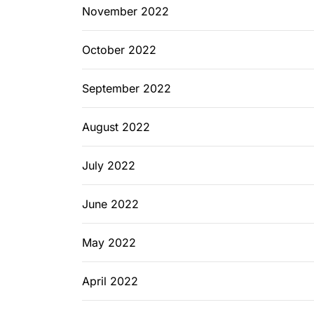
November 2022
October 2022
September 2022
August 2022
July 2022
June 2022
May 2022
April 2022