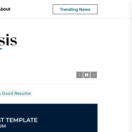
About
Trending News
State
Budget
Crisis
f A Good Resume