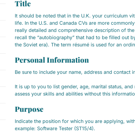
Title
It should be noted that in the U.K. your curriculum vi
life. In the U.S. and Canada CVs are more commonly
really detailed and comprehensive description of the c
recall the “autobiography” that had to be filled out 
the Soviet era). The term résumé is used for an ordi
Personal Information
Be sure to include your name, address and contact i
It is up to you to list gender, age, marital status, an
assess your skills and abilities without this informatio
Purpose
Indicate the position for which you are applying, with
example: Software Tester (ST15/4).