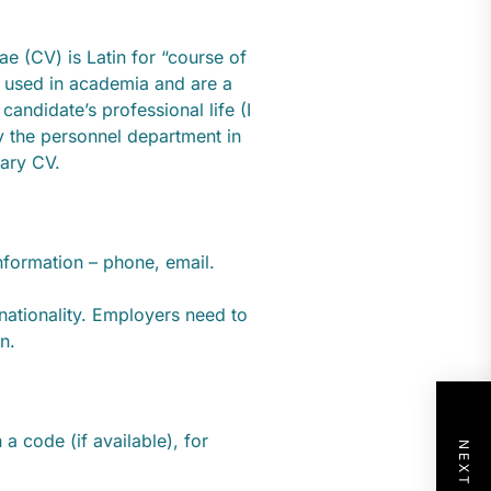
tae (CV) is Latin for “course of
 used in academia and are a
andidate’s professional life (I
by the personnel department in
nary CV.
nformation – phone, email.
d nationality. Employers need to
n.
 a code (if available), for