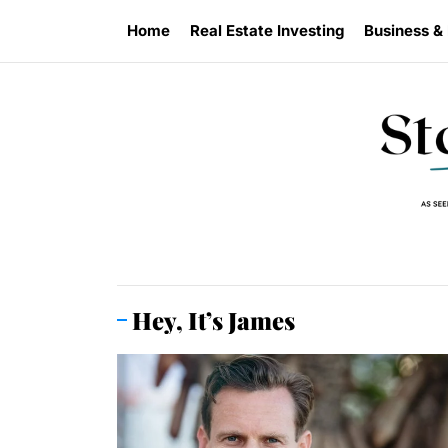
Skip
Home
Real Estate Investing
Business &
to
the
content
Hey, It’s James