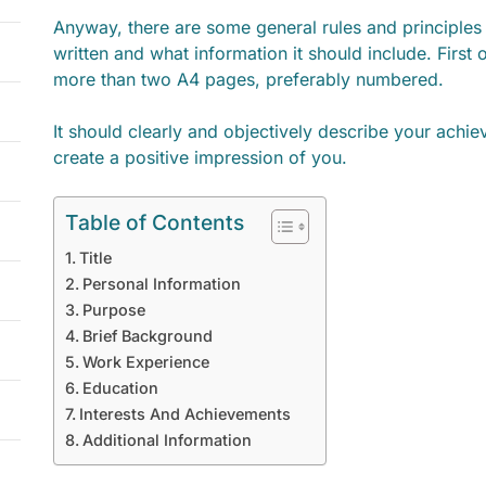
Anyway, there are some general rules and principle
written and what information it should include. First o
more than two A4 pages, preferably numbered.
It should clearly and objectively describe your achi
create a positive impression of you.
Table of Contents
Title
Personal Information
Purpose
Brief Background
Work Experience
Education
Interests And Achievements
Additional Information