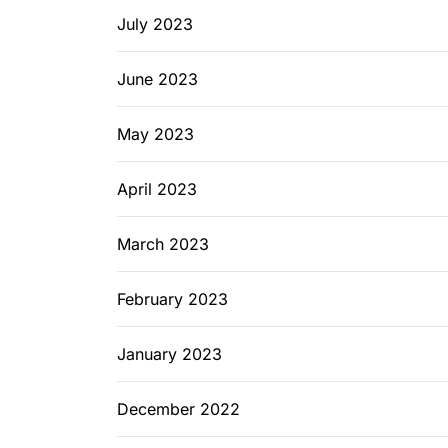
July 2023
June 2023
May 2023
April 2023
March 2023
February 2023
January 2023
December 2022