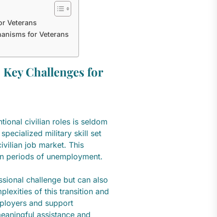
or Veterans
hanisms for Veterans
 Key Challenges for
tional civilian roles is seldom
specialized military skill set
vilian job market. This
t in periods of unemployment.
ssional challenge but can also
lexities of this transition and
mployers and support
meaningful assistance and