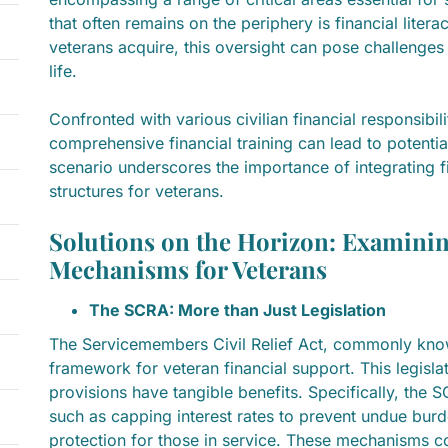
that often remains on the periphery is financial literac
veterans acquire, this oversight can pose challenges a
life.
Confronted with various civilian financial responsibil
comprehensive financial training can lead to potentia
scenario underscores the importance of integrating f
structures for veterans.
Solutions on the Horizon: Examinin
Mechanisms for Veterans
The SCRA: More than Just Legislation
The Servicemembers Civil Relief Act, commonly know
framework for veteran financial support. This legislat
provisions have tangible benefits. Specifically, the 
such as capping interest rates to prevent undue burd
protection for those in service. These mechanisms co