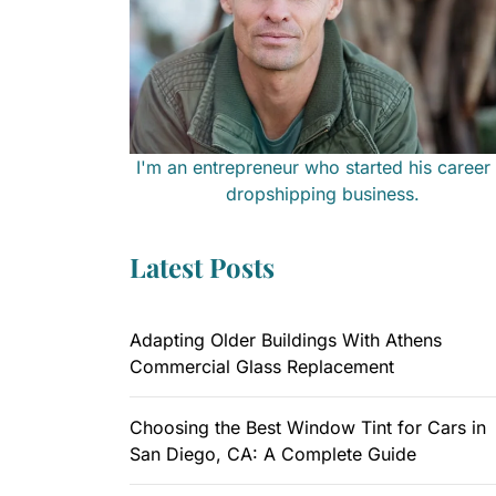
I'm an entrepreneur who started his career 
dropshipping business.
Latest Posts
Adapting Older Buildings With Athens
Commercial Glass Replacement
Choosing the Best Window Tint for Cars in
San Diego, CA: A Complete Guide