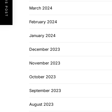
PREVIOUS POST
March 2024
February 2024
January 2024
December 2023
November 2023
October 2023
September 2023
August 2023