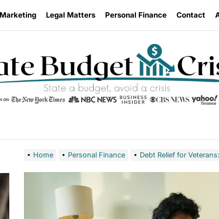
 Marketing
Legal Matters
Personal Finance
Contact
Home
Personal Finance
Debt Relief for Veteran