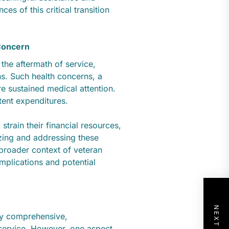
es of this critical transition
Concern
 the aftermath of service,
s. Such health concerns, a
re sustained medical attention.
stent expenditures.
strain their financial resources,
zing and addressing these
 broader context of veteran
implications and potential
dly comprehensive,
 service. However, one aspect