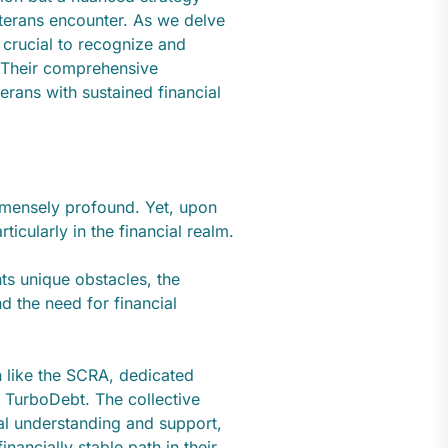
veterans encounter. As we delve
 crucial to recognize and
. Their comprehensive
rans with sustained financial
mmensely profound. Yet, upon
rticularly in the financial realm.
ents unique obstacles, the
d the need for financial
on like the SCRA, dedicated
ke TurboDebt. The collective
tal understanding and support,
nancially stable path in their