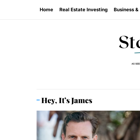
Skip
Home
Real Estate Investing
Business &
to
the
content
Hey, It’s James