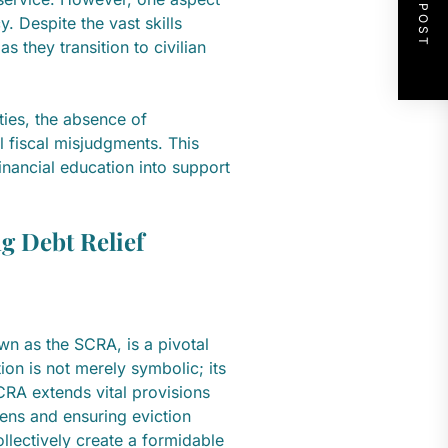
NEXT POST
y. Despite the vast skills
s they transition to civilian
ities, the absence of
l fiscal misjudgments. This
inancial education into support
g Debt Relief
n as the SCRA, is a pivotal
ion is not merely symbolic; its
SCRA extends vital provisions
ens and ensuring eviction
llectively create a formidable