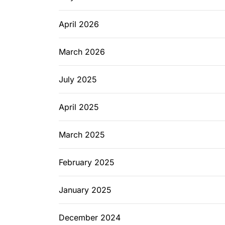
April 2026
March 2026
July 2025
April 2025
March 2025
February 2025
January 2025
December 2024