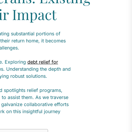
ir Impact
ting substantial portions of
 their return home, it becomes
hallenges.
e. Exploring
debt relief for
dles. Understanding the depth and
fying robust solutions.
nd spotlights relief programs,
 to assist them. As we traverse
 galvanize collaborative efforts
k on this insightful journey