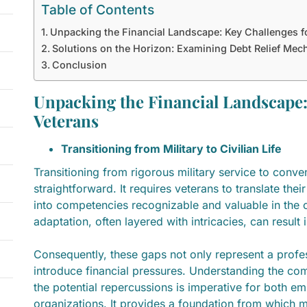
Table of Contents
Unpacking the Financial Landscape: Key Challenges f
Solutions on the Horizon: Examining Debt Relief Mec
Conclusion
Unpacking the Financial Landscape:
Veterans
Transitioning from Military to Civilian Life
Transitioning from rigorous military service to conven
straightforward. It requires veterans to translate their 
into competencies recognizable and valuable in the ci
adaptation, often layered with intricacies, can resul
Consequently, these gaps not only represent a profe
introduce financial pressures. Understanding the comp
the potential repercussions is imperative for both e
organizations. It provides a foundation from which 