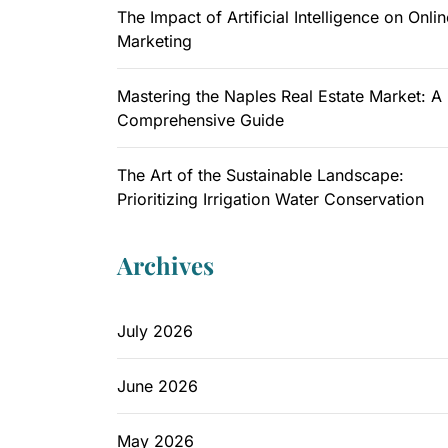
The Impact of Artificial Intelligence on Onlin
Marketing
Mastering the Naples Real Estate Market: A
Comprehensive Guide
The Art of the Sustainable Landscape:
Prioritizing Irrigation Water Conservation
Archives
July 2026
June 2026
May 2026