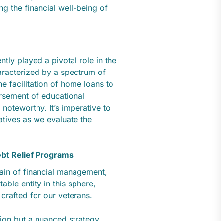
g the financial well-being of
tly played a pivotal role in the
characterized by a spectrum of
he facilitation of home loans to
orsement of educational
 noteworthy. It’s imperative to
atives as we evaluate the
ebt Relief Programs
main of financial management,
able entity in this sphere,
 crafted for our veterans.
ion but a nuanced strategy