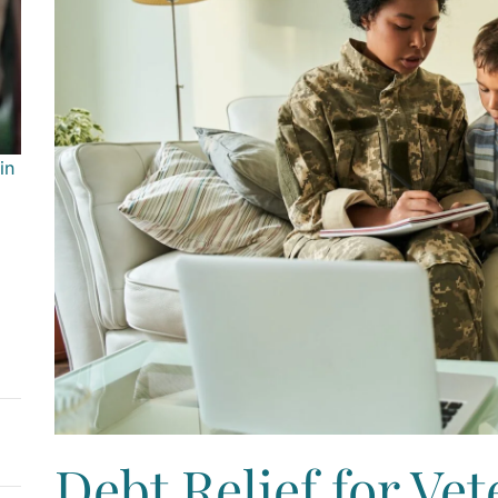
in
Debt Relief for Vet