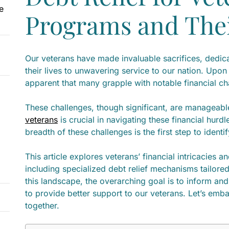
e
Programs and The
Our veterans have made invaluable sacrifices, dedica
their lives to unwavering service to our nation. Upon
apparent that many grapple with notable financial c
These challenges, though significant, are manageabl
veterans
is crucial in navigating these financial hur
breadth of these challenges is the first step to identi
This article explores veterans’ financial intricacies a
including specialized debt relief mechanisms tailored
this landscape, the overarching goal is to inform and
to provide better support to our veterans. Let’s embar
together.