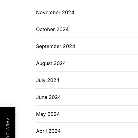
November 2024
October 2024
September 2024
August 2024
July 2024
June 2024
May 2024
April 2024