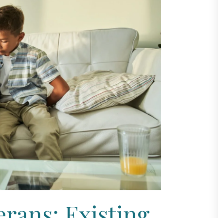
erans: Existing