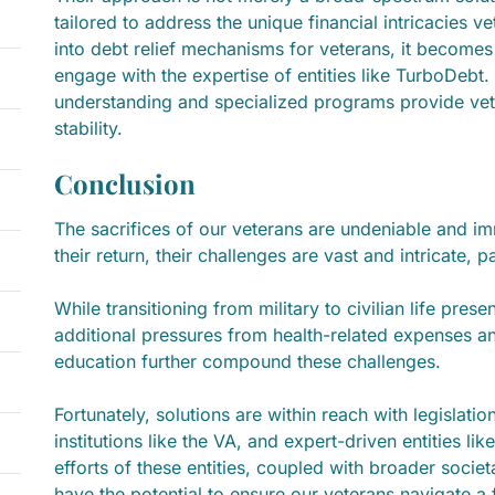
tailored to address the unique financial intricacies 
into debt relief mechanisms for veterans, it becomes
engage with the expertise of entities like TurboDebt
understanding and specialized programs provide vete
stability.
Conclusion
The sacrifices of our veterans are undeniable and i
their return, their challenges are vast and intricate, pa
While transitioning from military to civilian life pres
additional pressures from health-related expenses an
education further compound these challenges.
Fortunately, solutions are within reach with legislati
institutions like the VA, and expert-driven entities li
efforts of these entities, coupled with broader socie
have the potential to ensure our veterans navigate a fi