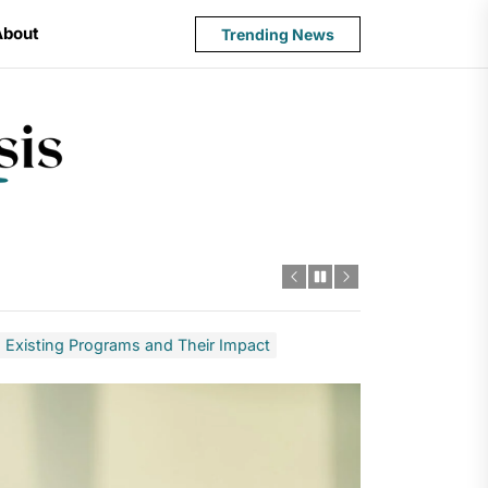
About
Trending News
State
Budget
Crisis
s: Existing Programs and Their Impact