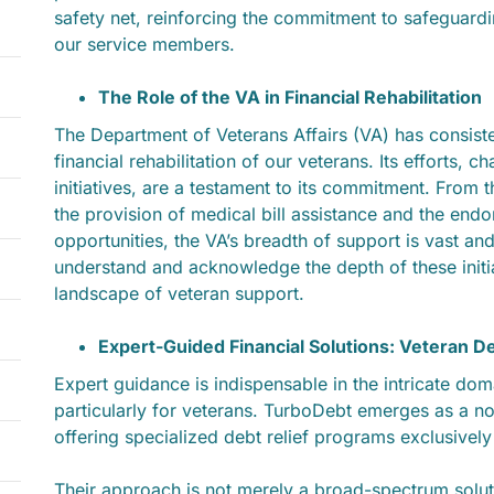
safety net, reinforcing the commitment to safeguardin
our service members.
The Role of the VA in Financial Rehabilitation
The Department of Veterans Affairs (VA) has consisten
financial rehabilitation of our veterans. Its efforts, 
initiatives, are a testament to its commitment. From t
the provision of medical bill assistance and the end
opportunities, the VA’s breadth of support is vast and
understand and acknowledge the depth of these initi
landscape of veteran support.
Expert-Guided Financial Solutions: Veteran D
Expert guidance is indispensable in the intricate do
particularly for veterans. TurboDebt emerges as a not
offering specialized debt relief programs exclusively
Their approach is not merely a broad-spectrum solut