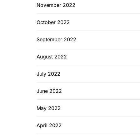
November 2022
October 2022
September 2022
August 2022
July 2022
June 2022
May 2022
April 2022