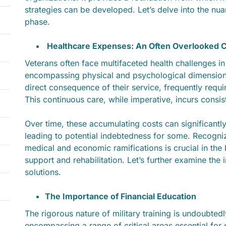
strategies can be developed. Let’s delve into the nuanc
phase.
Healthcare Expenses: An Often Overlooked 
Veterans often face multifaceted health challenges in
encompassing physical and psychological dimension
direct consequence of their service, frequently requi
This continuous care, while imperative, incurs consi
Over time, these accumulating costs can significantly 
leading to potential indebtedness for some. Recogni
medical and economic ramifications is crucial in the
support and rehabilitation. Let’s further examine the 
solutions.
The Importance of Financial Education
The rigorous nature of military training is undoubte
encompassing a range of critical areas essential for