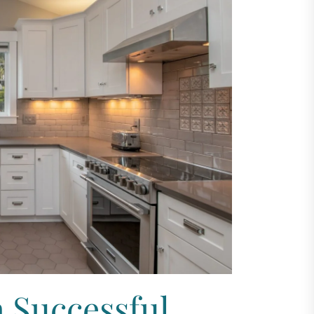
a Successful