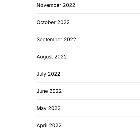
November 2022
October 2022
September 2022
August 2022
July 2022
June 2022
May 2022
April 2022