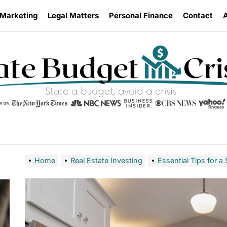
 Marketing
Legal Matters
Personal Finance
Contact
Home
Real Estate Investing
Essential Tips for 