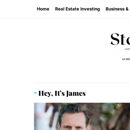
Skip
Home
Real Estate Investing
Business &
to
the
content
Hey, It’s James