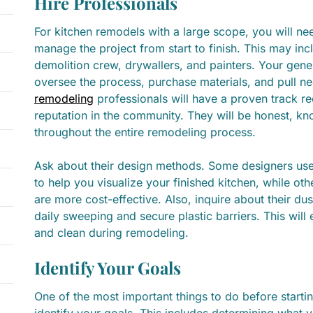
Hire Professionals
For kitchen remodels with a large scope, you will ne
manage the project from start to finish. This may in
demolition crew, drywallers, and painters. Your gener
oversee the process, purchase materials, and pull n
remodeling
professionals will have a proven track r
reputation in the community. They will be honest, k
throughout the entire remodeling process.
Ask about their design methods. Some designers use 3
to help you visualize your finished kitchen, while ot
are more cost-effective. Also, inquire about their du
daily sweeping and secure plastic barriers. This wil
and clean during remodeling.
Identify Your Goals
One of the most important things to do before startin
identify your goals. This includes determining what 