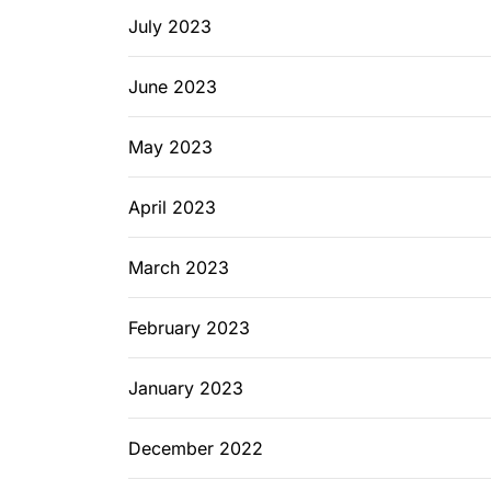
July 2023
June 2023
May 2023
April 2023
March 2023
February 2023
January 2023
December 2022