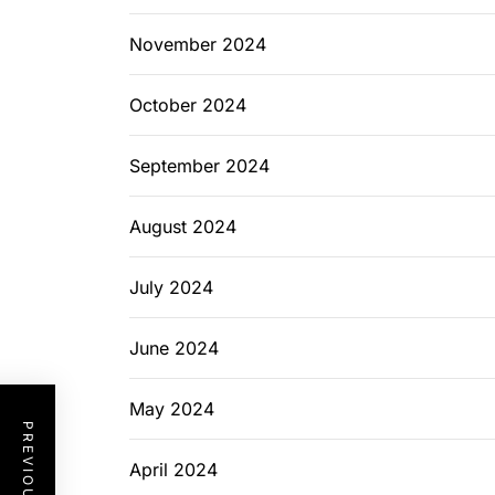
November 2024
October 2024
September 2024
August 2024
July 2024
June 2024
May 2024
April 2024