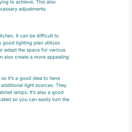
ying to achieve. This also
ecessary adjustments.
itchen. It can be difficult to
good lighting plan utilizes
 to adapt the space for various
can also create a more appealing
, so it’s a good idea to have
additional light sources. They
binet lamps. It’s also a good
ated so you can easily turn the