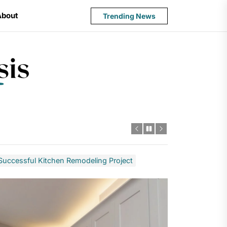
About
Trending News
State
Budget
Crisis
a Successful Kitchen Remodeling Project