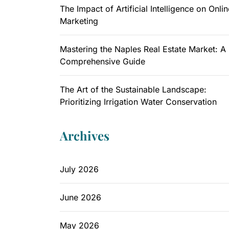
The Impact of Artificial Intelligence on Onlin
Marketing
Mastering the Naples Real Estate Market: A
Comprehensive Guide
The Art of the Sustainable Landscape:
Prioritizing Irrigation Water Conservation
Archives
July 2026
June 2026
May 2026