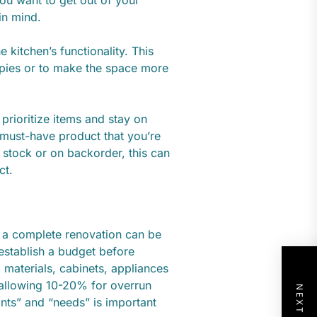
in mind.
kitchen’s functionality. This
 pies or to make the space more
prioritize items and stay on
 must-have product that you’re
f stock or on backorder, this can
ct.
t a complete renovation can be
establish a budget before
, materials, cabinets, appliances
allowing 10-20% for overrun
ants” and “needs” is important