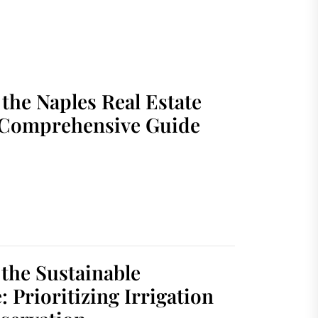
the Naples Real Estate
 Comprehensive Guide
 the Sustainable
 Prioritizing Irrigation