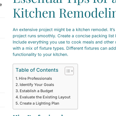
e
Kitchen Remodelin
An extensive project might be a kitchen remodel. It’s
project runs smoothly. Create a concise packing list
Include everything you use to cook meals and other n
with a mix of fixture types. Different fixtures can a
functionality to your kitchen.
Table of Contents
Hire Professionals
Identify Your Goals
Establish a Budget
Evaluate the Existing Layout
Create a Lighting Plan