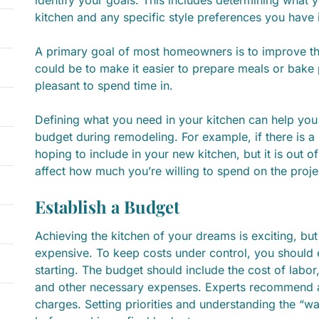
kitchen and any specific style preferences you have 
A primary goal of most homeowners is to improve the 
could be to make it easier to prepare meals or bake
pleasant to spend time in.
Defining what you need in your kitchen can help you 
budget during remodeling. For example, if there is a
hoping to include in your new kitchen, but it is out o
affect how much you’re willing to spend on the proje
Establish a Budget
Achieving the kitchen of your dreams is exciting, bu
expensive. To keep costs under control, you should 
starting. The budget should include the cost of labor
and other necessary expenses. Experts recommend 
charges. Setting priorities and understanding the “w