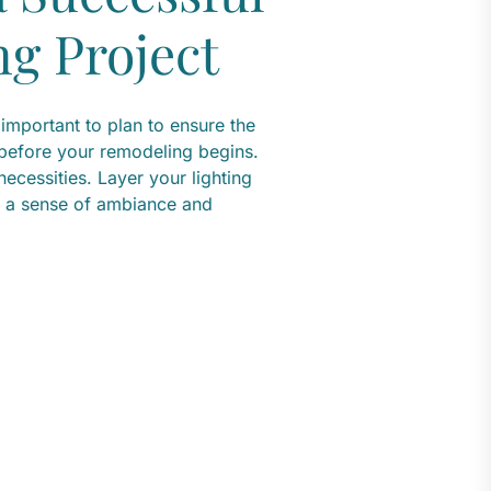
g Project
 important to plan to ensure the
 before your remodeling begins.
ecessities. Layer your lighting
dd a sense of ambiance and