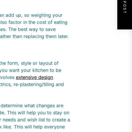
NEXT POST
can add up, so weighing your
so factor in the cost of eating
ses. The best way to save
ather than replacing them later.
he form, style or layout of
 you want your kitchen to be
involves
extensive design
rics, re-plastering/tiling and
, determine what changes are
e. This will help you to stay on
 needs and wish list to create a
 like. This will help everyone