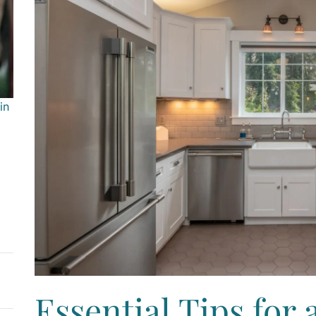
in
Essential Tips for 