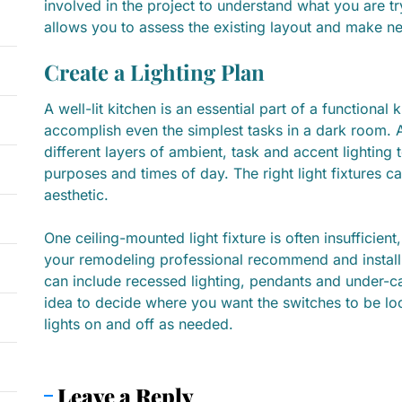
involved in the project to understand what you are tr
allows you to assess the existing layout and make n
Create a Lighting Plan
A well-lit kitchen is an essential part of a functional k
accomplish even the simplest tasks in a dark room. A 
different layers of ambient, task and accent lighting
purposes and times of day. The right light fixtures 
aesthetic.
One ceiling-mounted light fixture is often insufficient
your remodeling professional recommend and install 
can include recessed lighting, pendants and under-ca
idea to decide where you want the switches to be loc
lights on and off as needed.
Leave a Reply