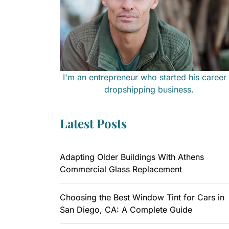
I'm an entrepreneur who started his career 
dropshipping business.
Latest Posts
Adapting Older Buildings With Athens
Commercial Glass Replacement
Choosing the Best Window Tint for Cars in
San Diego, CA: A Complete Guide