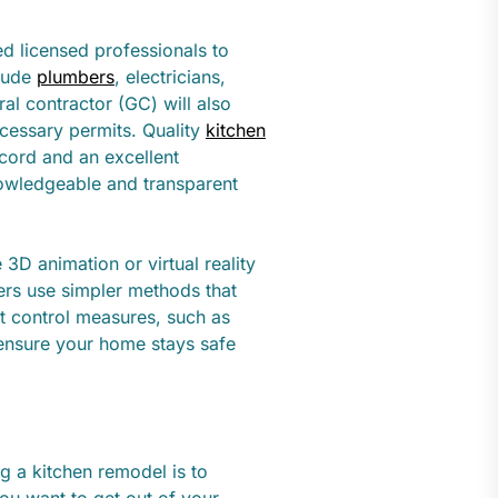
ed licensed professionals to
clude
plumbers
, electricians,
al contractor (GC) will also
ecessary permits. Quality
kitchen
ecord and an excellent
nowledgeable and transparent
D animation or virtual reality
hers use simpler methods that
st control measures, such as
l ensure your home stays safe
g a kitchen remodel is to
you want to get out of your