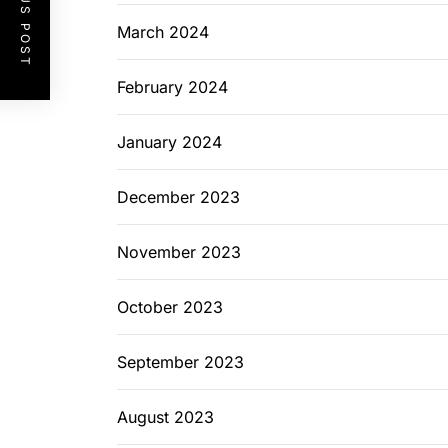
PREVIOUS POST
March 2024
February 2024
January 2024
December 2023
November 2023
October 2023
September 2023
August 2023