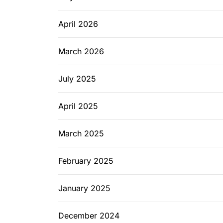
April 2026
March 2026
July 2025
April 2025
March 2025
February 2025
January 2025
December 2024