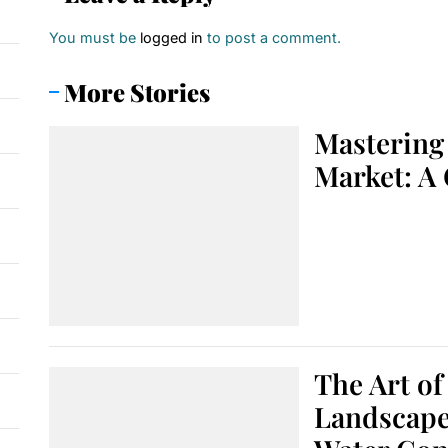
You must be
logged in
to post a comment.
More Stories
Mastering 
Market: A
The Art of
Landscape: