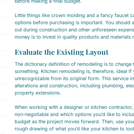
before making a final budget.
Little things like crown molding and a fancy faucet 
options before purchasing is important. You should al
out during construction and other unforeseen expen
money is to invest in quality products and materials r
Evaluate the Existing Layout
The dictionary definition of remodeling is to change t
something. Kitchen remodeling is, therefore, ideal if
unrecognizable from its original form. This service 
alterations and construction, including plumbing, elect
property extensions.
When working with a designer or kitchen contractor
non-negotiable and which options you’d like to includ
budget as the project moves forward. Then, use your
rough drawing of what you’d like your kitchen to look