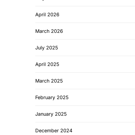
April 2026
March 2026
July 2025
April 2025
March 2025
February 2025
January 2025
December 2024