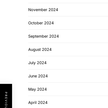
November 2024
October 2024
September 2024
August 2024
July 2024
June 2024
May 2024
April 2024