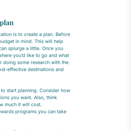
 plan
ation is to create a plan. Before
budget in mind. This will help
n splurge a little. Once you
where you’d like to go and what
der doing some research with the
ost-effective destinations and
 to start planning. Consider how
ons you want. Also, think
 much it will cost.
 rewards programs you can take