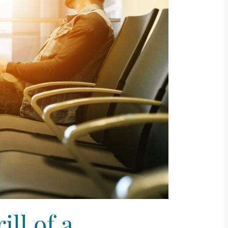
ll of a