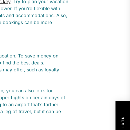
s key
. Try to plan your vacation
ower. If you’re flexible with
ights and accommodations. Also,
te bookings can be more
vacation. To save money on
 find the best deals.
es may offer, such as loyalty
ion, you can also look for
aper flights on certain days of
to an airport that’s farther
 leg of travel, but it can be