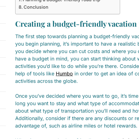
Conclusion
Creating a budget-friendly vacation
The first step towards planning a budget-friendly vac
you begin planning, it’s important to have a realistic 
you decide where you can cut costs and where you ca
have a budget in mind, you can start thinking about 
activities you’d like to do while you’re there. Consi
help of tools like
Humbo
in order to get an idea of c
activities across the globe.
Once you’ve decided where you want to go, it’s time
long you want to stay and what type of accommodati
about what type of transportation you’ll need and how
Additionally, consider if there are any discounts or
advantage of, such as airline miles or hotel rewards.