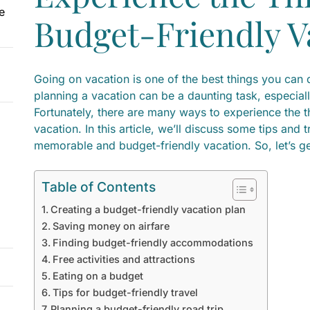
e
Budget-Friendly V
Going on vacation is one of the best things you can 
planning a vacation can be a daunting task, especiall
Fortunately, there are many ways to experience the th
vacation. In this article, we’ll discuss some tips and 
memorable and budget-friendly vacation. So, let’s ge
Table of Contents
Creating a budget-friendly vacation plan
Saving money on airfare
Finding budget-friendly accommodations
Free activities and attractions
Eating on a budget
Tips for budget-friendly travel
Planning a budget-friendly road trip