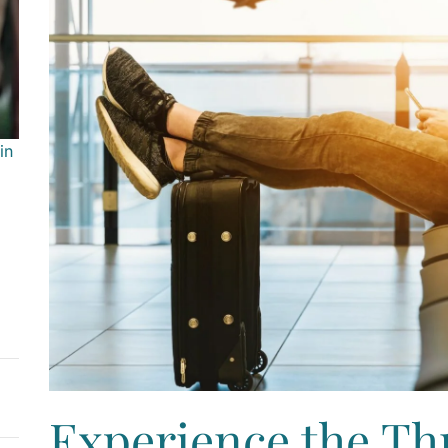
in
Experience the Thri