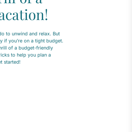
acation!
do to unwind and relax. But
y if you’re on a tight budget.
rill of a budget-friendly
tricks to help you plan a
t started!