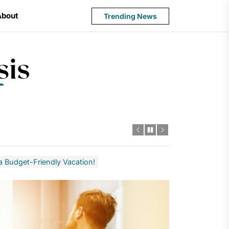
About
Trending News
State
Budget
Crisis
 a Budget-Friendly Vacation!