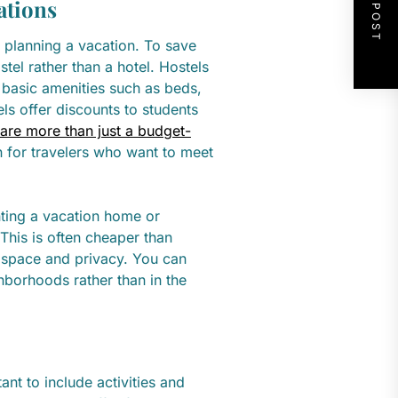
NEXT POST
ations
planning a vacation. To save
el rather than a hotel. Hostels
 basic amenities such as beds,
ls offer discounts to students
 are more than just a budget-
on for travelers who want to meet
enting a vacation home or
 This is often cheaper than
 space and privacy. You can
hborhoods rather than in the
ant to include activities and