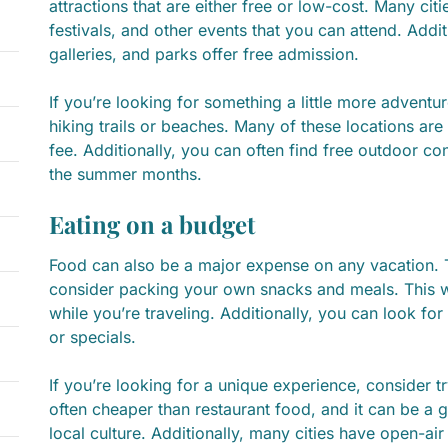
attractions that are either free or low-cost. Many cit
festivals, and other events that you can attend. Add
galleries, and parks offer free admission.
If you’re looking for something a little more adventur
hiking trails or beaches. Many of these locations are
fee. Additionally, you can often find free outdoor con
the summer months.
Eating on a budget
Food can also be a major expense on any vacation.
consider packing your own snacks and meals. This w
while you’re traveling. Additionally, you can look for
or specials.
If you’re looking for a unique experience, consider tr
often cheaper than restaurant food, and it can be a 
local culture. Additionally, many cities have open-a