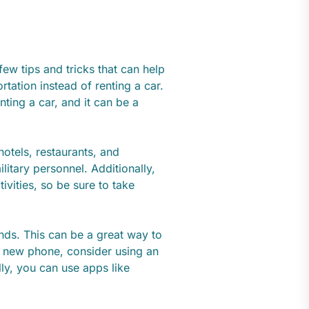
few tips and tricks that can help
rtation instead of renting a car.
nting a car, and it can be a
hotels, restaurants, and
ilitary personnel. Additionally,
ivities, so be sure to take
ends. This can be a great way to
 new phone, consider using an
ly, you can use apps like