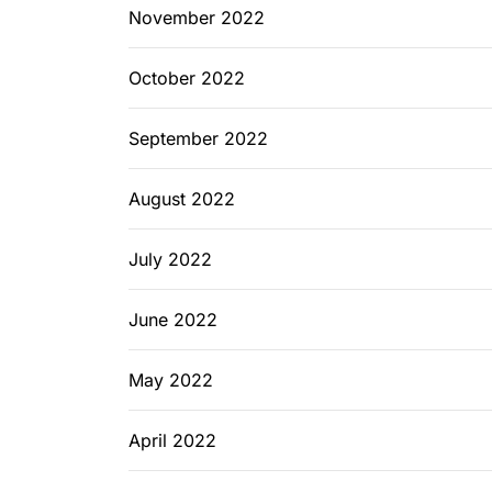
November 2022
October 2022
September 2022
August 2022
July 2022
June 2022
May 2022
April 2022