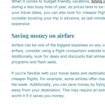
When it comes to budget-friendly vacations,
timing i
during a less busy time of year, as prices tend to be l
your travel dates, you can also look for cheaper fl
consider booking your trip in advance, as last-minu
expensive.
Saving money on airfare
Airfare can be one of the biggest expenses on any 
airfare, consider using a flight comparison website to
Additionally, look for deals and discounts that airlin
programs and flash sales.
If you’re flexible with your travel dates and destinat
cheaper flights. For example, some airlines offer che
the week. Additionally, you can save money by flying 
away from your destination. This may require an extra
worth it if it saves you money.