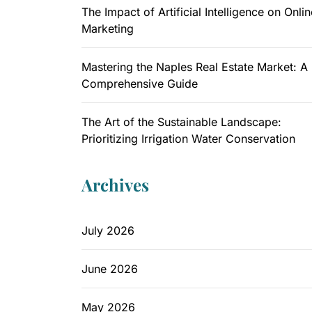
The Impact of Artificial Intelligence on Onlin
Marketing
Mastering the Naples Real Estate Market: A
Comprehensive Guide
The Art of the Sustainable Landscape:
Prioritizing Irrigation Water Conservation
Archives
July 2026
June 2026
May 2026