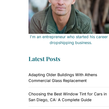
I'm an entrepreneur who started his career 
dropshipping business.
Latest Posts
Adapting Older Buildings With Athens
Commercial Glass Replacement
Choosing the Best Window Tint for Cars in
San Diego, CA: A Complete Guide