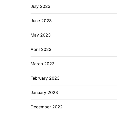
July 2023
June 2023
May 2023
April 2023
March 2023
February 2023
January 2023
December 2022