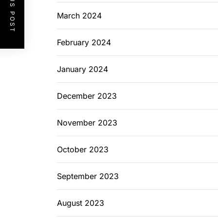
PREVIOUS POST
March 2024
February 2024
January 2024
December 2023
November 2023
October 2023
September 2023
August 2023