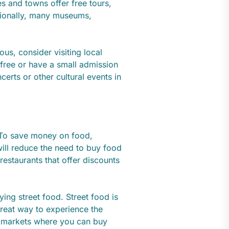
ies and towns offer free tours,
itionally, many museums,
ous, consider visiting local
 free or have a small admission
certs or other cultural events in
 To save money on food,
ill reduce the need to buy food
 restaurants that offer discounts
ying street food. Street food is
great way to experience the
ir markets where you can buy