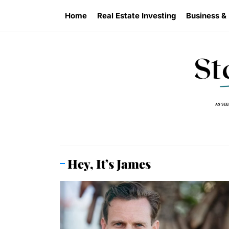
Skip
Home
Real Estate Investing
Business &
to
the
content
Hey, It’s James