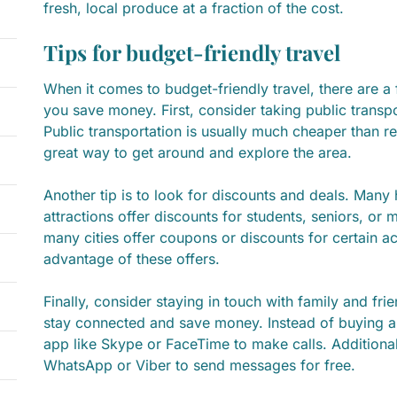
fresh, local produce at a fraction of the cost.
Tips for budget-friendly travel
When it comes to budget-friendly travel, there are a 
you save money. First, consider taking public transpo
Public transportation is usually much cheaper than re
great way to get around and explore the area.
Another tip is to look for discounts and deals. Many 
attractions offer discounts for students, seniors, or m
many cities offer coupons or discounts for certain act
advantage of these offers.
Finally, consider staying in touch with family and fri
stay connected and save money. Instead of buying a
app like Skype or FaceTime to make calls. Additional
WhatsApp or Viber to send messages for free.