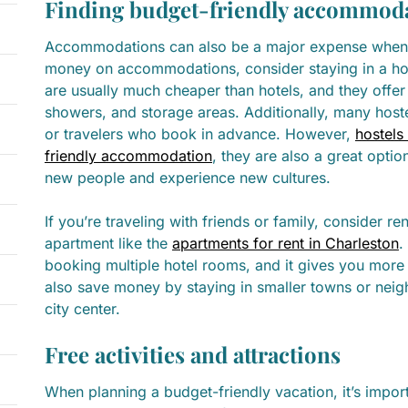
Finding budget-friendly accommod
Accommodations can also be a major expense when 
money on accommodations, consider staying in a host
are usually much cheaper than hotels, and they offer
showers, and storage areas. Additionally, many hoste
or travelers who book in advance. However,
hostels
friendly accommodation
, they are also a great opti
new people and experience new cultures.
If you’re traveling with friends or family, consider r
apartment like the
apartments for rent in Charleston
.
booking multiple hotel rooms, and it gives you more
also save money by staying in smaller towns or neig
city center.
Free activities and attractions
When planning a budget-friendly vacation, it’s import