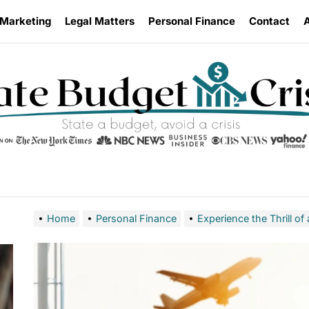
 Marketing
Legal Matters
Personal Finance
Contact
Home
Personal Finance
Experience the Thrill of