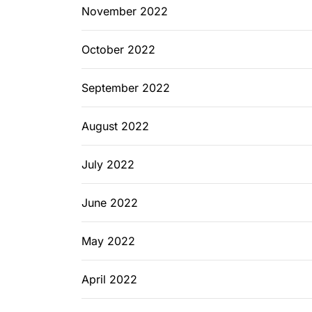
November 2022
October 2022
September 2022
August 2022
July 2022
June 2022
May 2022
April 2022