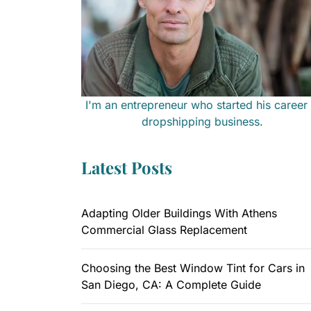
I'm an entrepreneur who started his career 
dropshipping business.
Latest Posts
Adapting Older Buildings With Athens
Commercial Glass Replacement
Choosing the Best Window Tint for Cars in
San Diego, CA: A Complete Guide