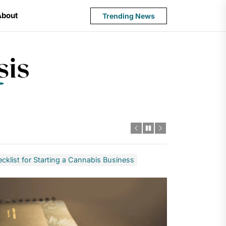
About
Trending News
State
Budget
Crisis
cklist for Starting a Cannabis Business