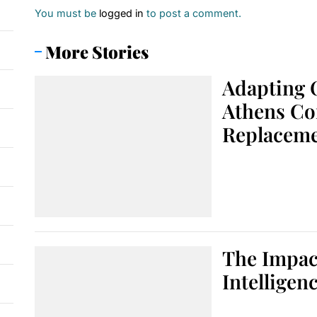
You must be
logged in
to post a comment.
More Stories
Adapting 
Athens Co
Replacem
The Impact
Intelligen