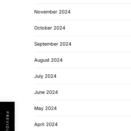
November 2024
October 2024
September 2024
August 2024
July 2024
June 2024
May 2024
April 2024