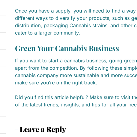
Once you have a supply, you will need to find a way t
different ways to diversify your products, such as g
distribution, packaging Cannabis strains, and other 
cater to a larger community.
Green Your Cannabis Business
If you want to start a cannabis business, going green
apart from the competition. By following these simp
cannabis company more sustainable and more success
make sure you’re on the right track.
Did you find this article helpful? Make sure to visit t
of the latest trends, insights, and tips for all your ne
Leave a Reply