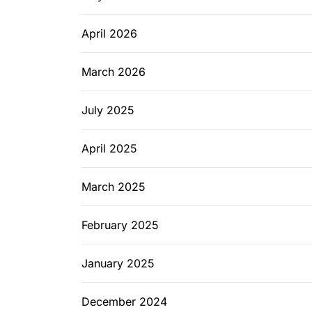
April 2026
March 2026
July 2025
April 2025
March 2025
February 2025
January 2025
December 2024