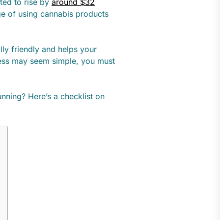
ted to rise by
around $32
ge of using cannabis products
ly friendly and helps your
iness may seem simple, you must
nning? Here’s a checklist on