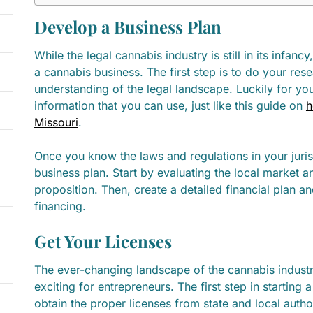
Develop a Business Plan
While the legal cannabis industry is still in its infanc
a cannabis business. The first step is to do your res
understanding of the legal landscape. Luckily for you t
information that you can use, just like this guide on
h
Missouri
.
Once you know the laws and regulations in your juri
business plan. Start by evaluating the local market a
proposition. Then, create a detailed financial plan a
financing.
Get Your Licenses
The ever-changing landscape of the cannabis indust
exciting for entrepreneurs. The first step in starting 
obtain the proper licenses from state and local autho