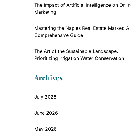
The Impact of Artificial Intelligence on Onlin
Marketing
Mastering the Naples Real Estate Market: A
Comprehensive Guide
The Art of the Sustainable Landscape:
Prioritizing Irrigation Water Conservation
Archives
July 2026
June 2026
May 2026