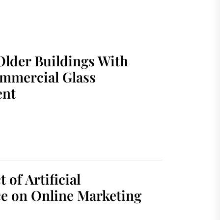
Older Buildings With
mmercial Glass
ent
 of Artificial
ce on Online Marketing