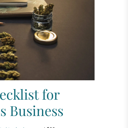
cklist for
is Business