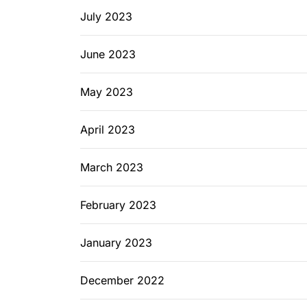
July 2023
June 2023
May 2023
April 2023
March 2023
February 2023
January 2023
December 2022