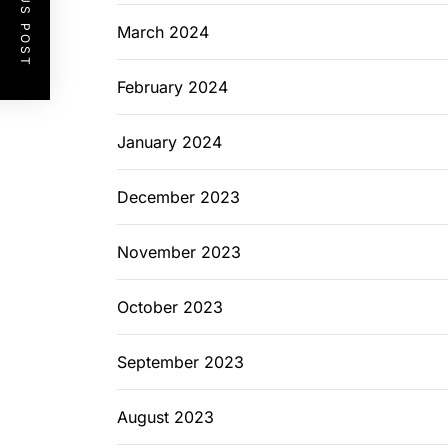
PREVIOUS POST
March 2024
February 2024
January 2024
December 2023
November 2023
October 2023
September 2023
August 2023