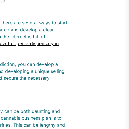
y, there are several ways to start
earch and develop a clear
he internet is full of
ow to open a dispensary in
sdiction, you can develop a
nd developing a unique selling
nd secure the necessary
ry can be both daunting and
a cannabis business plan is to
rities. This can be lengthy and