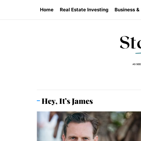
Skip
Home
Real Estate Investing
Business &
to
the
content
Hey, It’s James