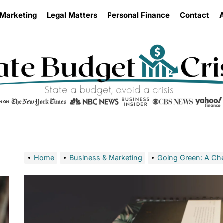
 Marketing
Legal Matters
Personal Finance
Contact
Home
Business & Marketing
Going Green: A Che