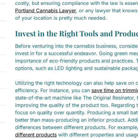
costly, but ensuring compliance with the law is essen
Portland Cannabis Lawyer
, or any lawyer that knows
of your location is pretty much needed.
Invest in the Right Tools and Produ
Before venturing into the cannabis business, consider
invest in for a successful endeavor. Going green me
importance of eco-friendly products and practices. T
options, such as LED lighting and sustainable packa
Utilizing the right technology can also help save on 
efficiency. For instance, you can
save time on trimmi
state-of-the-art machine like The Original Resinator
improving the quality of the product too. Regarding 
focus on quality over quantity. Producing a small bat
better than mass-producing an inferior product. Addit
differences between different products. For example
different products
with different properties and usag