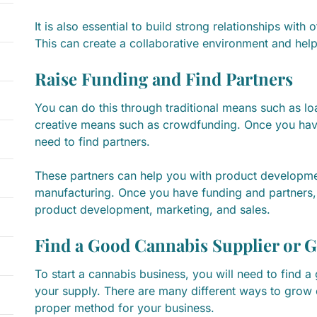
It is also essential to build strong relationships with 
This can create a collaborative environment and he
Raise Funding and Find Partners
You can do this through traditional means such as l
creative means such as crowdfunding. Once you have
need to find partners.
These partners can help you with product developmen
manufacturing. Once you have funding and partners,
product development, marketing, and sales.
Find a Good Cannabis Supplier or 
To start a cannabis business, you will need to find 
your supply. There are many different ways to grow 
proper method for your business.