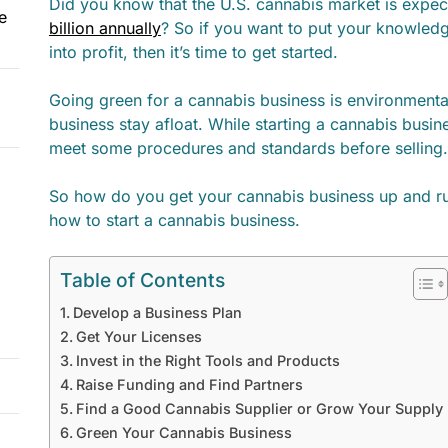
Did you know that the U.S. cannabis market is expec
e
billion annually
? So if you want to put your knowled
into profit, then it’s time to get started.
Going green for a cannabis business is environmental
business stay afloat. While starting a cannabis bus
meet some procedures and standards before selling.
So how do you get your cannabis business up and ru
how to start a cannabis business.
Table of Contents
Develop a Business Plan
Get Your Licenses
Invest in the Right Tools and Products
Raise Funding and Find Partners
Find a Good Cannabis Supplier or Grow Your Supply
Green Your Cannabis Business