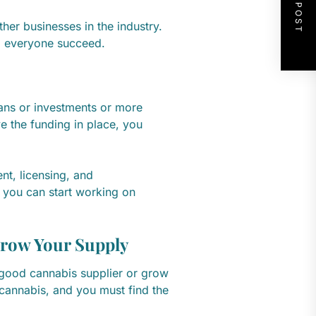
NEXT POST
other businesses in the industry.
lp everyone succeed.
oans or investments or more
 the funding in place, you
t, licensing, and
 you can start working on
Grow Your Supply
a good cannabis supplier or grow
cannabis, and you must find the