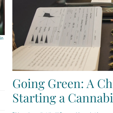
in
Going Green: A Che
Starting a Cannab