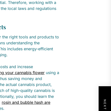
tial. Therefore, working with a
 the local laws and regulations
cts
 the right tools and products to
ans understanding the
his includes energy-efficient
ging.
costs and increase
ng your cannabis flower
using a
, thus saving money and
the actual cannabis product,
ch of high-quality cannabis is
ionally, you should learn the
,
rosin and bubble hash are
es.