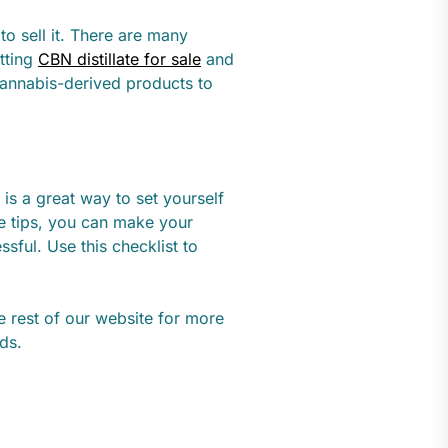
o sell it. There are many
etting
CBN distillate for sale
and
cannabis-derived products to
 is a great way to set yourself
le tips, you can make your
ful. Use this checklist to
he rest of our website for more
eds.