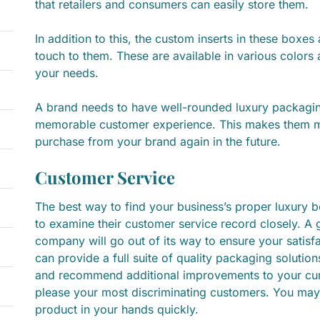
that retailers and consumers can easily store them.
In addition to this, the custom inserts in these boxe
touch to them. These are available in various colors
your needs.
A brand needs to have well-rounded luxury packagin
memorable customer experience. This makes them m
purchase from your brand again in the future.
Customer Service
The best way to find your business’s proper luxury 
to examine their customer service record closely. A
company will go out of its way to ensure your satisf
can provide a full suite of quality packaging solution
and recommend additional improvements to your curr
please your most discriminating customers. You may
product in your hands quickly.