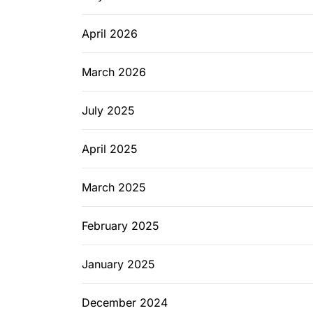
April 2026
March 2026
July 2025
April 2025
March 2025
February 2025
January 2025
December 2024