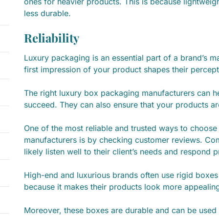
ones for heavier products. This is because lightweigh
less durable.
Reliability
Luxury packaging is an essential part of a brand’s m
first impression of your product shapes their percep
The right luxury box packaging manufacturers can h
succeed. They can also ensure that your products a
One of the most reliable and trusted ways to choos
manufacturers is by checking customer reviews. Com
likely listen well to their client’s needs and respond
High-end and luxurious brands often use rigid boxes 
because it makes their products look more appeali
Moreover, these boxes are durable and can be used 