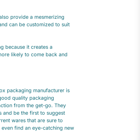
s also provide a mesmerizing
 and can be customized to suit
g because it creates a
ore likely to come back and
box packaging manufacturer is
 good quality packaging
action from the get-go. They
s and be the first to suggest
ent wares that are sure to
 even find an eye-catching new