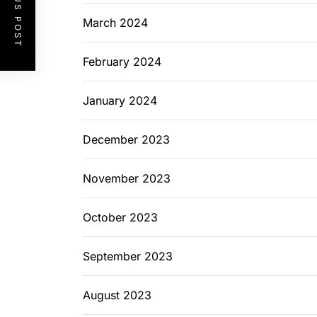
PREVIOUS POST
March 2024
February 2024
January 2024
December 2023
November 2023
October 2023
September 2023
August 2023