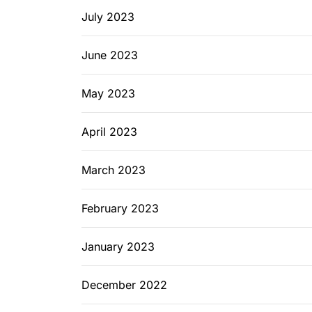
July 2023
June 2023
May 2023
April 2023
March 2023
February 2023
January 2023
December 2022