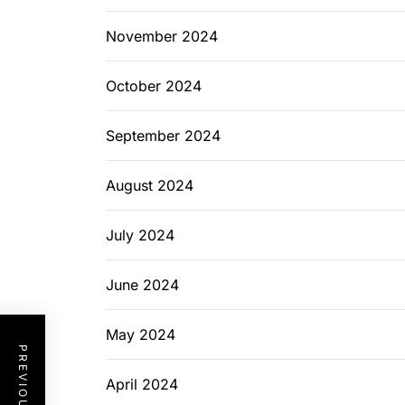
November 2024
October 2024
September 2024
August 2024
July 2024
June 2024
May 2024
April 2024