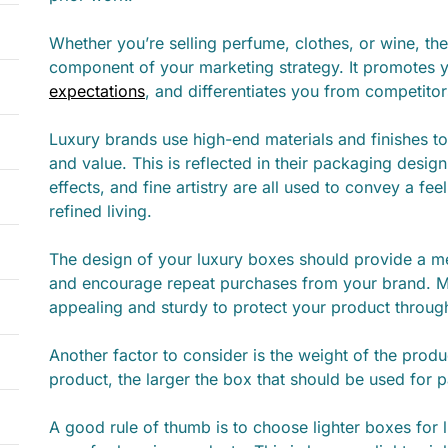
Whether you’re selling perfume, clothes, or wine, the
component of your marketing strategy. It promotes 
expectations
, and differentiates you from competitor
Luxury brands use high-end materials and finishes 
and value. This is reflected in their packaging desig
effects, and fine artistry are all used to convey a feel
refined living.
The design of your luxury boxes should provide a 
and encourage repeat purchases from your brand. M
appealing and sturdy to protect your product throug
Another factor to consider is the weight of the produ
product, the larger the box that should be used for 
A good rule of thumb is to choose lighter boxes for 