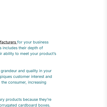
facturers
for your business
s includes their depth of
r ability to meet your product’s
 grandeur and quality in your
 piques customer interest and
 the consumer, increasing
xury products because they’re
 corrugated cardboard boxes.