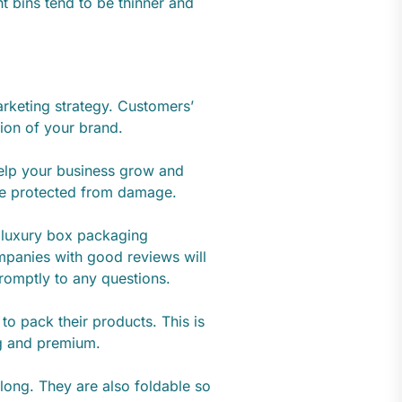
t bins tend to be thinner and
arketing strategy. Customers’
tion of your brand.
elp your business grow and
re protected from damage.
e luxury box packaging
panies with good reviews will
 promptly to any questions.
to pack their products. This is
ng and premium.
long. They are also foldable so