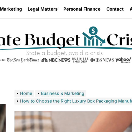
 Marketing
Legal Matters
Personal Finance
Contact
Home
Business & Marketing
How to Choose the Right Luxury Box Packaging Manufa