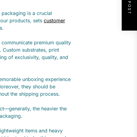
NEXT POST
 packaging is a crucial
your products, sets
customer
s.
to communicate premium quality
n. Custom substrates, print
ing of exclusivity, quality, and
memorable unboxing experience
oreover, they should be
hout the shipping process.
ct—generally, the heavier the
packaging.
lightweight items and heavy