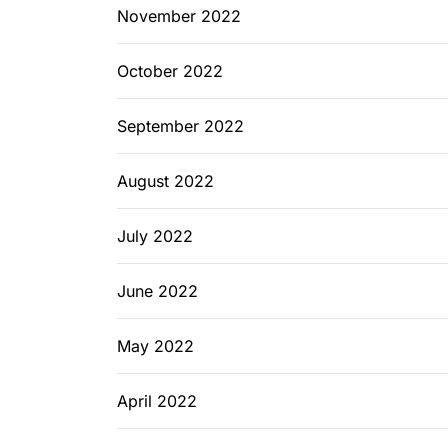
November 2022
October 2022
September 2022
August 2022
July 2022
June 2022
May 2022
April 2022