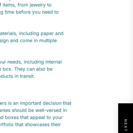
 items, from jewelry to
ng time before you need to
terials, including paper and
sign and come in multiple
ur needs, including internal
he box. They can also be
ucts in transit.
rs is an important decision that
nies should be well-versed in
d boxes that appeal to your
rtfolio that showcases their