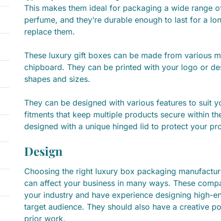
This makes them ideal for packaging a wide range of
perfume, and they’re durable enough to last for a lo
replace them.
These luxury gift boxes can be made from various ma
chipboard. They can be printed with your logo or de
shapes and sizes.
They can be designed with various features to suit yo
fitments that keep multiple products secure within t
designed with a unique hinged lid to protect your prod
Design
Choosing the right luxury box packaging manufacture
can affect your business in many ways. These compa
your industry and have experience designing high-en
target audience. They should also have a creative po
prior work.