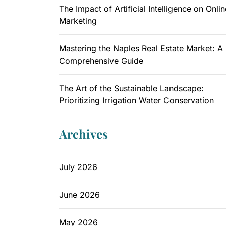
The Impact of Artificial Intelligence on Onlin
Marketing
Mastering the Naples Real Estate Market: A
Comprehensive Guide
The Art of the Sustainable Landscape:
Prioritizing Irrigation Water Conservation
Archives
July 2026
June 2026
May 2026