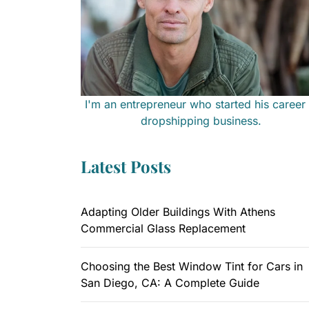
I'm an entrepreneur who started his career 
dropshipping business.
Latest Posts
Adapting Older Buildings With Athens
Commercial Glass Replacement
Choosing the Best Window Tint for Cars in
San Diego, CA: A Complete Guide