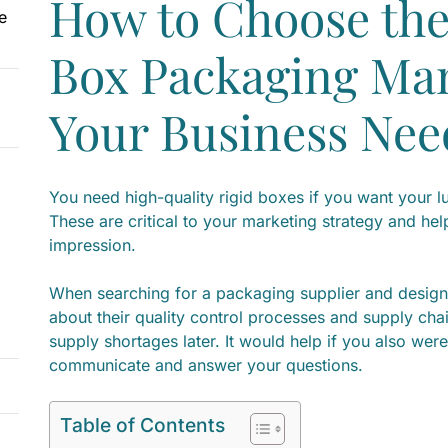
How to Choose the
e
Box Packaging Man
Your Business Nee
You need high-quality rigid boxes if you want your l
These are critical to your marketing strategy and hel
impression.
When searching for a packaging supplier and design
about their quality control processes and supply ch
supply shortages later. It would help if you also were 
communicate and answer your questions.
Table of Contents