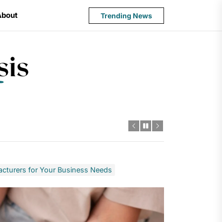
About
Trending News
State
Budget
Crisis
cturers for Your Business Needs