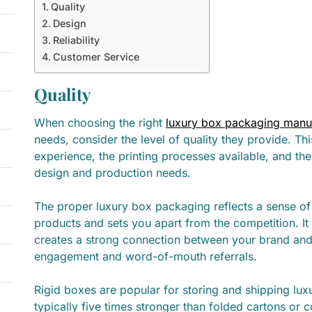
Quality
Design
Reliability
Customer Service
Quality
When choosing the right
luxury box packaging manu
needs, consider the level of quality they provide. Thi
experience, the printing processes available, and thei
design and production needs.
The proper luxury box packaging reflects a sense of
products and sets you apart from the competition. It
creates a strong connection between your brand and
engagement and word-of-mouth referrals.
Rigid boxes are popular for storing and shipping lu
typically five times stronger than folded cartons or