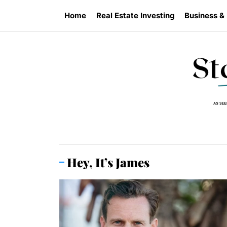
Skip
Home
Real Estate Investing
Business &
to
the
content
Hey, It’s James