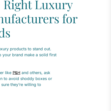
 Right Luxury
ufacturers for
ds
uxury products to stand out.
p your brand make a solid first
er like
P&H
and others, ask
ain to avoid shoddy boxes or
sure they’re willing to