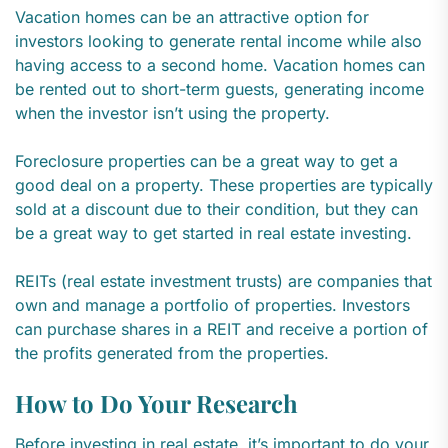
Vacation homes can be an attractive option for
investors looking to generate rental income while also
having access to a second home. Vacation homes can
be rented out to short-term guests, generating income
when the investor isn’t using the property.
Foreclosure properties can be a great way to get a
good deal on a property. These properties are typically
sold at a discount due to their condition, but they can
be a great way to get started in real estate investing.
REITs (real estate investment trusts) are companies that
own and manage a portfolio of properties. Investors
can purchase shares in a REIT and receive a portion of
the profits generated from the properties.
How to Do Your Research
Before investing in real estate, it’s important to do your