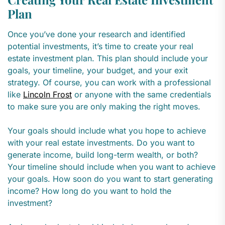
Plan
Once you’ve done your research and identified
potential investments, it’s time to create your real
estate investment plan. This plan should include your
goals, your timeline, your budget, and your exit
strategy. Of course, you can work with a professional
like
Lincoln Frost
or anyone with the same credentials
to make sure you are only making the right moves.
Your goals should include what you hope to achieve
with your real estate investments. Do you want to
generate income, build long-term wealth, or both?
Your timeline should include when you want to achieve
your goals. How soon do you want to start generating
income? How long do you want to hold the
investment?