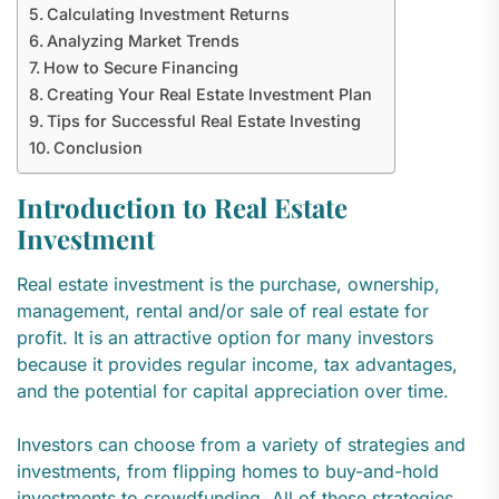
Calculating Investment Returns
Analyzing Market Trends
How to Secure Financing
Creating Your Real Estate Investment Plan
Tips for Successful Real Estate Investing
Conclusion
Introduction to Real Estate
Investment
Real estate investment is the purchase, ownership,
management, rental and/or sale of real estate for
profit. It is an attractive option for many investors
because it provides regular income, tax advantages,
and the potential for capital appreciation over time.
Investors can choose from a variety of strategies and
investments, from flipping homes to buy-and-hold
investments to crowdfunding. All of these strategies