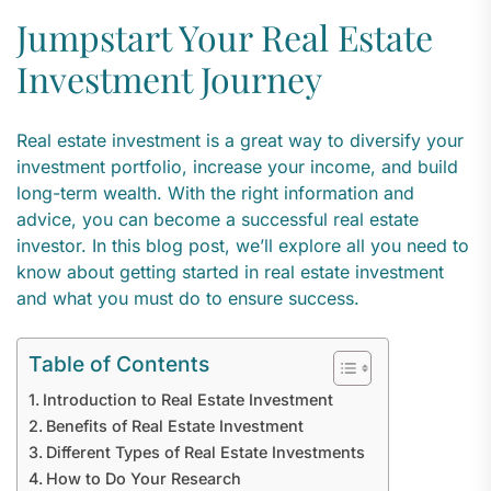
Jumpstart Your Real Estate
Investment Journey
Real estate investment is a great way to diversify your
investment portfolio, increase your income, and build
long-term wealth. With the right information and
advice, you can become a successful real estate
investor. In this blog post, we’ll explore all you need to
know about getting started in real estate investment
and what you must do to ensure success.
Table of Contents
Introduction to Real Estate Investment
Benefits of Real Estate Investment
Different Types of Real Estate Investments
How to Do Your Research