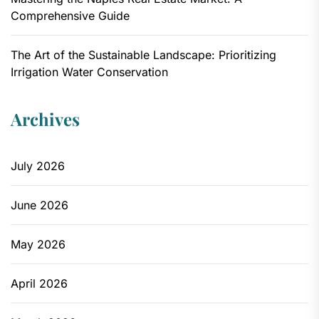
Comprehensive Guide
The Art of the Sustainable Landscape: Prioritizing
Irrigation Water Conservation
Archives
July 2026
June 2026
May 2026
April 2026