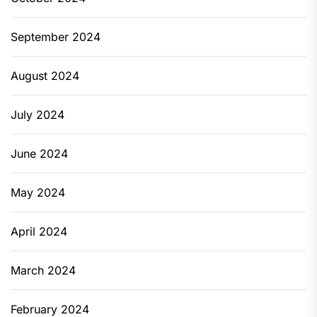
September 2024
August 2024
July 2024
June 2024
May 2024
April 2024
March 2024
February 2024