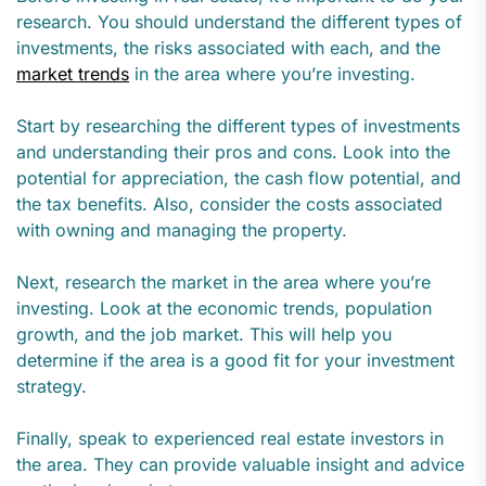
research. You should understand the different types of
investments, the risks associated with each, and the
market trends
in the area where you’re investing.
Start by researching the different types of investments
and understanding their pros and cons. Look into the
potential for appreciation, the cash flow potential, and
the tax benefits. Also, consider the costs associated
with owning and managing the property.
Next, research the market in the area where you’re
investing. Look at the economic trends, population
growth, and the job market. This will help you
determine if the area is a good fit for your investment
strategy.
Finally, speak to experienced real estate investors in
the area. They can provide valuable insight and advice