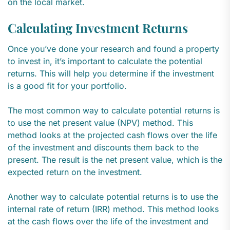
on the local market.
Calculating Investment Returns
Once you’ve done your research and found a property
to invest in, it’s important to calculate the potential
returns. This will help you determine if the investment
is a good fit for your portfolio.
The most common way to calculate potential returns is
to use the net present value (NPV) method. This
method looks at the projected cash flows over the life
of the investment and discounts them back to the
present. The result is the net present value, which is the
expected return on the investment.
Another way to calculate potential returns is to use the
internal rate of return (IRR) method. This method looks
at the cash flows over the life of the investment and