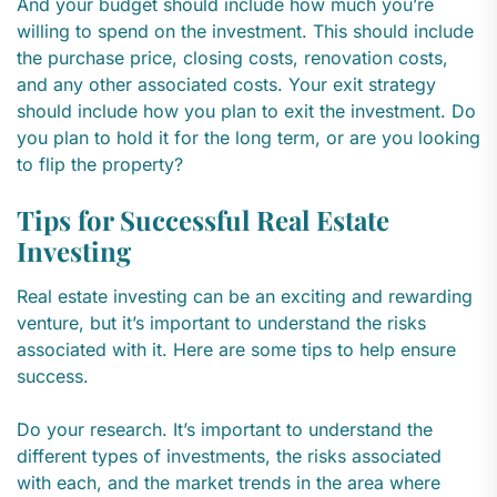
And your budget should include how much you’re
willing to spend on the investment. This should include
the purchase price, closing costs, renovation costs,
and any other associated costs. Your exit strategy
should include how you plan to exit the investment. Do
you plan to hold it for the long term, or are you looking
to flip the property?
Tips for Successful Real Estate
Investing
Real estate investing can be an exciting and rewarding
venture, but it’s important to understand the risks
associated with it. Here are some tips to help ensure
success.
Do your research. It’s important to understand the
different types of investments, the risks associated
with each, and the market trends in the area where