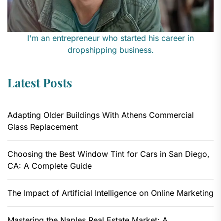
I'm an entrepreneur who started his career in
dropshipping business.
Latest Posts
Adapting Older Buildings With Athens Commercial
Glass Replacement
Choosing the Best Window Tint for Cars in San Diego,
CA: A Complete Guide
The Impact of Artificial Intelligence on Online Marketing
Mastering the Naples Real Estate Market: A