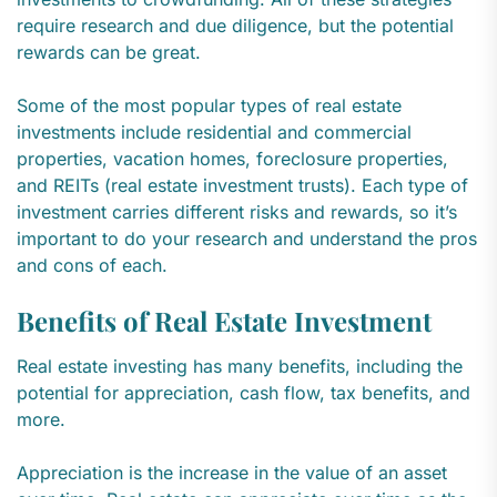
require research and due diligence, but the potential
rewards can be great.
Some of the most popular types of real estate
investments include residential and commercial
properties, vacation homes, foreclosure properties,
and REITs (real estate investment trusts). Each type of
investment carries different risks and rewards, so it’s
important to do your research and understand the pros
and cons of each.
Benefits of Real Estate Investment
Real estate investing has many benefits, including the
potential for appreciation, cash flow, tax benefits, and
more.
Appreciation is the increase in the value of an asset