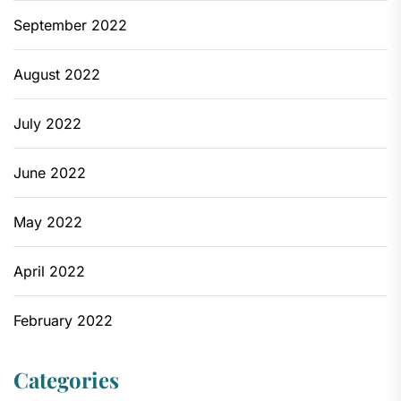
September 2022
August 2022
July 2022
June 2022
May 2022
April 2022
February 2022
Categories