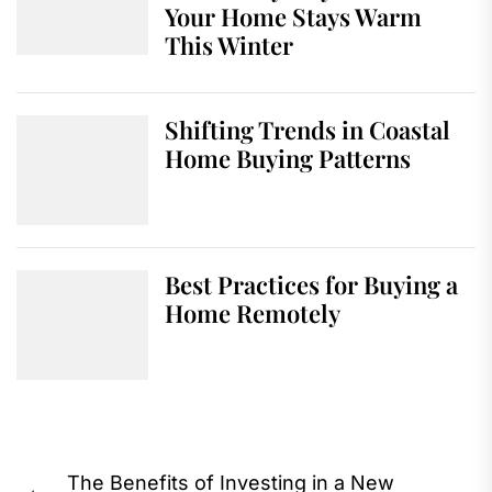
Your Home Stays Warm
This Winter
Shifting Trends in Coastal
Home Buying Patterns
Best Practices for Buying a
Home Remotely
Post
The Benefits of Investing in a New