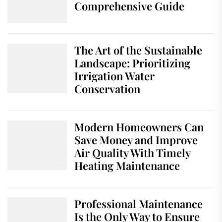
Comprehensive Guide
The Art of the Sustainable
Landscape: Prioritizing
Irrigation Water
Conservation
Modern Homeowners Can
Save Money and Improve
Air Quality With Timely
Heating Maintenance
Professional Maintenance
Is the Only Way to Ensure