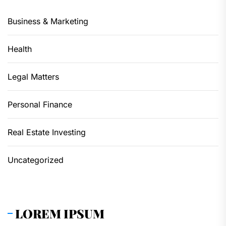
Business & Marketing
Health
Legal Matters
Personal Finance
Real Estate Investing
Uncategorized
LOREM IPSUM