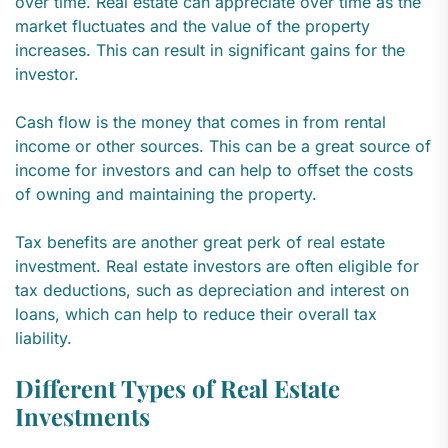
over time. Real estate can appreciate over time as the
market fluctuates and the value of the property
increases. This can result in significant gains for the
investor.
Cash flow is the money that comes in from rental
income or other sources. This can be a great source of
income for investors and can help to offset the costs
of owning and maintaining the property.
Tax benefits are another great perk of real estate
investment. Real estate investors are often eligible for
tax deductions, such as depreciation and interest on
loans, which can help to reduce their overall tax
liability.
Different Types of Real Estate
Investments