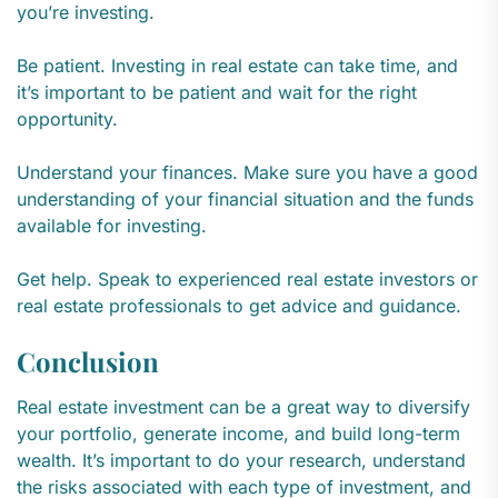
you’re investing.
Be patient. Investing in real estate can take time, and
it’s important to be patient and wait for the right
opportunity.
Understand your finances. Make sure you have a good
understanding of your financial situation and the funds
available for investing.
Get help. Speak to experienced real estate investors or
real estate professionals to get advice and guidance.
Conclusion
Real estate investment can be a great way to diversify
your portfolio, generate income, and build long-term
wealth. It’s important to do your research, understand
the risks associated with each type of investment, and