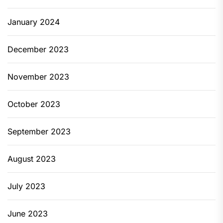
January 2024
December 2023
November 2023
October 2023
September 2023
August 2023
July 2023
June 2023