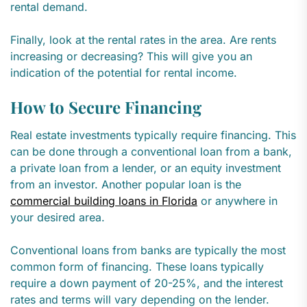
rental demand.
Finally, look at the rental rates in the area. Are rents
increasing or decreasing? This will give you an
indication of the potential for rental income.
How to Secure Financing
Real estate investments typically require financing. This
can be done through a conventional loan from a bank,
a private loan from a lender, or an equity investment
from an investor. Another popular loan is the
commercial building loans in Florida
or anywhere in
your desired area.
Conventional loans from banks are typically the most
common form of financing. These loans typically
require a down payment of 20-25%, and the interest
rates and terms will vary depending on the lender.