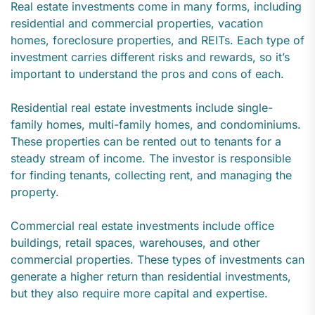
Real estate investments come in many forms, including
residential and commercial properties, vacation
homes, foreclosure properties, and REITs. Each type of
investment carries different risks and rewards, so it’s
important to understand the pros and cons of each.
Residential real estate investments include single-
family homes, multi-family homes, and condominiums.
These properties can be rented out to tenants for a
steady stream of income. The investor is responsible
for finding tenants, collecting rent, and managing the
property.
Commercial real estate investments include office
buildings, retail spaces, warehouses, and other
commercial properties. These types of investments can
generate a higher return than residential investments,
but they also require more capital and expertise.