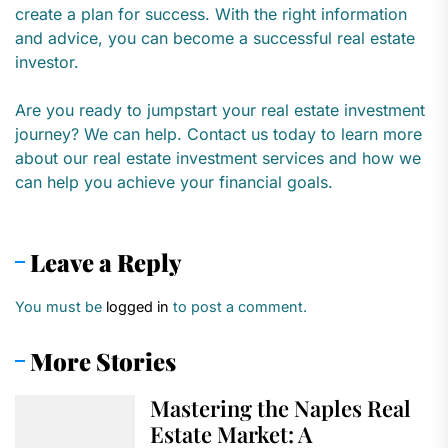
create a plan for success. With the right information
and advice, you can become a successful real estate
investor.
Are you ready to jumpstart your real estate investment
journey? We can help. Contact us today to learn more
about our real estate investment services and how we
can help you achieve your financial goals.
Leave a Reply
You must be
logged in
to post a comment.
More Stories
Mastering the Naples Real
Estate Market: A