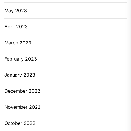
May 2023
April 2023
March 2023
February 2023
January 2023
December 2022
November 2022
October 2022