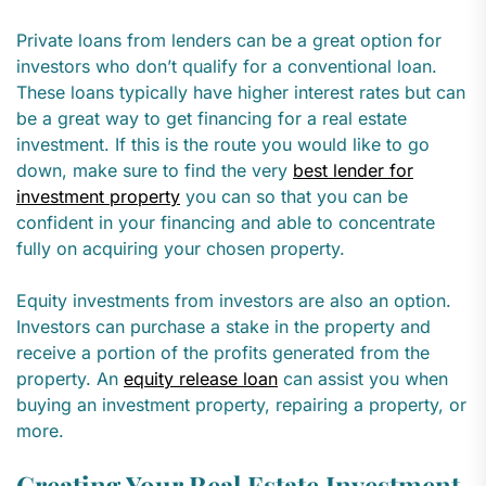
Private loans from lenders can be a great option for
investors who don’t qualify for a conventional loan.
These loans typically have higher interest rates but can
be a great way to get financing for a real estate
investment. If this is the route you would like to go
down, make sure to find the very
best lender for
investment property
you can so that you can be
confident in your financing and able to concentrate
fully on acquiring your chosen property.
Equity investments from investors are also an option.
Investors can purchase a stake in the property and
receive a portion of the profits generated from the
property. An
equity release loan
can assist you when
buying an investment property, repairing a property, or
more.
Creating Your Real Estate Investment