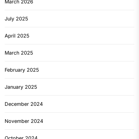
March 2026
July 2025
April 2025
March 2025
February 2025
January 2025
December 2024
November 2024
October 2024