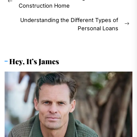
navigation
Previous
Construction Home
post:
Understanding the Different Types of
Ne
Personal Loans
pos
Hey, It’s James