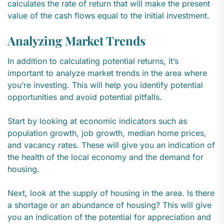
calculates the rate of return that will make the present
value of the cash flows equal to the initial investment.
Analyzing Market Trends
In addition to calculating potential returns, it’s
important to analyze market trends in the area where
you’re investing. This will help you identify potential
opportunities and avoid potential pitfalls.
Start by looking at economic indicators such as
population growth, job growth, median home prices,
and vacancy rates. These will give you an indication of
the health of the local economy and the demand for
housing.
Next, look at the supply of housing in the area. Is there
a shortage or an abundance of housing? This will give
you an indication of the potential for appreciation and