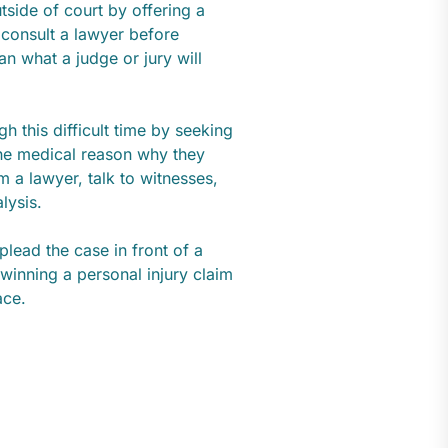
tside of court by offering a
 consult a lawyer before
n what a judge or jury will
h this difficult time by seeking
 the medical reason why they
 a lawyer, talk to witnesses,
alysis.
lead the case in front of a
winning a personal injury claim
ace.