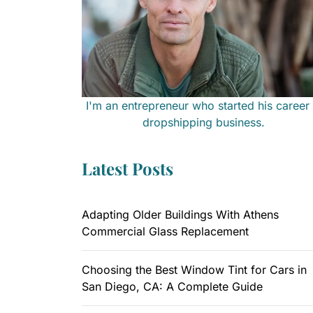
I'm an entrepreneur who started his career 
dropshipping business.
Latest Posts
Adapting Older Buildings With Athens
Commercial Glass Replacement
Choosing the Best Window Tint for Cars in
San Diego, CA: A Complete Guide