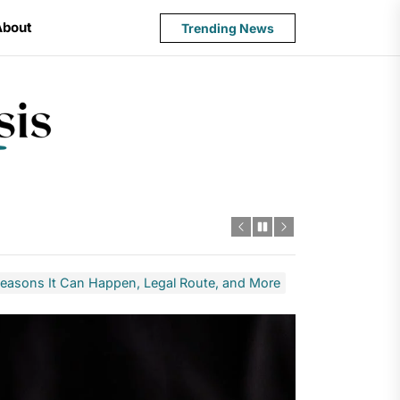
About
Trending News
State
Budget
Crisis
Reasons It Can Happen, Legal Route, and More