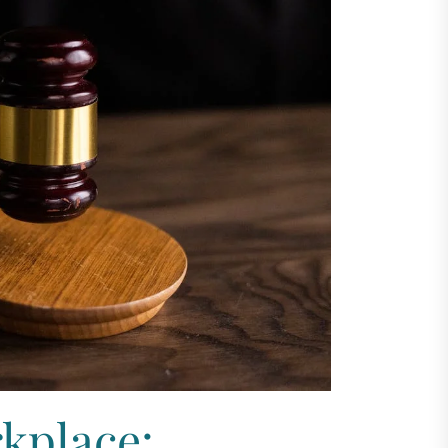
kplace: