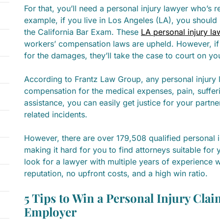
For that, you’ll need a personal injury lawyer who’s r
example, if you live in Los Angeles (LA), you shoul
the California Bar Exam. These
LA personal injury la
workers’ compensation laws are upheld. However, if
for the damages, they’ll take the case to court on yo
According to Frantz Law Group, any personal injury l
compensation for the medical expenses, pain, sufferi
assistance, you can easily get justice for your partn
related incidents.
However, there are over 179,508 qualified personal i
making it hard for you to find attorneys suitable for
look for a lawyer with multiple years of experience w
reputation, no upfront costs, and a high win ratio.
5 Tips to Win a Personal Injury Clai
Employer