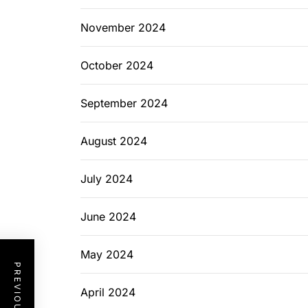
November 2024
October 2024
September 2024
August 2024
July 2024
June 2024
May 2024
April 2024