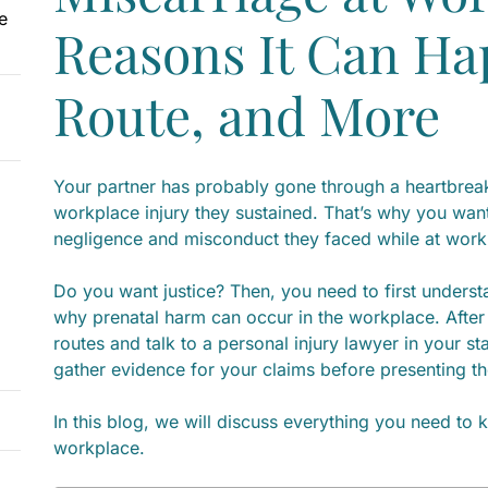
e
Reasons It Can Ha
Route, and More
Your partner has probably gone through a heartbrea
workplace injury they sustained. That’s why you want 
negligence and misconduct they faced while at wor
Do you want justice? Then, you need to first unders
why prenatal harm can occur in the workplace. After 
routes and talk to a personal injury lawyer in your st
gather evidence for your claims before presenting th
In this blog, we will discuss everything you need to
workplace.