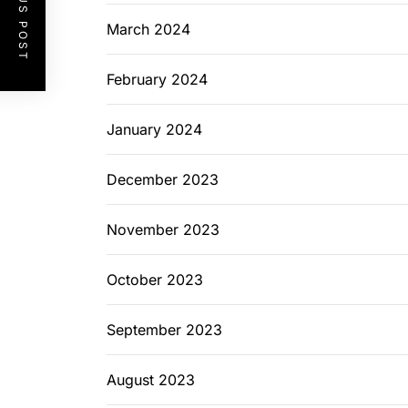
PREVIOUS POST
March 2024
February 2024
January 2024
December 2023
November 2023
October 2023
September 2023
August 2023