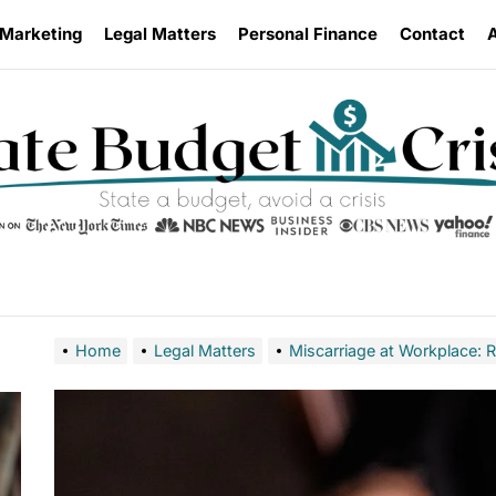
 Marketing
Legal Matters
Personal Finance
Contact
Home
Legal Matters
Miscarriage at Workplace: 