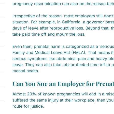
pregnancy discrimination can also be the reason beh
Irrespective of the reason, most employers still don’t
situation. For example, in California, a governor pass
days of leave after reproductive loss. Beyond that, 
take paid time off and mourn the loss.
Even then, prenatal harm is categorized as a ‘serious
Family and Medical Leave Act (FMLA). That means if
serious symptoms like abdominal pain and heavy ble
leave. They can also take job-protected time off to p
mental health.
Can You Sue an Employer for Prena
Almost 20% of known pregnancies will end in a misca
suffered the same injury at their workplace, then you
route for justice.