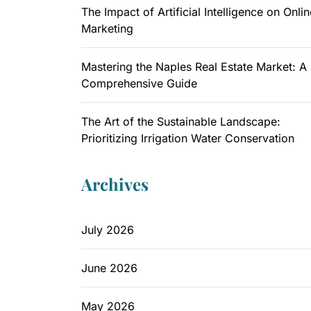
The Impact of Artificial Intelligence on Onlin
Marketing
Mastering the Naples Real Estate Market: A
Comprehensive Guide
The Art of the Sustainable Landscape:
Prioritizing Irrigation Water Conservation
Archives
July 2026
June 2026
May 2026