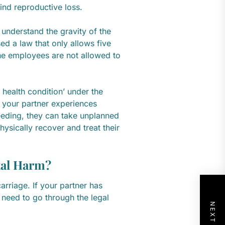
ind reproductive loss.
 understand the gravity of the
ed a law that only allows five
the employees are not allowed to
 health condition’ under the
 your partner experiences
eding, they can take unplanned
hysically recover and treat their
tal Harm?
rriage. If your partner has
 need to go through the legal