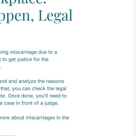
ppen, Legal
king miscarriage due to a
to get justice for the
k.
tand and analyze the reasons
that, you can check the legal
ate. Once done, you’ll need to
e case in front of a judge.
 know about miscarriages in the