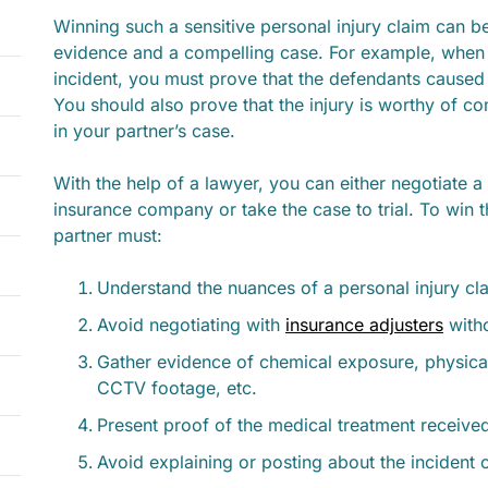
Winning such a sensitive personal injury claim can b
evidence and a compelling case. For example, when
incident, you must prove that the defendants caused 
You should also prove that the injury is worthy of 
in your partner’s case.
With the help of a lawyer, you can either negotiate a
insurance company or take the case to trial. To win 
partner must:
Understand the nuances of a personal injury cl
Avoid negotiating with
insurance adjusters
witho
Gather evidence of chemical exposure, physical 
CCTV footage, etc.
Present proof of the medical treatment received
Avoid explaining or posting about the incident 