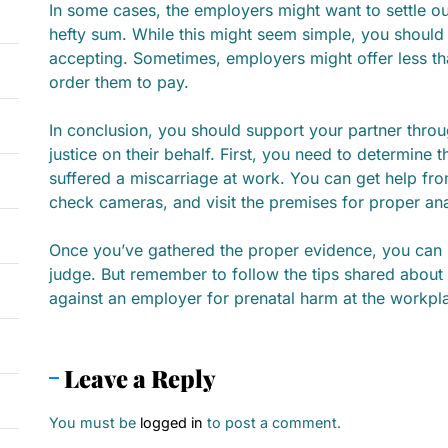
In some cases, the employers might want to settle ou
hefty sum. While this might seem simple, you should
accepting. Sometimes, employers might offer less tha
order them to pay.
In conclusion, you should support your partner throug
justice on their behalf. First, you need to determine
suffered a miscarriage at work. You can get help from
check cameras, and visit the premises for proper an
Once you’ve gathered the proper evidence, you can p
judge. But remember to follow the tips shared about 
against an employer for prenatal harm at the workpl
Leave a Reply
You must be
logged in
to post a comment.