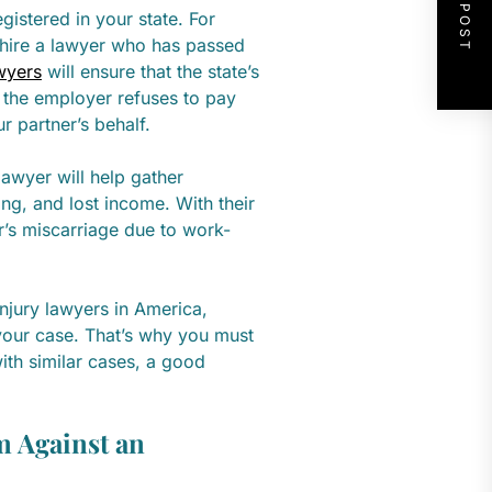
NEXT POST
egistered in your state. For
d hire a lawyer who has passed
wyers
will ensure that the state’s
 the employer refuses to pay
ur partner’s behalf.
awyer will help gather
ng, and lost income. With their
er’s miscarriage due to work-
njury lawyers in America,
 your case. That’s why you must
ith similar cases, a good
m Against an