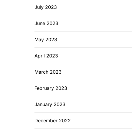
July 2023
June 2023
May 2023
April 2023
March 2023
February 2023
January 2023
December 2022