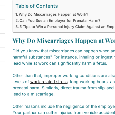
Table of Contents
Why Do Miscarriages Happen at Work?
Can You Sue an Employer for Prenatal Harm?
5 Tips to Win a Personal Injury Claim Against an Emp
Why Do Miscarriages Happen at Wo
Did you know that miscarriages can happen when an
harmful substances? For instance, inhaling or ingesti
lead while at work can significantly harm a fetus.
Other than that, improper working conditions are also
levels of
work-related stress
, long working hours, a
prenatal harm. Similarly, direct trauma from slip-and-
lead to a miscarriage.
Other reasons include the negligence of the employ
Your partner can suffer injuries from vehicle acciden