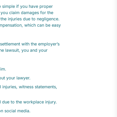
e simple if you have proper
 you claim damages for the
the injuries due to negligence.
compensation, which can be easy
 settlement with the employer’s
the lawsuit, you and your
aim.
ut your lawyer.
injuries, witness statements,
 due to the workplace injury.
on social media.