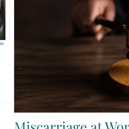
in
Miscarriage at Wor