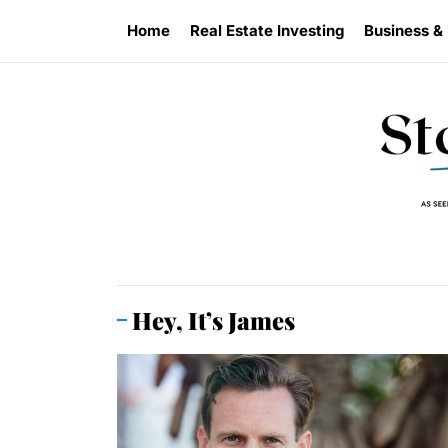
Skip
Home
Real Estate Investing
Business &
to
the
content
Hey, It’s James