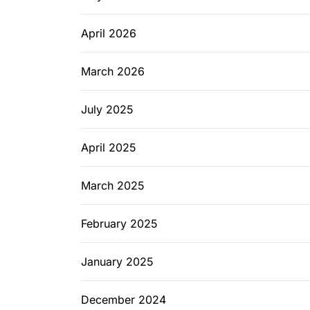
April 2026
March 2026
July 2025
April 2025
March 2025
February 2025
January 2025
December 2024