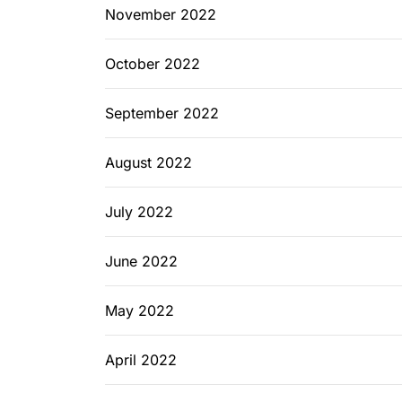
November 2022
October 2022
September 2022
August 2022
July 2022
June 2022
May 2022
April 2022