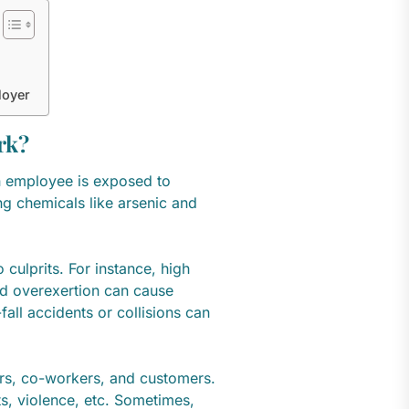
loyer
rk?
 employee is exposed to
ng chemicals like arsenic and
 culprits. For instance, high
nd overexertion can cause
fall accidents or collisions can
ers, co-workers, and customers.
ts, violence, etc. Sometimes,