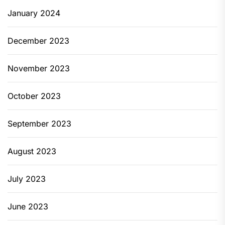
January 2024
December 2023
November 2023
October 2023
September 2023
August 2023
July 2023
June 2023