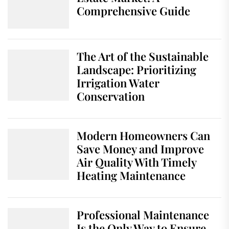
Comprehensive Guide
The Art of the Sustainable
Landscape: Prioritizing
Irrigation Water
Conservation
Modern Homeowners Can
Save Money and Improve
Air Quality With Timely
Heating Maintenance
Professional Maintenance
Is the Only Way to Ensure