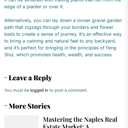
edge of a planter or over it.
Alternatively, you can lay down a looser gravel garden
path that zigzags through your borders and flower
beds to create a sense of journey. It’s an effective way
to bring a calming and natural feel to any backyard,
and it’s perfect for bringing in the principles of Feng
Shui, which promotes health, wealth, and success.
Leave a Reply
You must be
logged in
to post a comment.
More Stories
Mastering the Naples Real
Estate Market: A