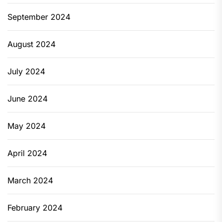
September 2024
August 2024
July 2024
June 2024
May 2024
April 2024
March 2024
February 2024