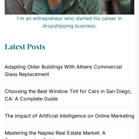
I'm an entrepreneur who started his career in
dropshipping business.
Latest Posts
Adapting Older Buildings With Athens Commercial
Glass Replacement
Choosing the Best Window Tint for Cars in San Diego,
CA: A Complete Guide
The Impact of Artificial Intelligence on Online Marketing
Mastering the Naples Real Estate Market: A