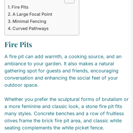
Fire Pits
A Large Focal Point
Minimal Fencing
Curved Pathways
Fire Pits
A fire pit can add warmth, a cooking source, and an
ambiance to your garden. It also makes a natural
gathering spot for guests and friends, encouraging
conversation and enhancing the social feel of your
outdoor space.
Whether you prefer the sculptural forms of brutalism or
a more feminine and classic look, a stone fire pit fits
many styles. Concrete benches and a row of fruitless
olives frame the brick fire pit area, and classic white
seating complements the white picket fence.