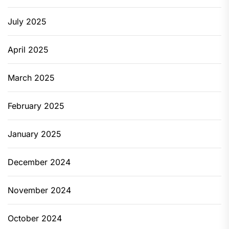
July 2025
April 2025
March 2025
February 2025
January 2025
December 2024
November 2024
October 2024