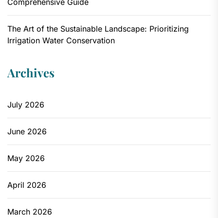
Comprehensive Guide
The Art of the Sustainable Landscape: Prioritizing
Irrigation Water Conservation
Archives
July 2026
June 2026
May 2026
April 2026
March 2026