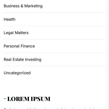
Business & Marketing
Health
Legal Matters
Personal Finance
Real Estate Investing
Uncategorized
LOREM IPSUM