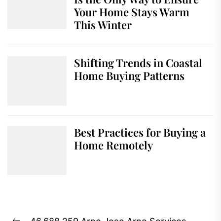
Your Home Stays Warm
This Winter
Shifting Trends in Coastal
Home Buying Patterns
Best Practices for Buying a
Home Remotely
Post