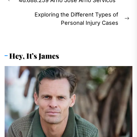
46.688.259 Arno Jose Arno Servicos
navigation
Previous
post:
Exploring the Different Types of
Ne
Personal Injury Cases
pos
Hey, It’s James