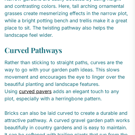
and contrasting colors. Here, tall arching ornamental
grasses create mesmerizing effects in the narrow plot,
while a bright potting bench and trellis make it a great
place to sit. The twisting pathway also helps the
landscape feel wider.
Curved Pathways
Rather than sticking to straight paths, curves are the
way to go with your garden path ideas. This slows
movement and encourages the eye to linger over the
beautiful planting and landscape features.
Using
curved pavers
adds an elegant touch to any
plot, especially with a herringbone pattern.
Bricks can also be laid curved to create a durable and
attractive pathway. A curved gravel garden path works
beautifully in country gardens and is easy to maintain.
It can be softened with trailing plants that run from the