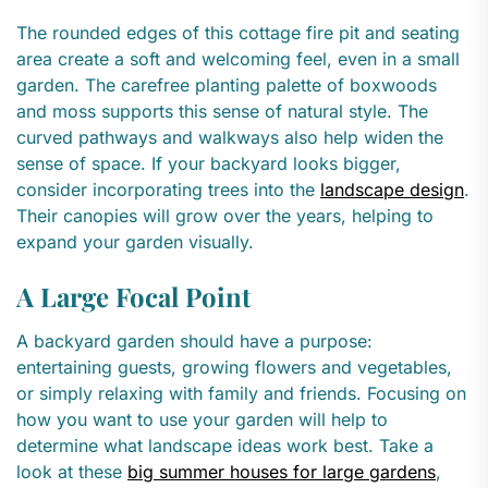
The rounded edges of this cottage fire pit and seating
area create a soft and welcoming feel, even in a small
garden. The carefree planting palette of boxwoods
and moss supports this sense of natural style. The
curved pathways and walkways also help widen the
sense of space. If your backyard looks bigger,
consider incorporating trees into the
landscape design
.
Their canopies will grow over the years, helping to
expand your garden visually.
A Large Focal Point
A backyard garden should have a purpose:
entertaining guests, growing flowers and vegetables,
or simply relaxing with family and friends. Focusing on
how you want to use your garden will help to
determine what landscape ideas work best. Take a
look at these
big summer houses for large gardens
,