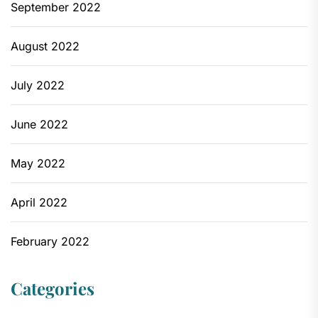
September 2022
August 2022
July 2022
June 2022
May 2022
April 2022
February 2022
Categories