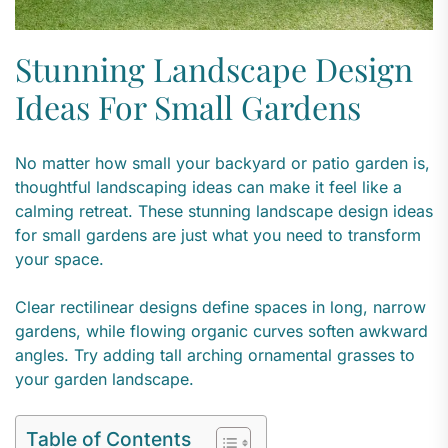
Stunning Landscape Design
Ideas For Small Gardens
No matter how small your backyard or patio garden is,
thoughtful landscaping ideas can make it feel like a
calming retreat. These stunning landscape design ideas
for small gardens are just what you need to transform
your space.
Clear rectilinear designs define spaces in long, narrow
gardens, while flowing organic curves soften awkward
angles. Try adding tall arching ornamental grasses to
your garden landscape.
Table of Contents