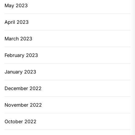
May 2023
April 2023
March 2023
February 2023
January 2023
December 2022
November 2022
October 2022