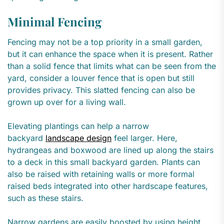
Minimal Fencing
Fencing may not be a top priority in a small garden,
but it can enhance the space when it is present. Rather
than a solid fence that limits what can be seen from the
yard, consider a louver fence that is open but still
provides privacy. This slatted fencing can also be
grown up over for a living wall.
Elevating plantings can help a narrow
backyard
landscape design
feel larger. Here,
hydrangeas and boxwood are lined up along the stairs
to a deck in this small backyard garden. Plants can
also be raised with retaining walls or more formal
raised beds integrated into other hardscape features,
such as these stairs.
Narrow gardens are easily boosted by using height