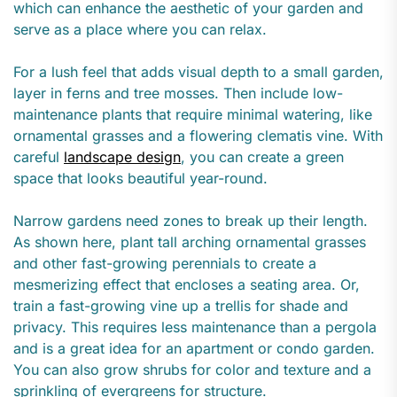
which can enhance the aesthetic of your garden and
serve as a place where you can relax.
For a lush feel that adds visual depth to a small garden,
layer in ferns and tree mosses. Then include low-
maintenance plants that require minimal watering, like
ornamental grasses and a flowering clematis vine. With
careful
landscape design
, you can create a green
space that looks beautiful year-round.
Narrow gardens need zones to break up their length.
As shown here, plant tall arching ornamental grasses
and other fast-growing perennials to create a
mesmerizing effect that encloses a seating area. Or,
train a fast-growing vine up a trellis for shade and
privacy. This requires less maintenance than a pergola
and is a great idea for an apartment or condo garden.
You can also grow shrubs for color and texture and a
sprinkling of evergreens for structure.