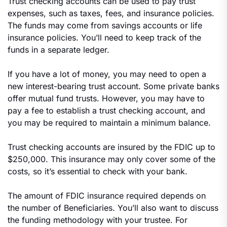
Trust checking accounts can be used to pay trust
expenses, such as taxes, fees, and insurance policies.
The funds may come from savings accounts or life
insurance policies. You’ll need to keep track of the
funds in a separate ledger.
If you have a lot of money, you may need to open a
new interest-bearing trust account. Some private banks
offer mutual fund trusts. However, you may have to
pay a fee to establish a trust checking account, and
you may be required to maintain a minimum balance.
Trust checking accounts are insured by the FDIC up to
$250,000. This insurance may only cover some of the
costs, so it’s essential to check with your bank.
The amount of FDIC insurance required depends on
the number of Beneficiaries. You’ll also want to discuss
the funding methodology with your trustee. For