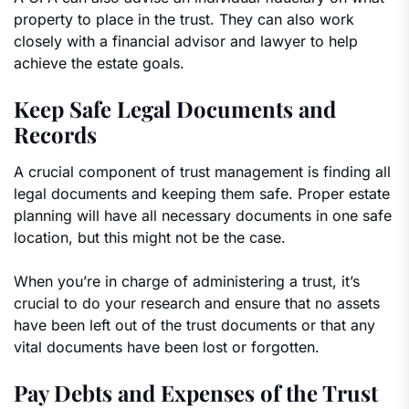
property to place in the trust. They can also work
closely with a financial advisor and lawyer to help
achieve the estate goals.
Keep Safe Legal Documents and
Records
A crucial component of trust management is finding all
legal documents and keeping them safe. Proper estate
planning will have all necessary documents in one safe
location, but this might not be the case.
When you’re in charge of administering a trust, it’s
crucial to do your research and ensure that no assets
have been left out of the trust documents or that any
vital documents have been lost or forgotten.
Pay Debts and Expenses of the Trust