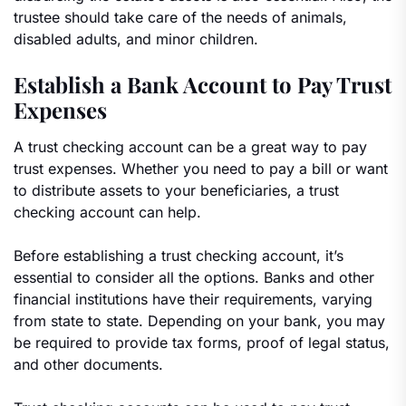
trustee should take care of the needs of animals,
disabled adults, and minor children.
Establish a Bank Account to Pay Trust
Expenses
A trust checking account can be a great way to pay
trust expenses. Whether you need to pay a bill or want
to distribute assets to your beneficiaries, a trust
checking account can help.
Before establishing a trust checking account, it’s
essential to consider all the options. Banks and other
financial institutions have their requirements, varying
from state to state. Depending on your bank, you may
be required to provide tax forms, proof of legal status,
and other documents.