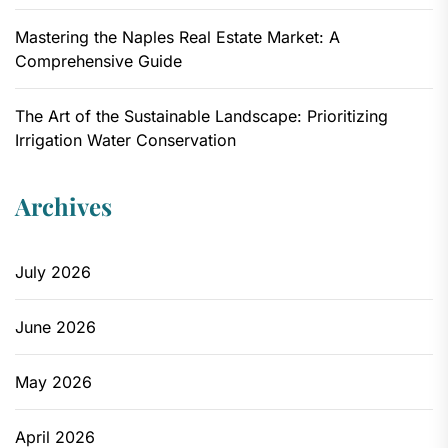
Mastering the Naples Real Estate Market: A
Comprehensive Guide
The Art of the Sustainable Landscape: Prioritizing
Irrigation Water Conservation
Archives
July 2026
June 2026
May 2026
April 2026