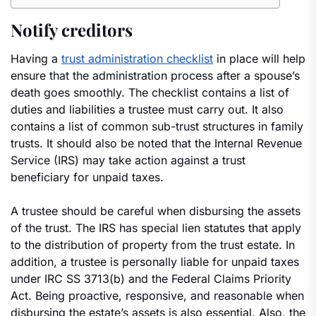
Notify creditors
Having a
trust administration checklist
in place will help
ensure that the administration process after a spouse’s
death goes smoothly. The checklist contains a list of
duties and liabilities a trustee must carry out. It also
contains a list of common sub-trust structures in family
trusts. It should also be noted that the Internal Revenue
Service (IRS) may take action against a trust
beneficiary for unpaid taxes.
A trustee should be careful when disbursing the assets
of the trust. The IRS has special lien statutes that apply
to the distribution of property from the trust estate. In
addition, a trustee is personally liable for unpaid taxes
under IRC SS 3713(b) and the Federal Claims Priority
Act. Being proactive, responsive, and reasonable when
disbursing the estate’s assets is also essential. Also, the