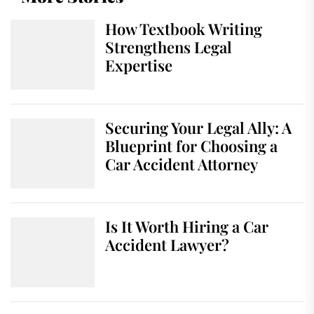
How Textbook Writing
Strengthens Legal
Expertise
Securing Your Legal Ally: A
Blueprint for Choosing a
Car Accident Attorney
Is It Worth Hiring a Car
Accident Lawyer?