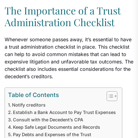
The Importance of a Trust
Administration Checklist
Whenever someone passes away, it’s essential to have
a trust administration checklist in place. This checklist
can help to avoid common mistakes that can lead to
expensive litigation and unfavorable tax outcomes. The
checklist also includes essential considerations for the
decedent’s creditors.
Table of Contents
Notify creditors
Establish a Bank Account to Pay Trust Expenses
Consult with the Decedent’s CPA
Keep Safe Legal Documents and Records
Pay Debts and Expenses of the Trust