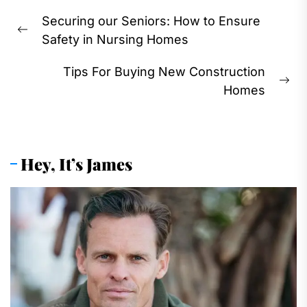
Post
Securing our Seniors: How to Ensure
navigation
Previous
Safety in Nursing Homes
post:
Tips For Buying New Construction
Ne
Homes
pos
Hey, It’s James