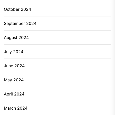
October 2024
September 2024
August 2024
July 2024
June 2024
May 2024
April 2024
March 2024