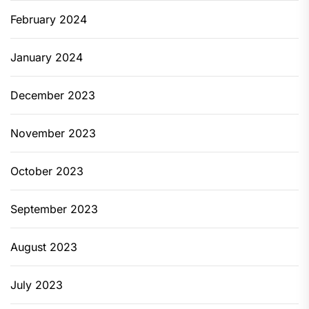
February 2024
January 2024
December 2023
November 2023
October 2023
September 2023
August 2023
July 2023