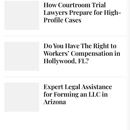
How Courtroom Trial
Lawyers Prepare for High-
Profile Cases
Do You Have The Right to
Workers’ Compensation in
Hollywood, FL?
Expert Legal Assistance
for Forming an LLC in
Arizona