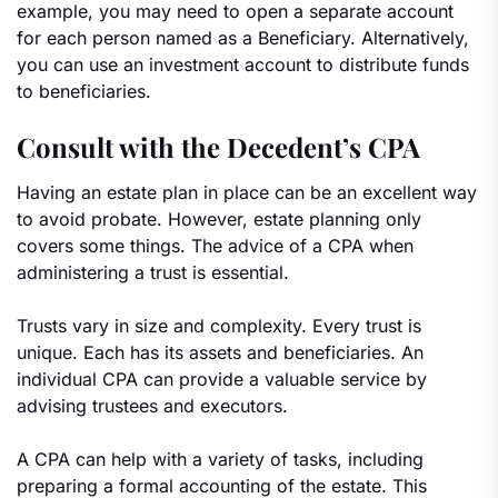
example, you may need to open a separate account
for each person named as a Beneficiary. Alternatively,
you can use an investment account to distribute funds
to beneficiaries.
Consult with the Decedent’s CPA
Having an estate plan in place can be an excellent way
to avoid probate. However, estate planning only
covers some things. The advice of a CPA when
administering a trust is essential.
Trusts vary in size and complexity. Every trust is
unique. Each has its assets and beneficiaries. An
individual CPA can provide a valuable service by
advising trustees and executors.
A CPA can help with a variety of tasks, including
preparing a formal accounting of the estate. This