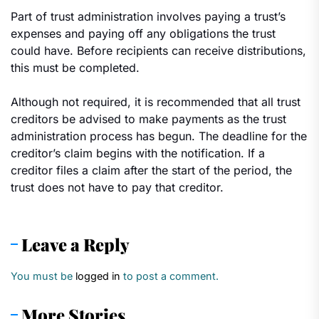
Part of trust administration involves paying a trust’s
expenses and paying off any obligations the trust
could have. Before recipients can receive distributions,
this must be completed.
Although not required, it is recommended that all trust
creditors be advised to make payments as the trust
administration process has begun. The deadline for the
creditor’s claim begins with the notification. If a
creditor files a claim after the start of the period, the
trust does not have to pay that creditor.
Leave a Reply
You must be
logged in
to post a comment.
More Stories