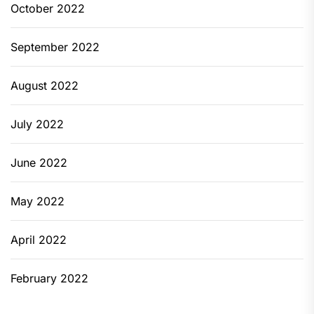
October 2022
September 2022
August 2022
July 2022
June 2022
May 2022
April 2022
February 2022