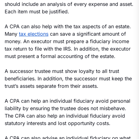
should include an analysis of every expense and asset.
Each item must be justified.
A CPA can also help with the tax aspects of an estate.
Many
tax elections
can save a significant amount of
money. An executor must prepare a fiduciary income
tax return to file with the IRS. In addition, the executor
must present a formal accounting of the estate.
A successor trustee must show loyalty to all trust
beneficiaries. In addition, the successor must keep the
trust’s assets separate from their assets.
A CPA can help an individual fiduciary avoid personal
liability by ensuring the trustee does not misbehave.
The CPA can also help an individual fiduciary avoid
statutory interests and lost opportunity costs.
A CPA can also advise an individual fiduciary on what