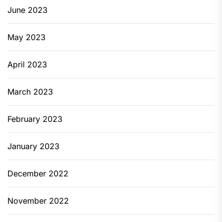
June 2023
May 2023
April 2023
March 2023
February 2023
January 2023
December 2022
November 2022