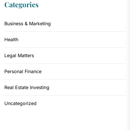
Categories
Business & Marketing
Health
Legal Matters
Personal Finance
Real Estate Investing
Uncategorized