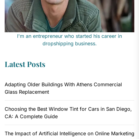
I'm an entrepreneur who started his career in
dropshipping business.
Latest Posts
Adapting Older Buildings With Athens Commercial
Glass Replacement
Choosing the Best Window Tint for Cars in San Diego,
CA: A Complete Guide
The Impact of Artificial Intelligence on Online Marketing