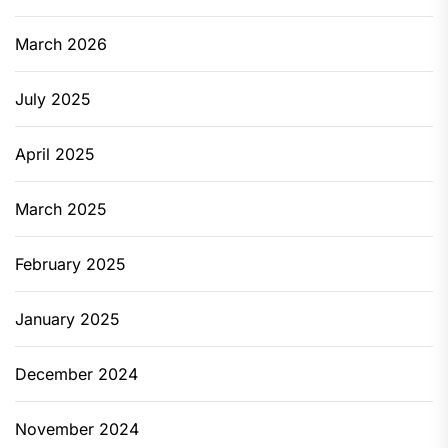
March 2026
July 2025
April 2025
March 2025
February 2025
January 2025
December 2024
November 2024