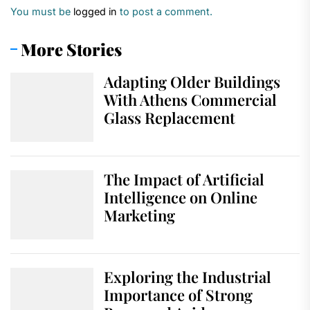
You must be
logged in
to post a comment.
More Stories
Adapting Older Buildings
With Athens Commercial
Glass Replacement
The Impact of Artificial
Intelligence on Online
Marketing
Exploring the Industrial
Importance of Strong