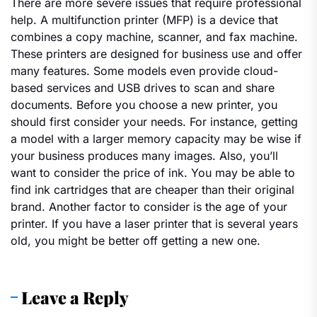
There are more severe issues that require professional
help. A multifunction printer (MFP) is a device that
combines a copy machine, scanner, and fax machine.
These printers are designed for business use and offer
many features. Some models even provide cloud-
based services and USB drives to scan and share
documents. Before you choose a new printer, you
should first consider your needs. For instance, getting
a model with a larger memory capacity may be wise if
your business produces many images. Also, you’ll
want to consider the price of ink. You may be able to
find ink cartridges that are cheaper than their original
brand. Another factor to consider is the age of your
printer. If you have a laser printer that is several years
old, you might be better off getting a new one.
Leave a Reply