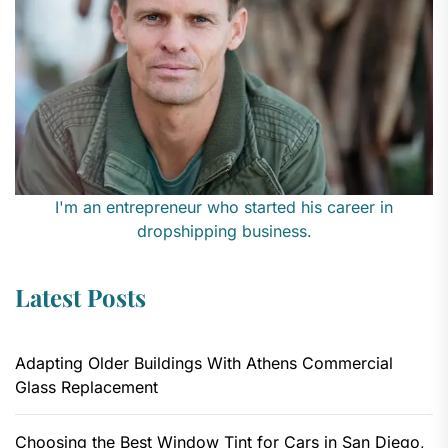
I'm an entrepreneur who started his career in
dropshipping business.
Latest Posts
Adapting Older Buildings With Athens Commercial
Glass Replacement
Choosing the Best Window Tint for Cars in San Diego,