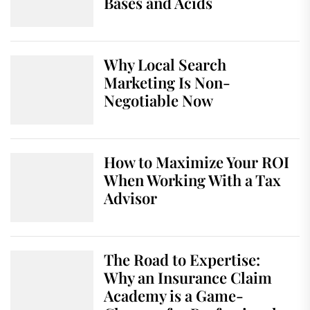
Bases and Acids
Why Local Search
Marketing Is Non-
Negotiable Now
How to Maximize Your ROI
When Working With a Tax
Advisor
The Road to Expertise:
Why an Insurance Claim
Academy is a Game-