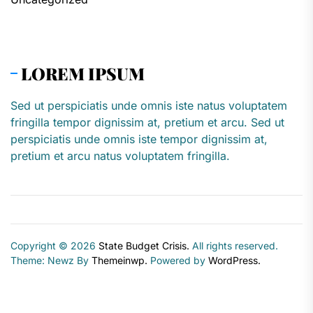
LOREM IPSUM
Sed ut perspiciatis unde omnis iste natus voluptatem
fringilla tempor dignissim at, pretium et arcu. Sed ut
perspiciatis unde omnis iste tempor dignissim at,
pretium et arcu natus voluptatem fringilla.
Copyright © 2026
State Budget Crisis.
All rights reserved.
Theme: Newz By
Themeinwp.
Powered by
WordPress.