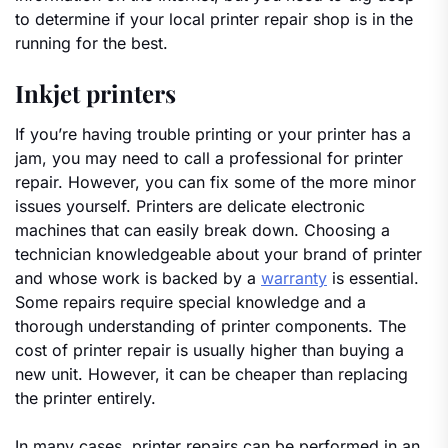
to determine if your local printer repair shop is in the
running for the best.
Inkjet printers
If you’re having trouble printing or your printer has a
jam, you may need to call a professional for printer
repair. However, you can fix some of the more minor
issues yourself. Printers are delicate electronic
machines that can easily break down. Choosing a
technician knowledgeable about your brand of printer
and whose work is backed by a
warranty
is essential.
Some repairs require special knowledge and a
thorough understanding of printer components. The
cost of printer repair is usually higher than buying a
new unit. However, it can be cheaper than replacing
the printer entirely.
In many cases, printer repairs can be performed in an