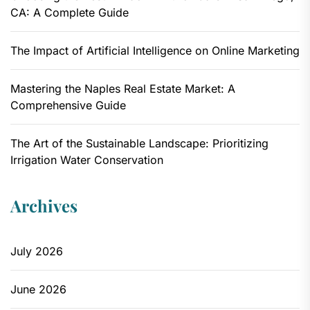
CA: A Complete Guide
The Impact of Artificial Intelligence on Online Marketing
Mastering the Naples Real Estate Market: A
Comprehensive Guide
The Art of the Sustainable Landscape: Prioritizing
Irrigation Water Conservation
Archives
July 2026
June 2026