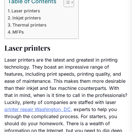
Table of Contents
Laser printers
Inkjet printers
Thermal printers
MFPs
Laser printers
Laser printers are the latest and greatest in printing
technology. They boast an impressive range of
features, including print speeds, printing quality, and
ease of maintenance. This makes them more desirable
than their inkjet and fax machine counterparts. With
that in mind, when is it time to call in the professionals?
Luckily, plenty of companies are staffed with laser
printer repair Washington, DC,
experts to help you
through the complicated process. For starters, you
should do your homework. There is a wealth of
information on the Internet, but you need to dig deep