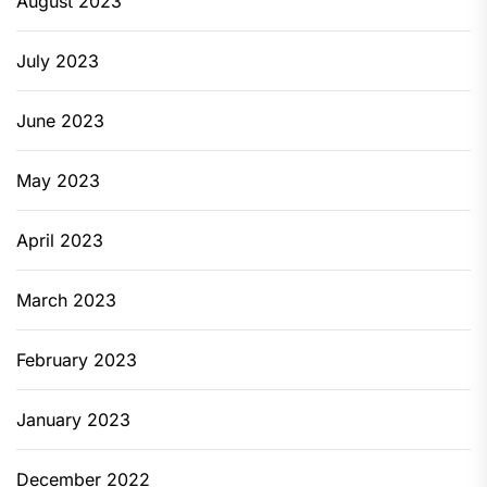
August 2023
July 2023
June 2023
May 2023
April 2023
March 2023
February 2023
January 2023
December 2022