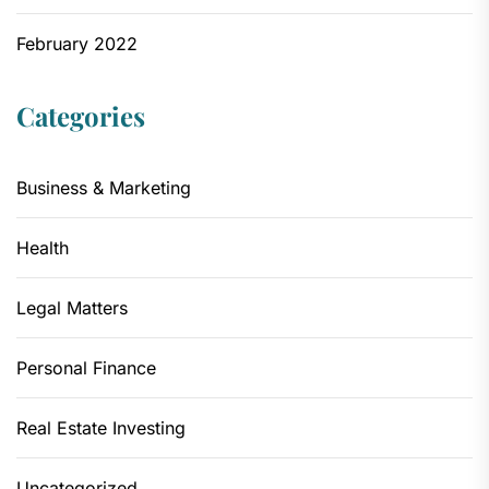
February 2022
Categories
Business & Marketing
Health
Legal Matters
Personal Finance
Real Estate Investing
Uncategorized