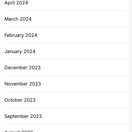
April 2024
March 2024
February 2024
January 2024
December 2023
November 2023
October 2023
September 2023