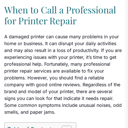
When to Call a Professional
for Printer Repair
A damaged printer can cause many problems in your
home or business. It can disrupt your daily activities
and may also result in a loss of productivity. If you are
experiencing issues with your printer, it’s time to get
professional help. Fortunately, many professional
printer repair services are available to fix your
problems. However, you should find a reliable
company with good online reviews. Regardless of the
brand and model of your printer, there are several
signs you can look for that indicate it needs repair.
Some common symptoms include unusual noises, odd
smells, and paper jams.