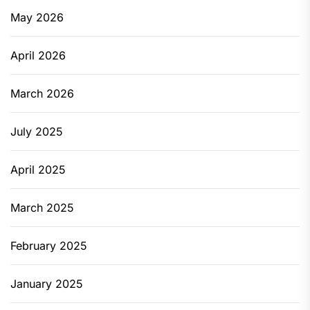
May 2026
April 2026
March 2026
July 2025
April 2025
March 2025
February 2025
January 2025