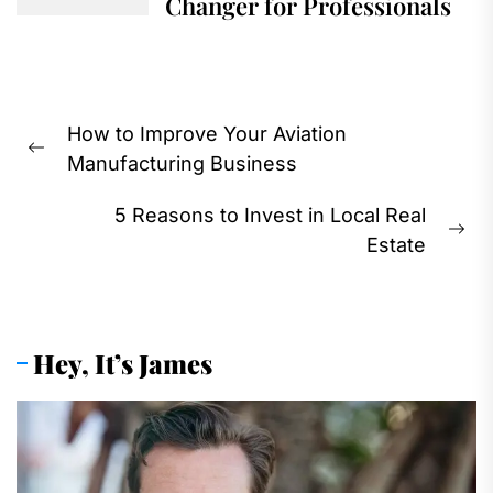
Changer for Professionals
Post
How to Improve Your Aviation
navigation
Previous
Manufacturing Business
post:
5 Reasons to Invest in Local Real
Ne
Estate
pos
Hey, It’s James