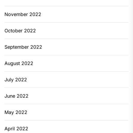
November 2022
October 2022
September 2022
August 2022
July 2022
June 2022
May 2022
April 2022