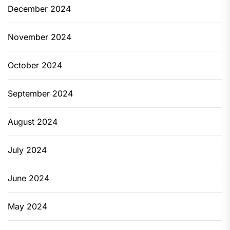
December 2024
November 2024
October 2024
September 2024
August 2024
July 2024
June 2024
May 2024