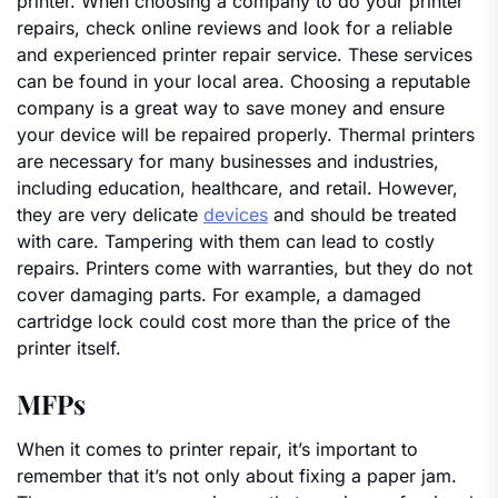
printer. When choosing a company to do your printer
repairs, check online reviews and look for a reliable
and experienced printer repair service. These services
can be found in your local area. Choosing a reputable
company is a great way to save money and ensure
your device will be repaired properly. Thermal printers
are necessary for many businesses and industries,
including education, healthcare, and retail. However,
they are very delicate
devices
and should be treated
with care. Tampering with them can lead to costly
repairs. Printers come with warranties, but they do not
cover damaging parts. For example, a damaged
cartridge lock could cost more than the price of the
printer itself.
MFPs
When it comes to printer repair, it’s important to
remember that it’s not only about fixing a paper jam.