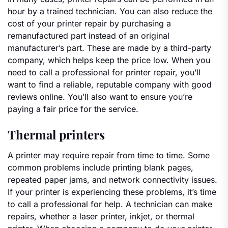
hour by a trained technician. You can also reduce the
cost of your printer repair by purchasing a
remanufactured part instead of an original
manufacturer’s part. These are made by a third-party
company, which helps keep the price low. When you
need to call a professional for printer repair, you’ll
want to find a reliable, reputable company with good
reviews online. You’ll also want to ensure you’re
paying a fair price for the service.
Thermal printers
A printer may require repair from time to time. Some
common problems include printing blank pages,
repeated paper jams, and network connectivity issues.
If your printer is experiencing these problems, it’s time
to call a professional for help. A technician can make
repairs, whether a laser printer, inkjet, or thermal