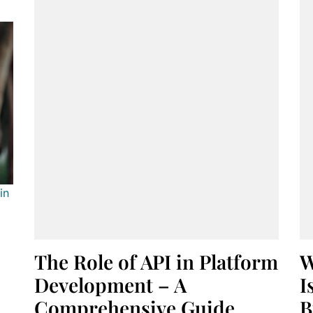
in
The Role of API in Platform
W
Development – A
I
Comprehensive Guide
B