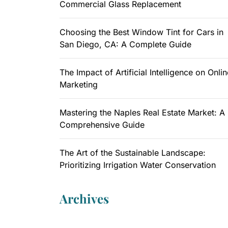
Commercial Glass Replacement
Choosing the Best Window Tint for Cars in
San Diego, CA: A Complete Guide
The Impact of Artificial Intelligence on Onlin
Marketing
Mastering the Naples Real Estate Market: A
Comprehensive Guide
The Art of the Sustainable Landscape:
Prioritizing Irrigation Water Conservation
Archives