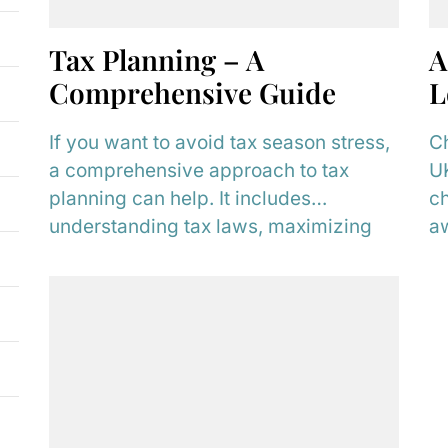
Tax Planning – A
A
Comprehensive Guide
L
If you want to avoid tax season stress,
Ch
a comprehensive approach to tax
UK
planning can help. It includes
ch
understanding tax laws, maximizing
aw
deductions, and using...
an
fu