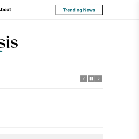
About
Trending News
State
Budget
Crisis