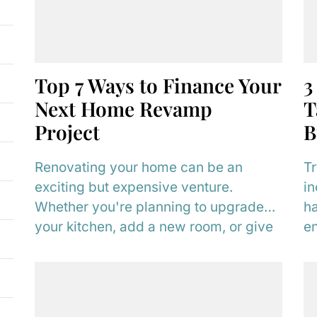
Top 7 Ways to Finance Your
3
Next Home Revamp
T
Project
B
Renovating your home can be an
Tr
exciting but expensive venture.
in
Whether you're planning to upgrade
ha
your kitchen, add a new room, or give
en
your home...
im