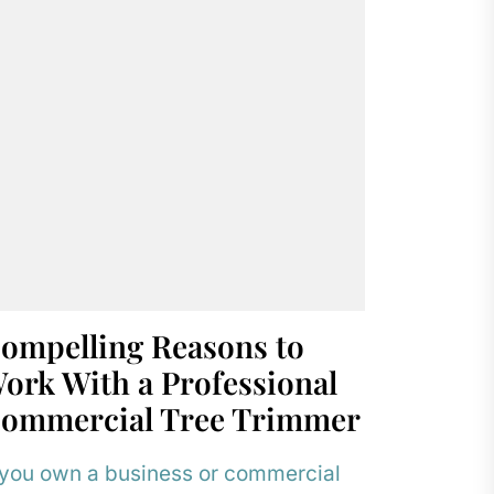
ompelling Reasons to
ork With a Professional
ommercial Tree Trimmer
 you own a business or commercial