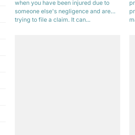
when you have been injured due to
pr
someone else's negligence and are
pr
trying to file a claim. It can...
ma