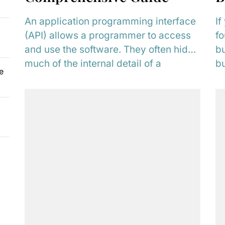
An application programming interface
If
(API) allows a programmer to access
fo
and use the software. They often hide
bu
much of the internal detail of a
bu
e
system,...
un