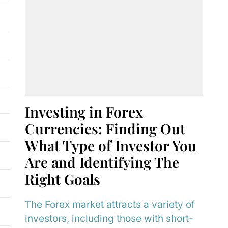
Investing in Forex
Currencies: Finding Out
What Type of Investor You
Are and Identifying The
Right Goals
The Forex market attracts a variety of
investors, including those with short-