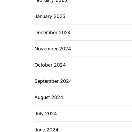
February 2025
January 2025
December 2024
November 2024
October 2024
September 2024
August 2024
July 2024
June 2024