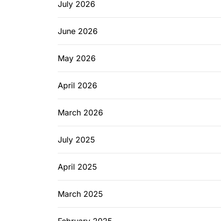
July 2026
June 2026
May 2026
April 2026
March 2026
July 2025
April 2025
March 2025