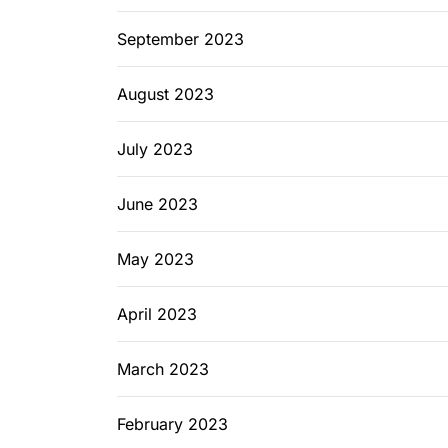
September 2023
August 2023
July 2023
June 2023
May 2023
April 2023
March 2023
February 2023