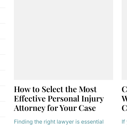
How to Select the Most
C
Effective Personal Injury
W
Attorney for Your Case
C
Finding the right lawyer is essential
If