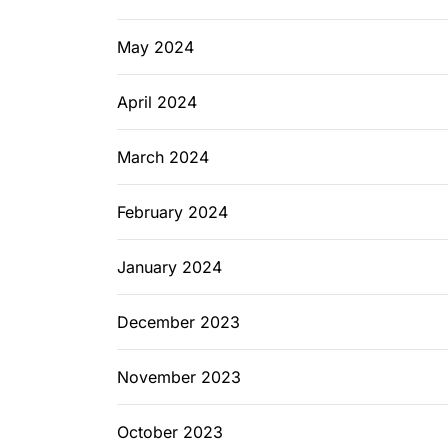
May 2024
April 2024
March 2024
February 2024
January 2024
December 2023
November 2023
October 2023