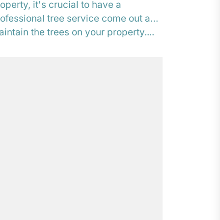
operty, it's crucial to have a
ofessional tree service come out and
intain the trees on your property....