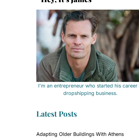
I'm an entrepreneur who started his career 
dropshipping business.
Latest Posts
Adapting Older Buildings With Athens