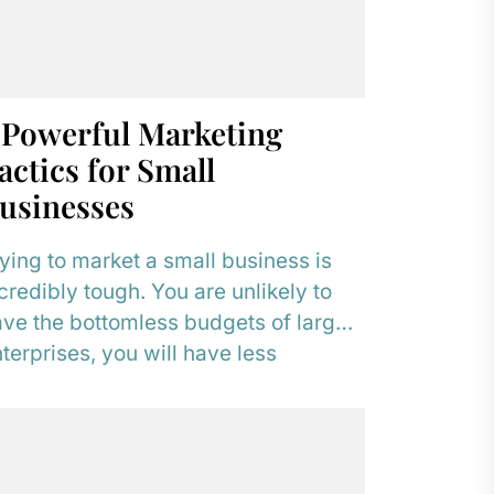
 Powerful Marketing
actics for Small
usinesses
ying to market a small business is
credibly tough. You are unlikely to
ve the bottomless budgets of larger
terprises, you will have less
pressive...