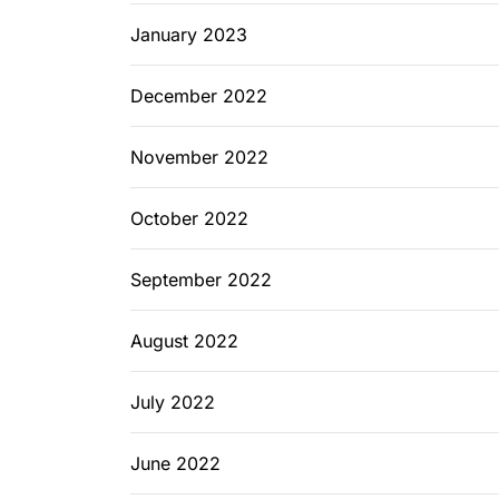
January 2023
December 2022
November 2022
October 2022
September 2022
August 2022
July 2022
June 2022