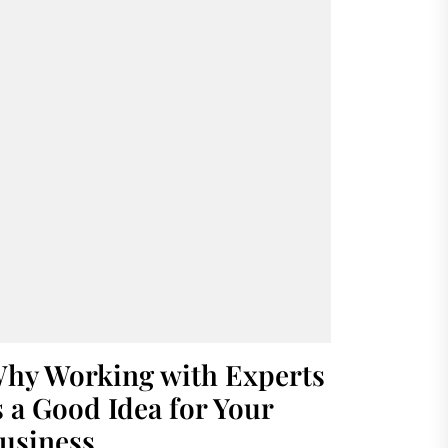
hy Working with Experts
s a Good Idea for Your
usiness