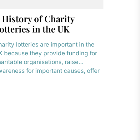
 History of Charity
otteries in the UK
arity lotteries are important in the
 because they provide funding for
aritable organisations, raise
areness for important causes, offer
 alternative to traditional
ndraising...