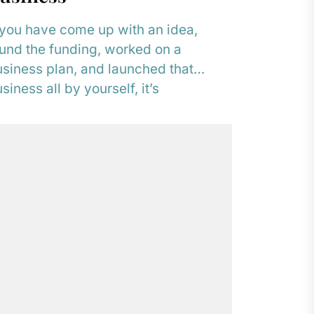
 you have come up with an idea,
und the funding, worked on a
siness plan, and launched that
siness all by yourself, it’s
derstandable...