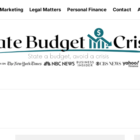
 Marketing
Legal Matters
Personal Finance
Contact