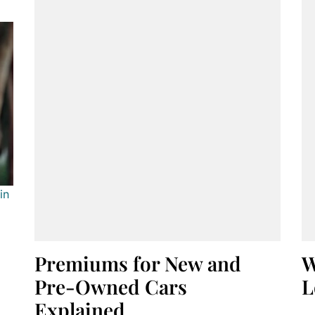
in
Premiums for New and
W
Pre-Owned Cars
L
Explained