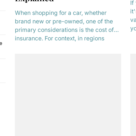
If
it
When shopping for a car, whether
va
brand new or pre-owned, one of the
yo
primary considerations is the cost of
insurance. For context, in regions
e
such...