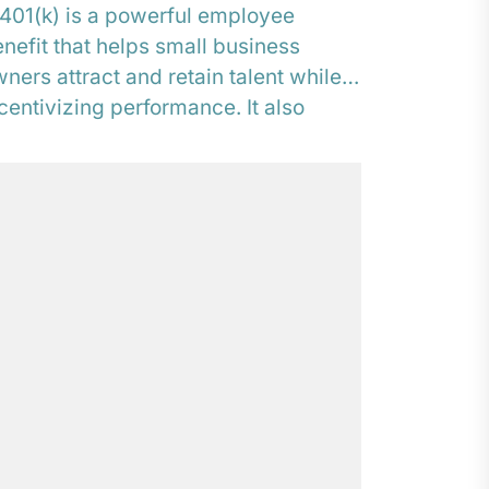
401(k) is a powerful employee
nefit that helps small business
ners attract and retain talent while
centivizing performance. It also
ovides an opportunity to...