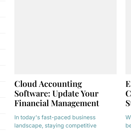
Cloud Accounting
E
Software: Update Your
C
Financial Management
S
In today's fast-paced business
Wh
landscape, staying competitive
be