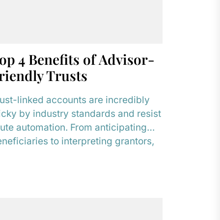
op 4 Benefits of Advisor-
riendly Trusts
ust-linked accounts are incredibly
icky by industry standards and resist
ute automation. From anticipating
neficiaries to interpreting grantors,
hese accounts demand human
sources. Dedicated Trust...