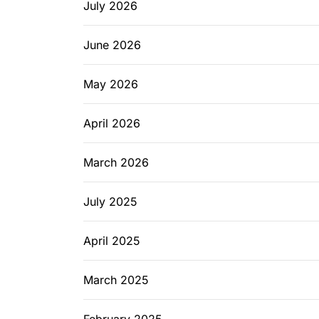
July 2026
June 2026
May 2026
April 2026
March 2026
July 2025
April 2025
March 2025