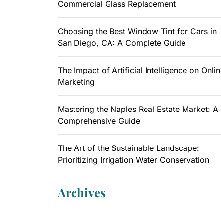
Commercial Glass Replacement
Choosing the Best Window Tint for Cars in
San Diego, CA: A Complete Guide
The Impact of Artificial Intelligence on Onlin
Marketing
Mastering the Naples Real Estate Market: A
Comprehensive Guide
The Art of the Sustainable Landscape:
Prioritizing Irrigation Water Conservation
Archives