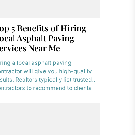
op 5 Benefits of Hiring
ocal Asphalt Paving
ervices Near Me
ring a local asphalt paving
ntractor will give you high-quality
sults. Realtors typically list trusted
ntractors to recommend to clients
o need to resurface their...