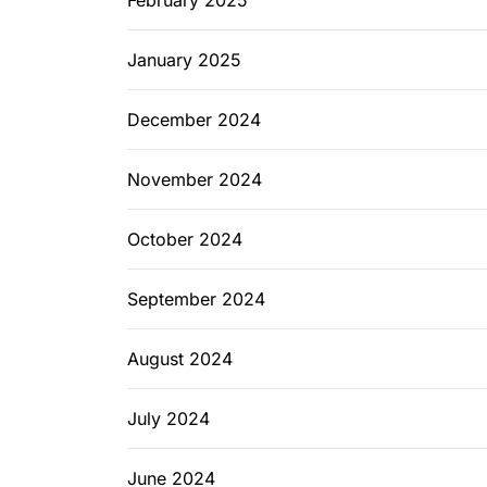
February 2025
January 2025
December 2024
November 2024
October 2024
September 2024
August 2024
July 2024
June 2024