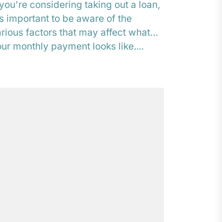
 you're considering taking out a loan,
's important to be aware of the
rious factors that may affect what
ur monthly payment looks like....