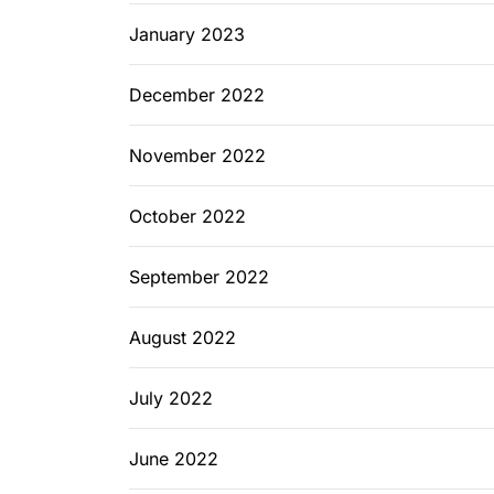
January 2023
December 2022
November 2022
October 2022
September 2022
August 2022
July 2022
June 2022