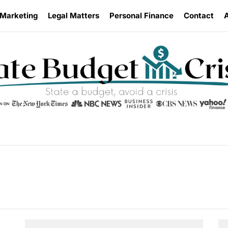
 Marketing
Legal Matters
Personal Finance
Contact