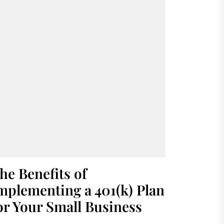
he Benefits of
mplementing a 401(k) Plan
or Your Small Business