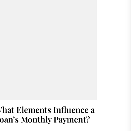
hat Elements Influence a
oan’s Monthly Payment?