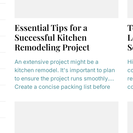
Essential Tips for a
T
Successful Kitchen
L
Remodeling Project
S
An extensive project might be a
Hi
kitchen remodel. It's important to plan
co
to ensure the project runs smoothly.
re
Create a concise packing list before
co
your...
wh