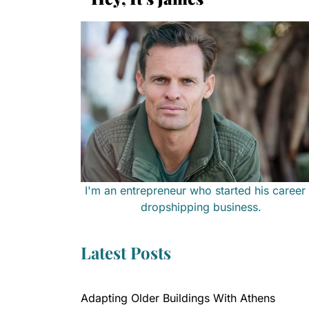
I'm an entrepreneur who started his career 
dropshipping business.
Latest Posts
Adapting Older Buildings With Athens