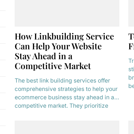
How Linkbuilding Service
T
Can Help Your Website
F
Stay Ahead in a
Tr
Competitive Market
st
br
The best link building services offer
be
comprehensive strategies to help your
t
ecommerce business stay ahead in a
re
competitive market. They prioritize
unique products and can...