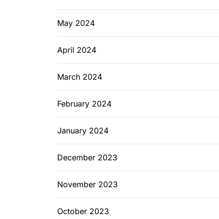
May 2024
April 2024
March 2024
February 2024
January 2024
December 2023
November 2023
October 2023