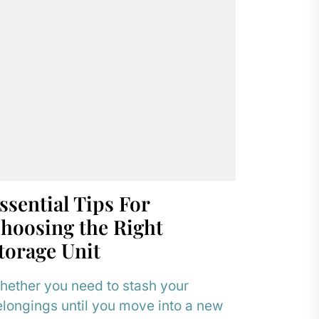
ssential Tips For
hoosing the Right
torage Unit
ether you need to stash your
longings until you move into a new