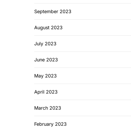
September 2023
August 2023
July 2023
June 2023
May 2023
April 2023
March 2023
February 2023