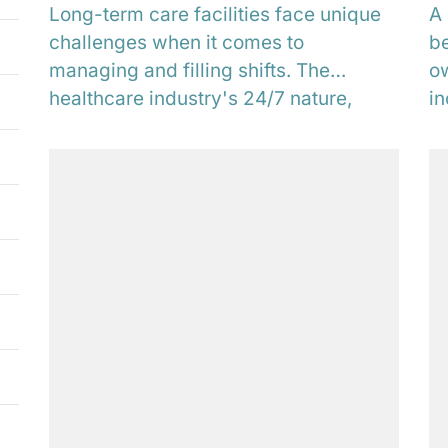
Long-term care facilities face unique
A 
challenges when it comes to
be
managing and filling shifts. The
ow
healthcare industry's 24/7 nature,
in
coupled with the critical nature of...
pr