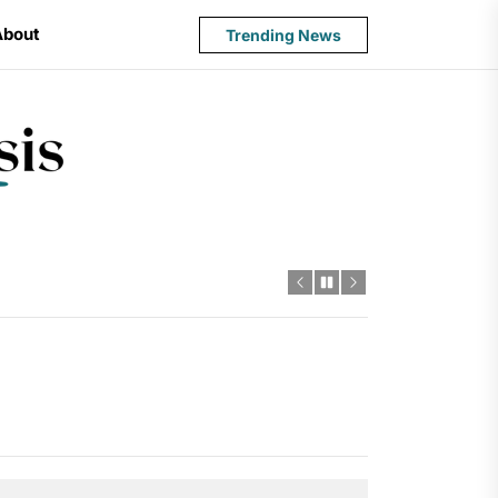
About
Trending News
State
Budget
Crisis