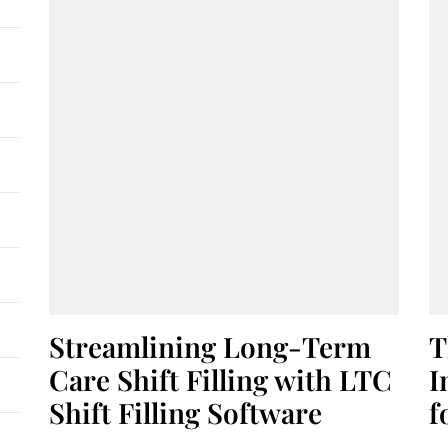
Streamlining Long-Term
T
Care Shift Filling with LTC
I
Shift Filling Software
f