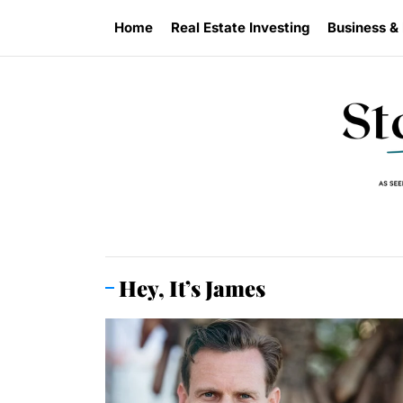
Skip
Home
Real Estate Investing
Business &
to
the
content
Hey, It’s James