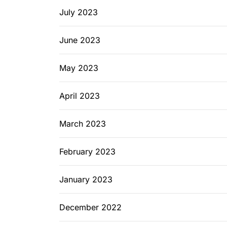
July 2023
June 2023
May 2023
April 2023
March 2023
February 2023
January 2023
December 2022