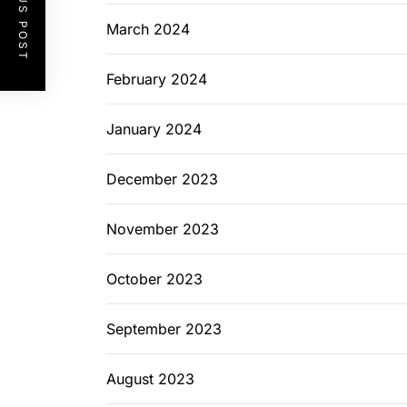
PREVIOUS POST
March 2024
February 2024
January 2024
December 2023
November 2023
October 2023
September 2023
August 2023