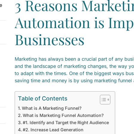
3 Reasons Marketi
e
Automation is Imp
Businesses
Marketing has always been a crucial part of any bus
and the landscape of marketing changes, the way yo
to adapt with the times. One of the biggest ways bus
saving time and money is by using marketing funnel
Table of Contents
What is A Marketing Funnel?
What is Marketing Funnel Automation?
#1. Identify and Target the Right Audience
#2. Increase Lead Generation