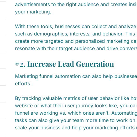
advertisements to the right audience and creates insi
your marketing.
With these tools, businesses can collect and analyze 
such as demographics, interests, and behavior. This
create more targeted and personalized marketing cam
resonate with their target audience and drive conver
#2. Increase Lead Generation
Marketing funnel automation can also help businesses
efforts.
By tracking valuable metrics of user behavior like 
website or what their user journey looks like, you c
funnel are working vs. which ones aren’t. Automating
tasks can also give your team more time to work on b
scale your business and help your marketing efforts 