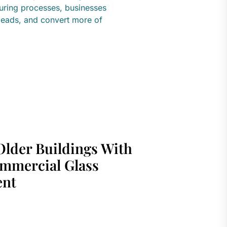
turing processes, businesses
leads, and convert more of
Older Buildings With
mmercial Glass
ent