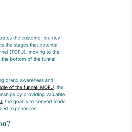
strates the customer journey
ts the stages that potential
unnel (TOFU), moving to the
 the bottom of the funnel
ting brand awareness and
dle of the funnel, MOFU
, the
ionships by providing valuable
U
, the goal is to convert leads
ized experiences.
on?