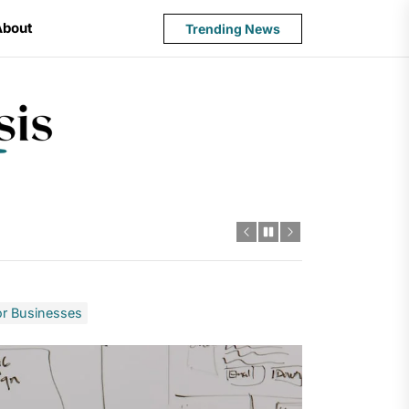
About
Trending News
State
Budget
Crisis
or Businesses