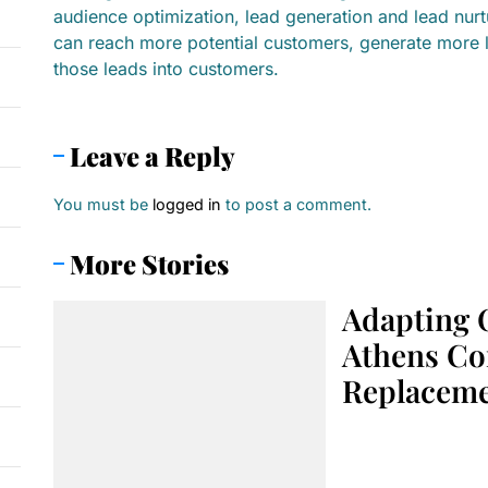
audience optimization, lead generation and lead nur
can reach more potential customers, generate more 
those leads into customers.
Leave a Reply
You must be
logged in
to post a comment.
More Stories
Adapting 
Athens Co
Replacem