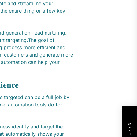
ate and streamline your
he entire thing or a few key
ad generation, lead nurturing,
rt targeting.The goal of
g process more efficient and
ial customers and generate more
l automation can help your
dience
 targeted can be a full job by
unnel automation tools do for
ness identify and target the
hat automatically shows your