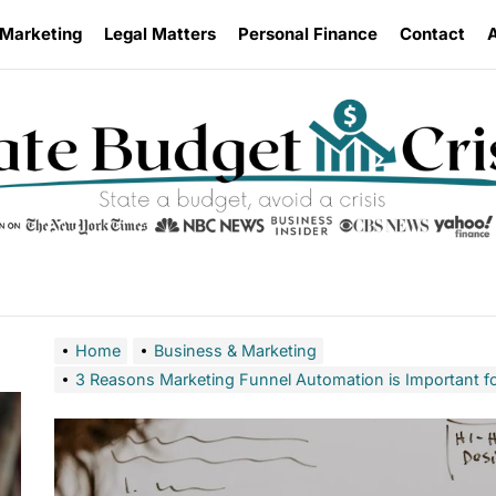
 Marketing
Legal Matters
Personal Finance
Contact
Home
Business & Marketing
3 Reasons Marketing Funnel Automation is Important f