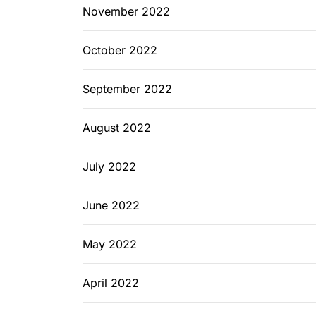
November 2022
October 2022
September 2022
August 2022
July 2022
June 2022
May 2022
April 2022