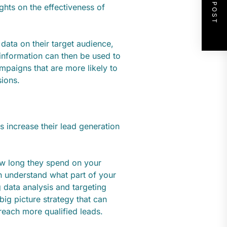
NEXT POST
ghts on the effectiveness of
data on their target audience,
 information can then be used to
paigns that are more likely to
sions.
 increase their lead generation
how long they spend on your
an understand what part of your
 data analysis and targeting
ig picture strategy that can
reach more qualified leads.