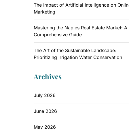
The Impact of Artificial Intelligence on Onlin
Marketing
Mastering the Naples Real Estate Market: A
Comprehensive Guide
The Art of the Sustainable Landscape:
Prioritizing Irrigation Water Conservation
Archives
July 2026
June 2026
May 2026