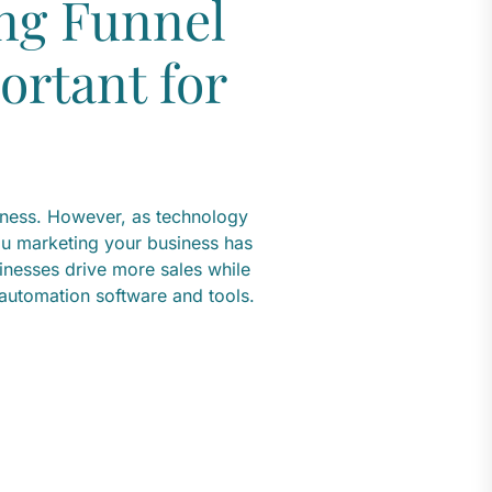
ng Funnel
ortant for
iness. However, as technology
u marketing your business has
inesses drive more sales while
 automation software and tools.