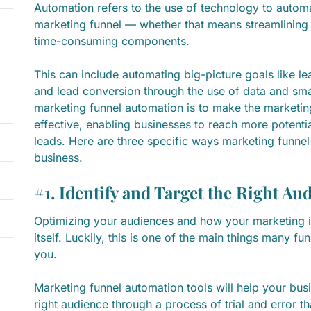
Automation refers to the use of technology to autom
marketing funnel — whether that means streamlining t
time-consuming components.
This can include automating big-picture goals like le
and lead conversion through the use of data and sma
marketing funnel automation is to make the marketin
effective, enabling businesses to reach more potent
leads. Here are three specific ways marketing funne
business.
#1. Identify and Target the Right Au
Optimizing your audiences and how your marketing is
itself. Luckily, this is one of the main things many f
you.
Marketing funnel automation tools will help your busi
right audience through a process of trial and error t