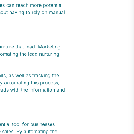
es can reach more potential
hout having to rely on manual
urture that lead. Marketing
omating the lead nurturing
ls, as well as tracking the
y automating this process,
eads with the information and
ntial tool for businesses
e sales. By automating the