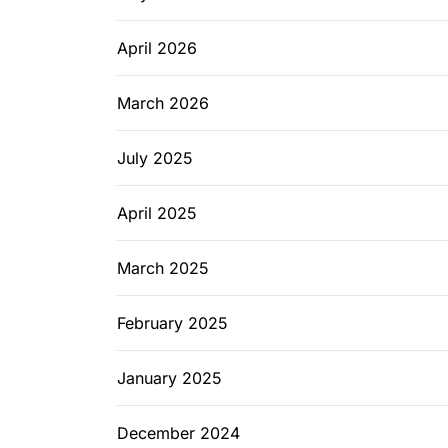
April 2026
March 2026
July 2025
April 2025
March 2025
February 2025
January 2025
December 2024