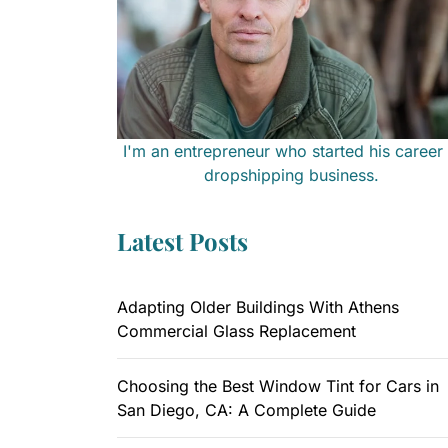
I'm an entrepreneur who started his career 
dropshipping business.
Latest Posts
Adapting Older Buildings With Athens
Commercial Glass Replacement
Choosing the Best Window Tint for Cars in
San Diego, CA: A Complete Guide