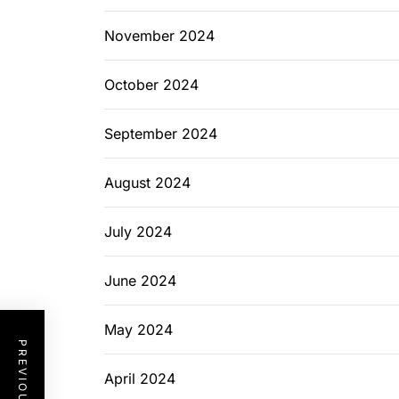
November 2024
October 2024
September 2024
August 2024
July 2024
June 2024
May 2024
April 2024