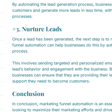
By automating the lead generation process, business
customers and generate more leads in less time, wit
processes.
#3. Nurture Leads
Once a lead has been generated, the next step is to n
funnel automation can help businesses do this by aut
process.
This involves sending targeted and personalized emai
lead’s behavior and engagement with the business. B
businesses can ensure that they are providing their l
support they need to become customers.
Conclusion
In conclusion, marketing funnel automation is an esse
looking to maximize their marketing efforts and driv