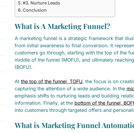
#3. Nurture Leads
Conclusion
What is A Marketing Funnel?
A marketing funnel is a strategic framework that illu
from initial awareness to final conversion. It represen
customers go through, starting with the top of the f
middle of the funnel (MOFU), and ultimately reaching
(BOFU).
At
the top of the funnel, TOFU
, the focus is on crea
capturing the attention of a wide audience. In the
mid
emphasis shifts to nurturing leads and building relat
information. Finally, at the
bottom of the funnel, BOF
into customers through targeted offers and personal
What is Marketing Funnel Automati