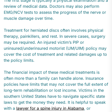
The first stage is typically a physical examination and a
review of medical data. Doctors may also perform
EMG/NCV tests to assess the progress of the nerve or
muscle damage over time.
Treatment for herniated discs often involves physical
therapy, painkillers, and rest. In severe cases, surgery
may be required. An injured victim’s PIP or
uninsured/underinsured motorist (UM/UIM) policy may
cover the cost of treatment and related damages up to
the policy limits.
The financial impact of these medical treatments is
often more than a family can handle alone. Insurance
policies have limits that may not cover the full extent of
long-term rehabilitation or lost income. Victims in the
southern United States have to navigate specific state
laws to get the money they need. It is helpful to speak
with a
lawyer for a spine injury in Alabama
, or