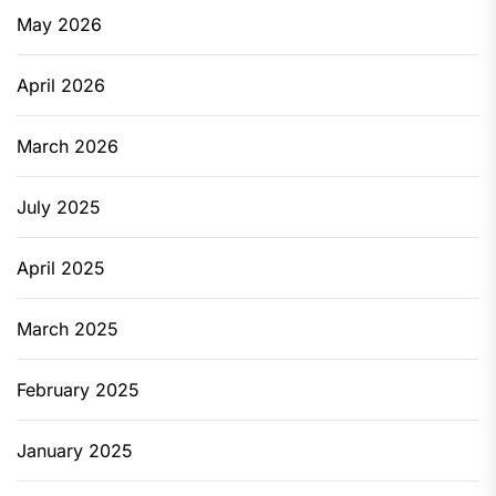
May 2026
April 2026
March 2026
July 2025
April 2025
March 2025
February 2025
January 2025