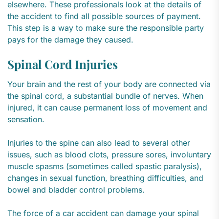
elsewhere. These professionals look at the details of
the accident to find all possible sources of payment.
This step is a way to make sure the responsible party
pays for the damage they caused.
Spinal Cord Injuries
Your brain and the rest of your body are connected via
the spinal cord, a substantial bundle of nerves. When
injured, it can cause permanent loss of movement and
sensation.
Injuries to the spine can also lead to several other
issues, such as blood clots, pressure sores, involuntary
muscle spasms (sometimes called spastic paralysis),
changes in sexual function, breathing difficulties, and
bowel and bladder control problems.
The force of a car accident can damage your spinal