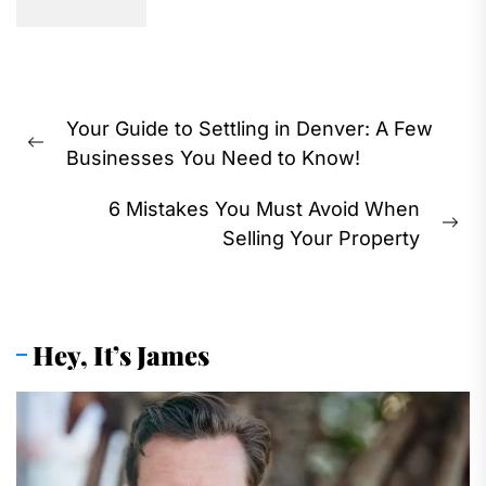
Post
Your Guide to Settling in Denver: A Few
navigation
Previous
Businesses You Need to Know!
post:
6 Mistakes You Must Avoid When
Ne
Selling Your Property
pos
Hey, It’s James