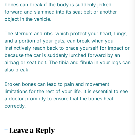
bones can break if the body is suddenly jerked
forward and slammed into its seat belt or another
object in the vehicle.
The sternum and ribs, which protect your heart, lungs,
and a portion of your guts, can break when you
instinctively reach back to brace yourself for impact or
because the car is suddenly lurched forward by an
airbag or seat belt. The tibia and fibula in your legs can
also break.
Broken bones can lead to pain and movement
limitations for the rest of your life. It is essential to see
a doctor promptly to ensure that the bones heal
correctly.
Leave a Reply