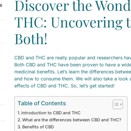
Discover the Wond
e
THC: Uncovering t
Both!
CBD and THC are really popular and researchers hav
Both CBD and THC have been proven to have a wide 
medicinal benefits. Let’s learn the differences betwe
and how to consume them. We will also take a look at
effects of CBD and THC. So, let’s get started!
Table of Contents
Introduction to CBD and THC
What are the differences between CBD and THC?
Benefits of CBD