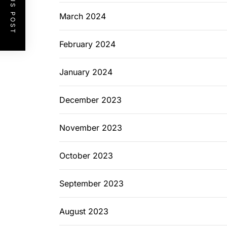
PREVIOUS POST
March 2024
February 2024
January 2024
December 2023
November 2023
October 2023
September 2023
August 2023