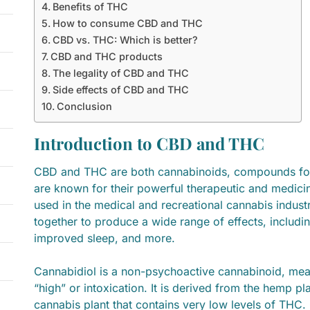
Benefits of THC
How to consume CBD and THC
CBD vs. THC: Which is better?
CBD and THC products
The legality of CBD and THC
Side effects of CBD and THC
Conclusion
Introduction to CBD and THC
CBD and THC are both cannabinoids, compounds foun
are known for their powerful therapeutic and medicin
used in the medical and recreational cannabis indu
together to produce a wide range of effects, including
improved sleep, and more.
Cannabidiol is a non-psychoactive cannabinoid, mea
“high” or intoxication. It is derived from the hemp pla
cannabis plant that contains very low levels of THC. 