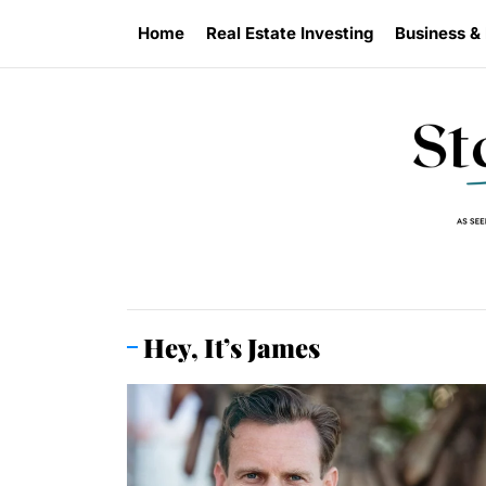
Skip
Home
Real Estate Investing
Business &
to
the
content
Hey, It’s James