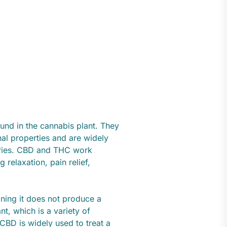
d in the cannabis plant. They
al properties and are widely
stries. CBD and THC work
 relaxation, pain relief,
ning it does not produce a
nt, which is a variety of
CBD is widely used to treat a