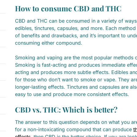
How to consume CBD and THC
CBD and THC can be consumed in a variety of ways,
edibles, tinctures, capsules, and more. Each method
of benefits and drawbacks, and it’s important to und
consuming either compound.
Smoking and vaping are the most popular methods
Smoking is fast-acting and produces immediate effec
acting and produces more subtle effects. Edibles a
for those who don’t want to smoke or vape. They ar
longer-lasting effects. Tinctures and capsules are al
easy to use and produce more consistent effects.
CBD vs. THC: Which is better?
The answer to this question depends on what you are 
for a non-intoxicating compound that can produce
t
effects
, then CBD is the better choice. If you are lo