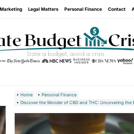
 Marketing
Legal Matters
Personal Finance
Contact
Home
Personal Finance
Discover the Wonder of CBD and THC: Uncovering the B