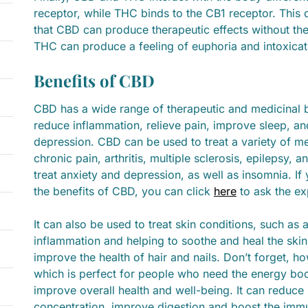
receptor, while THC binds to the CB1 receptor. This 
that CBD can produce therapeutic effects without the 
THC can produce a feeling of euphoria and intoxicat
Benefits of CBD
CBD has a wide range of therapeutic and medicinal b
reduce inflammation, relieve pain, improve sleep, a
depression. CBD can be used to treat a variety of me
chronic pain, arthritis, multiple sclerosis, epilepsy, 
treat anxiety and depression, as well as insomnia. 
the benefits of CBD, you can click
here
to ask the ex
It can also be used to treat skin conditions, such a
inflammation and helping to soothe and heal the skin.
improve the health of hair and nails. Don’t forget, 
which is perfect for people who need the energy boo
improve overall health and well-being. It can reduce
concentration, improve digestion and boost the immun