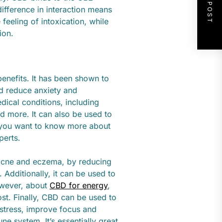
NEXT POST
difference in interaction means
feeling of intoxication, while
ion.
enefits. It has been shown to
nd reduce anxiety and
dical conditions, including
and more. It can also be used to
If you want to know more about
perts.
s acne and eczema, by reducing
 Additionally, it can be used to
however, about
CBD for energy
,
st. Finally, CBD can be used to
 stress, improve focus and
e system. It’s essentially great