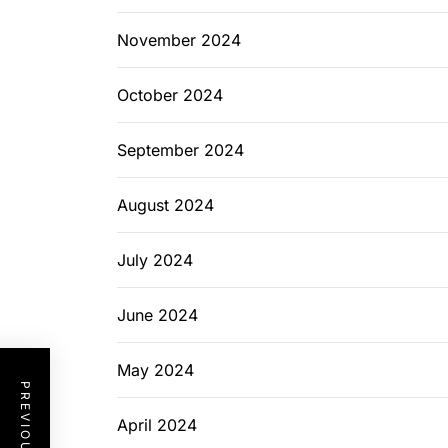
November 2024
October 2024
September 2024
August 2024
July 2024
June 2024
May 2024
April 2024