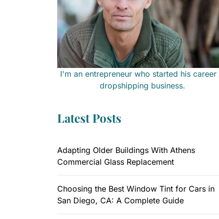
I'm an entrepreneur who started his career 
dropshipping business.
Latest Posts
Adapting Older Buildings With Athens
Commercial Glass Replacement
Choosing the Best Window Tint for Cars in
San Diego, CA: A Complete Guide