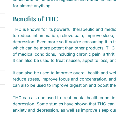
for almost anything!
Benefits of THC
THC is known for its powerful therapeutic and medic
to reduce inflammation, relieve pain, improve sleep,
depression. Even more so if you’re consuming it in 
which can be more potent than other products. THC c
of medical conditions, including chronic pain, arthrit
It can also be used to treat nausea, appetite loss, a
It can also be used to improve overall health and w
reduce stress, improve focus and concentration, and
can also be used to improve digestion and boost th
THC can also be used to treat mental health conditi
depression. Some studies have shown that THC can
anxiety and depression, as well as improve sleep qua