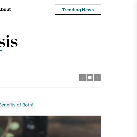
About
Trending News
State
Budget
Crisis
enefits of Both!