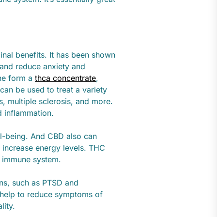
inal benefits. It has been shown
 and reduce anxiety and
the form a
thca concentrate
,
an be used to treat a variety
is, multiple sclerosis, and more.
nd inflammation.
ell-being. And CBD also can
 increase energy levels. THC
e immune system.
ons, such as PTSD and
 help to reduce symptoms of
lity.