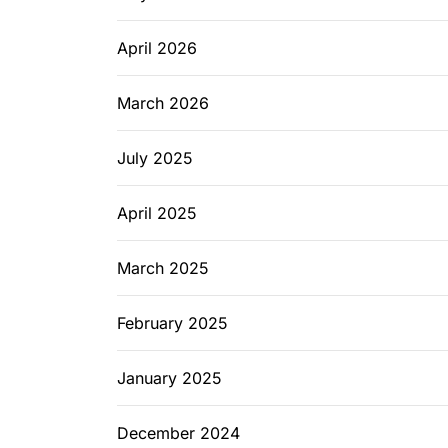
April 2026
March 2026
July 2025
April 2025
March 2025
February 2025
January 2025
December 2024