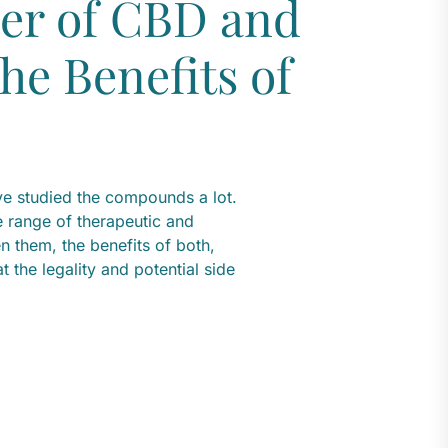
er of CBD and
he Benefits of
e studied the compounds a lot.
range of therapeutic and
en them, the benefits of both,
 the legality and potential side