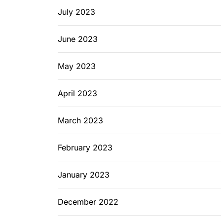
July 2023
June 2023
May 2023
April 2023
March 2023
February 2023
January 2023
December 2022