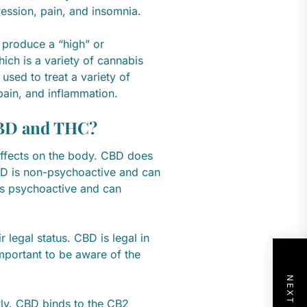
ression, pain, and insomnia.
 produce a “high” or
hich is a variety of cannabis
used to treat a variety of
pain, and inflammation.
CBD and THC?
ffects on the body. CBD does
BD is non-psychoactive and can
 is psychoactive and can
legal status. CBD is legal in
 important to be aware of the
tly. CBD binds to the CB2