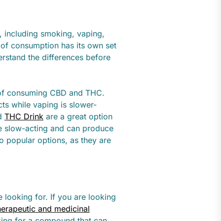
 including smoking, vaping,
 of consumption has its own set
erstand the differences before
 of consuming CBD and THC.
ts while vaping is slower-
nd
THC Drink
are a great option
e slow-acting and can produce
so popular options, as they are
looking for. If you are looking
herapeutic and medicinal
oking for a compound that can