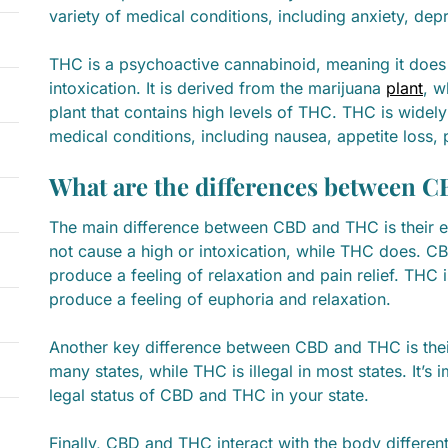
variety of medical conditions, including anxiety, dep
THC is a psychoactive cannabinoid, meaning it does
intoxication. It is derived from the marijuana
plant
, w
plant that contains high levels of THC. THC is widely 
medical conditions, including nausea, appetite loss, 
What are the differences between 
The main difference between CBD and THC is their e
not cause a high or intoxication, while THC does. C
produce a feeling of relaxation and pain relief. THC
produce a feeling of euphoria and relaxation.
Another key difference between CBD and THC is their 
many states, while THC is illegal in most states. It’s
legal status of CBD and THC in your state.
Finally, CBD and THC interact with the body differen