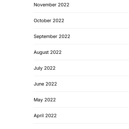
November 2022
October 2022
September 2022
August 2022
July 2022
June 2022
May 2022
April 2022