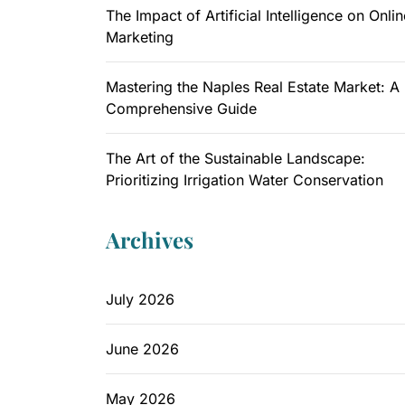
The Impact of Artificial Intelligence on Onlin
Marketing
Mastering the Naples Real Estate Market: A
Comprehensive Guide
The Art of the Sustainable Landscape:
Prioritizing Irrigation Water Conservation
Archives
July 2026
June 2026
May 2026