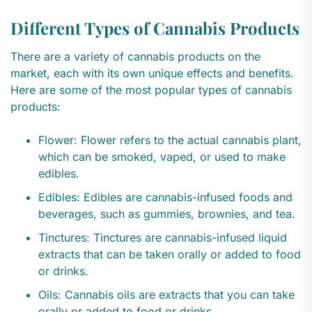
Different Types of Cannabis Products
There are a variety of cannabis products on the
market, each with its own unique effects and benefits.
Here are some of the most popular types of cannabis
products:
Flower: Flower refers to the actual cannabis plant,
which can be smoked, vaped, or used to make
edibles.
Edibles: Edibles are cannabis-infused foods and
beverages, such as gummies, brownies, and tea.
Tinctures: Tinctures are cannabis-infused liquid
extracts that can be taken orally or added to food
or drinks.
Oils: Cannabis oils are extracts that you can take
orally or added to food or drinks.