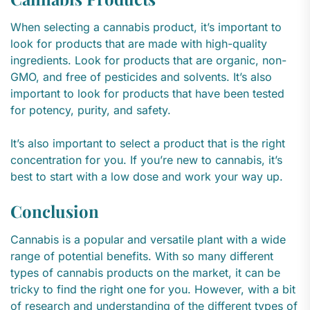
When selecting a cannabis product, it’s important to
look for products that are made with high-quality
ingredients. Look for products that are organic, non-
GMO, and free of pesticides and solvents. It’s also
important to look for products that have been tested
for potency, purity, and safety.
It’s also important to select a product that is the right
concentration for you. If you’re new to cannabis, it’s
best to start with a low dose and work your way up.
Conclusion
Cannabis is a popular and versatile plant with a wide
range of potential benefits. With so many different
types of cannabis products on the market, it can be
tricky to find the right one for you. However, with a bit
of research and understanding of the different types of