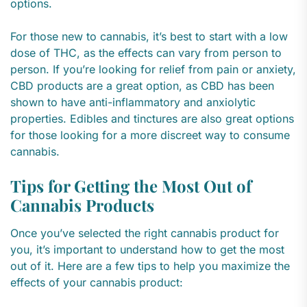
options.
For those new to cannabis, it’s best to start with a low
dose of THC, as the effects can vary from person to
person. If you’re looking for relief from pain or anxiety,
CBD products are a great option, as CBD has been
shown to have anti-inflammatory and anxiolytic
properties. Edibles and tinctures are also great options
for those looking for a more discreet way to consume
cannabis.
Tips for Getting the Most Out of
Cannabis Products
Once you’ve selected the right cannabis product for
you, it’s important to understand how to get the most
out of it. Here are a few tips to help you maximize the
effects of your cannabis product: