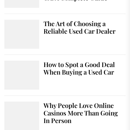
The Art of Choosing a
Reliable Used Car Dealer
How to Spot a Good Deal
When Buying a Used Car
Why People Love Online
Casinos More Than Going
In Person