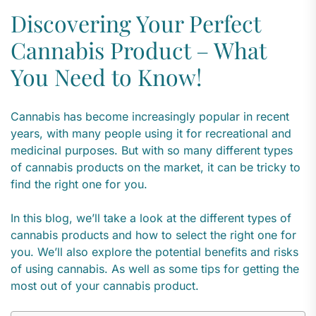
Discovering Your Perfect
Cannabis Product – What
You Need to Know!
Cannabis has become increasingly popular in recent
years, with many people using it for recreational and
medicinal purposes. But with so many different types
of cannabis products on the market, it can be tricky to
find the right one for you.
In this blog, we’ll take a look at the different types of
cannabis products and how to select the right one for
you. We’ll also explore the potential benefits and risks
of using cannabis. As well as some tips for getting the
most out of your cannabis product.