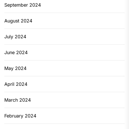
September 2024
August 2024
July 2024
June 2024
May 2024
April 2024
March 2024
February 2024