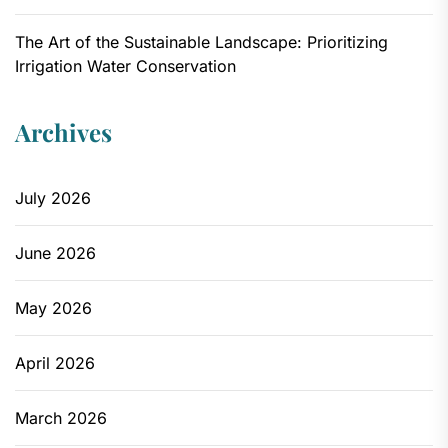
The Art of the Sustainable Landscape: Prioritizing
Irrigation Water Conservation
Archives
July 2026
June 2026
May 2026
April 2026
March 2026