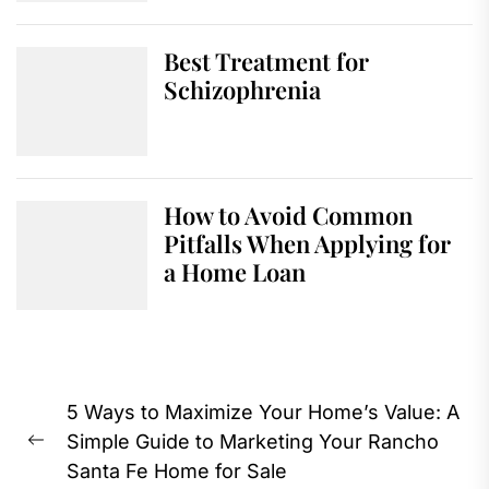
Best Treatment for
Schizophrenia
How to Avoid Common
Pitfalls When Applying for
a Home Loan
Post
5 Ways to Maximize Your Home’s Value: A
navigation
Simple Guide to Marketing Your Rancho
Previous
Santa Fe Home for Sale
post: