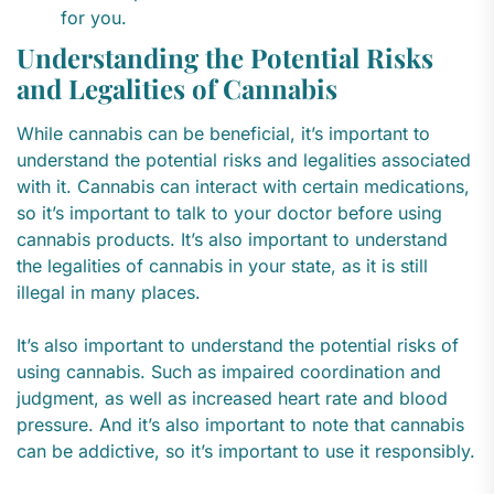
for you.
Understanding the Potential Risks
and Legalities of Cannabis
While cannabis can be beneficial, it’s important to
understand the potential risks and legalities associated
with it. Cannabis can interact with certain medications,
so it’s important to talk to your doctor before using
cannabis products. It’s also important to understand
the legalities of cannabis in your state, as it is still
illegal in many places.
It’s also important to understand the potential risks of
using cannabis. Such as impaired coordination and
judgment, as well as increased heart rate and blood
pressure. And it’s also important to note that cannabis
can be addictive, so it’s important to use it responsibly.