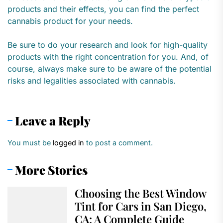
products and their effects, you can find the perfect
cannabis product for your needs.
Be sure to do your research and look for high-quality
products with the right concentration for you. And, of
course, always make sure to be aware of the potential
risks and legalities associated with cannabis.
Leave a Reply
You must be
logged in
to post a comment.
More Stories
Choosing the Best Window
Tint for Cars in San Diego,
CA: A Complete Guide