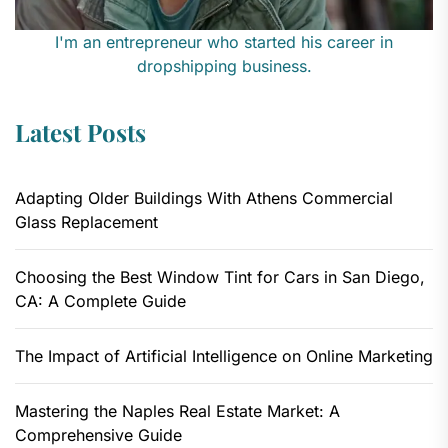
I'm an entrepreneur who started his career in
dropshipping business.
Latest Posts
Adapting Older Buildings With Athens Commercial
Glass Replacement
Choosing the Best Window Tint for Cars in San Diego,
CA: A Complete Guide
The Impact of Artificial Intelligence on Online Marketing
Mastering the Naples Real Estate Market: A
Comprehensive Guide