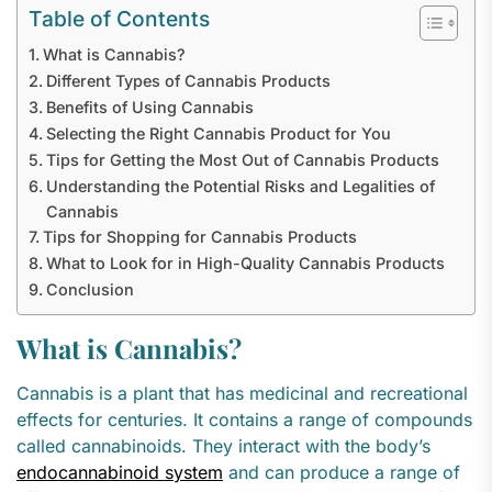
Table of Contents
What is Cannabis?
Different Types of Cannabis Products
Benefits of Using Cannabis
Selecting the Right Cannabis Product for You
Tips for Getting the Most Out of Cannabis Products
Understanding the Potential Risks and Legalities of
Cannabis
Tips for Shopping for Cannabis Products
What to Look for in High-Quality Cannabis Products
Conclusion
What is Cannabis?
Cannabis is a plant that has medicinal and recreational
effects for centuries. It contains a range of compounds
called cannabinoids. They interact with the body’s
endocannabinoid system
and can produce a range of