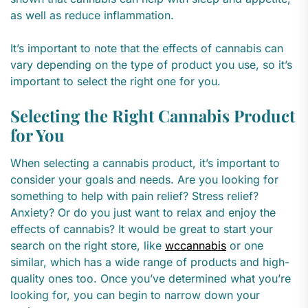
as well as reduce inflammation.
It’s important to note that the effects of cannabis can
vary depending on the type of product you use, so it’s
important to select the right one for you.
Selecting the Right Cannabis Product
for You
When selecting a cannabis product, it’s important to
consider your goals and needs. Are you looking for
something to help with pain relief? Stress relief?
Anxiety? Or do you just want to relax and enjoy the
effects of cannabis? It would be great to start your
search on the right store, like
wccannabis
or one
similar, which has a wide range of products and high-
quality ones too. Once you’ve determined what you’re
looking for, you can begin to narrow down your