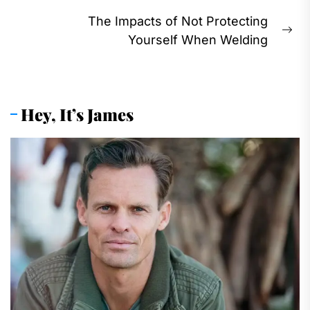
The Impacts of Not Protecting
Ne
Yourself When Welding
pos
Hey, It’s James