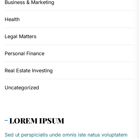
Business & Marketing
Health
Legal Matters
Personal Finance
Real Estate Investing
Uncategorized
LOREM IPSUM
Sed ut perspiciatis unde omnis iste natus voluptatem