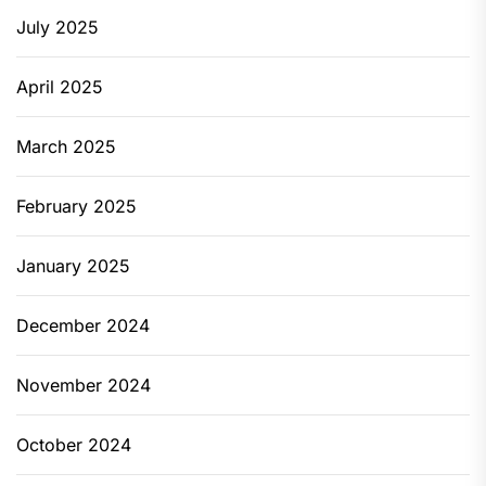
July 2025
April 2025
March 2025
February 2025
January 2025
December 2024
November 2024
October 2024