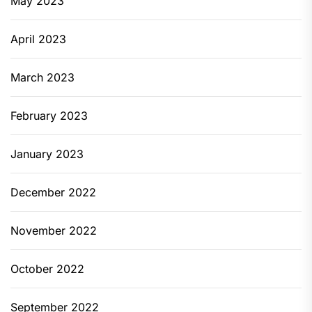
May 2023
April 2023
March 2023
February 2023
January 2023
December 2022
November 2022
October 2022
September 2022