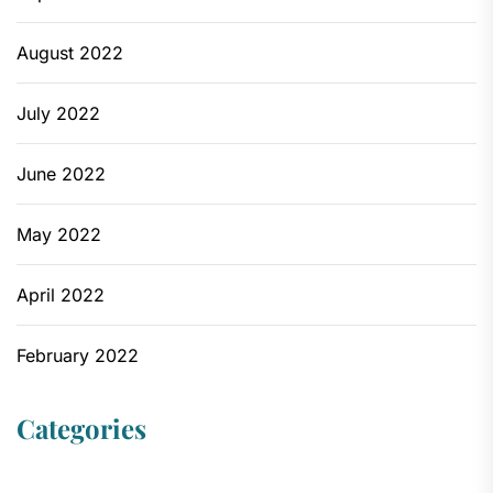
August 2022
July 2022
June 2022
May 2022
April 2022
February 2022
Categories