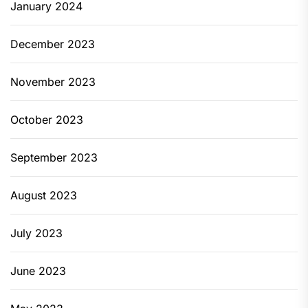
January 2024
December 2023
November 2023
October 2023
September 2023
August 2023
July 2023
June 2023