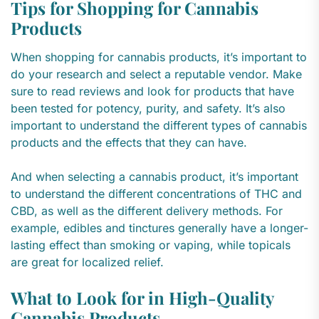
Tips for Shopping for Cannabis
Products
When shopping for cannabis products, it’s important to
do your research and select a reputable vendor. Make
sure to read reviews and look for products that have
been tested for potency, purity, and safety. It’s also
important to understand the different types of cannabis
products and the effects that they can have.
And when selecting a cannabis product, it’s important
to understand the different concentrations of THC and
CBD, as well as the different delivery methods. For
example, edibles and tinctures generally have a longer-
lasting effect than smoking or vaping, while topicals
are great for localized relief.
What to Look for in High-Quality
Cannabis Products