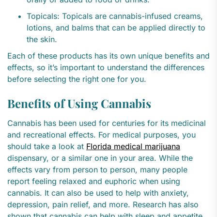
Topicals: Topicals are cannabis-infused creams,
lotions, and balms that can be applied directly to
the skin.
Each of these products has its own unique benefits and
effects, so it’s important to understand the differences
before selecting the right one for you.
Benefits of Using Cannabis
Cannabis has been used for centuries for its medicinal
and recreational effects. For medical purposes, you
should take a look at
Florida medical marijuana
dispensary, or a similar one in your area. While the
effects vary from person to person, many people
report feeling relaxed and euphoric when using
cannabis. It can also be used to help with anxiety,
depression, pain relief, and more. Research has also
shown that cannabis can help with sleep and appetite,