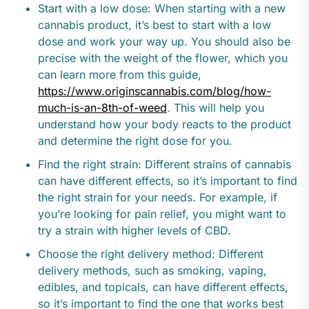
Start with a low dose: When starting with a new
cannabis product, it’s best to start with a low
dose and work your way up. You should also be
precise with the weight of the flower, which you
can learn more from this guide,
https://www.originscannabis.com/blog/how-
much-is-an-8th-of-weed
. This will help you
understand how your body reacts to the product
and determine the right dose for you.
Find the right strain: Different strains of cannabis
can have different effects, so it’s important to find
the right strain for your needs. For example, if
you’re looking for pain relief, you might want to
try a strain with higher levels of CBD.
Choose the right delivery method: Different
delivery methods, such as smoking, vaping,
edibles, and topicals, can have different effects,
so it’s important to find the one that works best