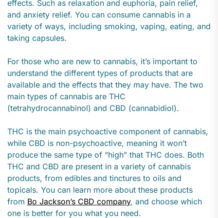
effects. Such as relaxation and euphoria, pain relief,
and anxiety relief. You can consume cannabis in a
variety of ways, including smoking, vaping, eating, and
taking capsules.
For those who are new to cannabis, it’s important to
understand the different types of products that are
available and the effects that they may have. The two
main types of cannabis are THC
(tetrahydrocannabinol) and CBD (cannabidiol).
THC is the main psychoactive component of cannabis,
while CBD is non-psychoactive, meaning it won’t
produce the same type of “high” that THC does. Both
THC and CBD are present in a variety of cannabis
products, from edibles and tinctures to oils and
topicals. You can learn more about these products
from
Bo Jackson’s CBD company
, and choose which
one is better for you what you need.