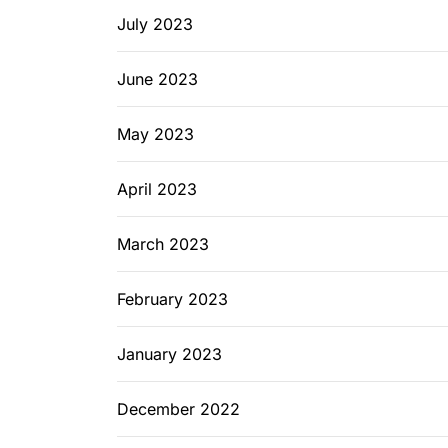
July 2023
June 2023
May 2023
April 2023
March 2023
February 2023
January 2023
December 2022