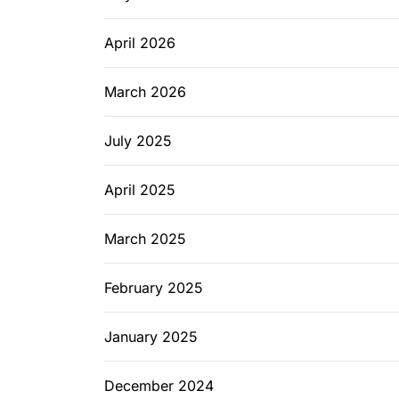
April 2026
March 2026
July 2025
April 2025
March 2025
February 2025
January 2025
December 2024