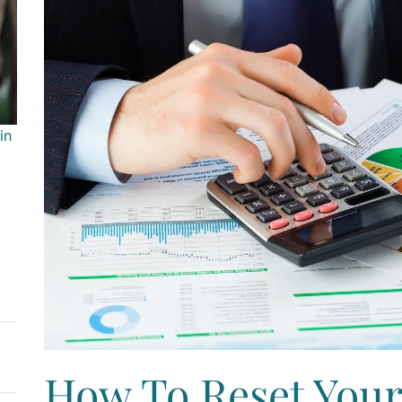
in
How To Reset Your