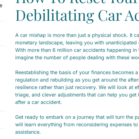
e
Debilitating Car A
A car mishap is more than just a physical shock. It 
monetary landscape, leaving you with unanticipated
With more than 6 million car accidents happening in
imagine the number of people dealing with these wo
Reestablishing the basis of your finances becomes a c
regulation and rebuilding as you get around the afte
resilience rather than just recovery. We will look at
triage, and clever adjustments that can help you get 
after a car accident.
Get ready to embark on a journey that will turn the pa
will learn everything from reconsidering expenses t
assistance.