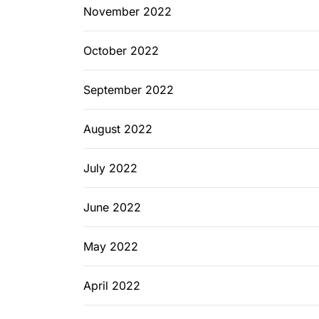
November 2022
October 2022
September 2022
August 2022
July 2022
June 2022
May 2022
April 2022