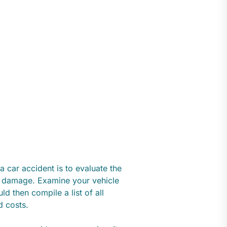
 a car accident is to evaluate the
he damage. Examine your vehicle
ld then compile a list of all
ed costs.