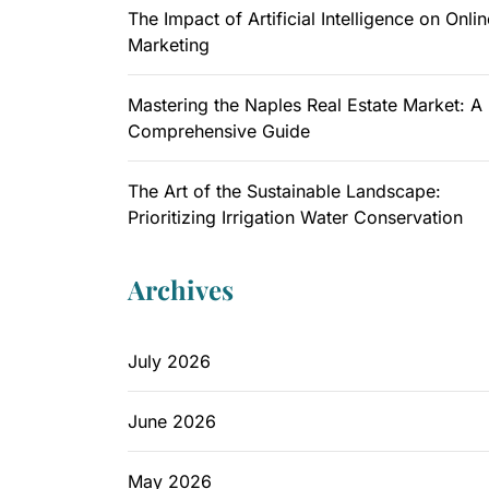
The Impact of Artificial Intelligence on Onlin
Marketing
Mastering the Naples Real Estate Market: A
Comprehensive Guide
The Art of the Sustainable Landscape:
Prioritizing Irrigation Water Conservation
Archives
July 2026
June 2026
May 2026