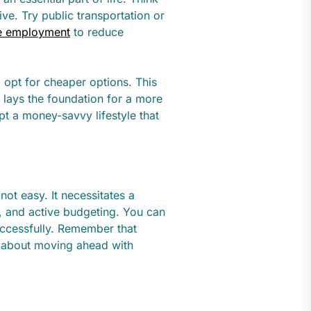
ve. Try public transportation or
e employment
to reduce
 opt for cheaper options. This
 lays the foundation for a more
pt a money-savvy lifestyle that
not easy. It necessitates a
es, and active budgeting. You can
successfully. Remember that
so about moving ahead with