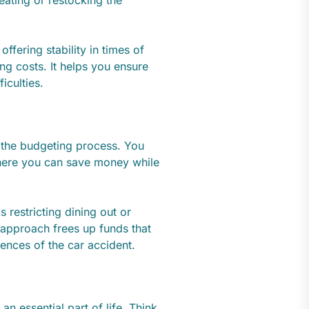
reating or restocking the
ffering stability in times of
ing costs. It helps you ensure
iculties.
 the budgeting process. You
here you can save money while
s restricting dining out or
 approach frees up funds that
uences of the car accident.
n essential part of life. Think