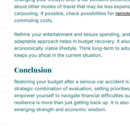
about other modes of travel that may be less expensi
carpooling. If possible, check possibilities for
remot
commuting costs.
Rethink your entertainment and leisure spending, and
adaptable approach helps in budget recovery. It also
economically viable lifestyle. Think long-term to ado
keeps you afloat in the current situation.
Conclusion
Restoring your budget after a serious car accident is 
strategic combination of evaluation, setting prioriti
empower yourself to navigate financial difficulties 
resilience is more than just getting back up. It is al
emerging strength and economic wisdom.