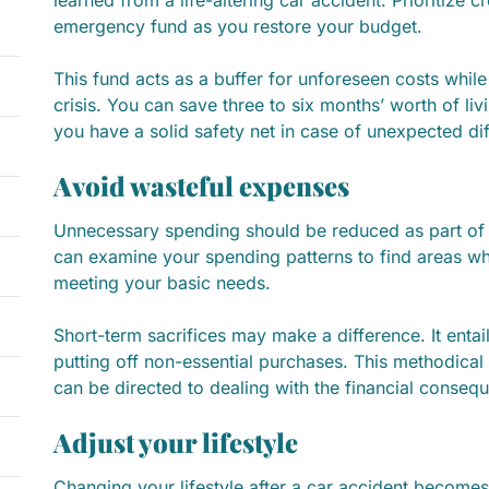
learned from a life-altering car accident. Prioritize c
emergency fund as you restore your budget.
This fund acts as a buffer for unforeseen costs while o
crisis. You can save three to six months’ worth of liv
you have a solid safety net in case of unexpected diff
Avoid wasteful expenses
Unnecessary spending should be reduced as part of
can examine your spending patterns to find areas w
meeting your basic needs.
Short-term sacrifices may make a difference. It entail
putting off non-essential purchases. This methodical
can be directed to dealing with the financial conseq
Adjust your lifestyle
Changing your lifestyle after a car accident becomes a