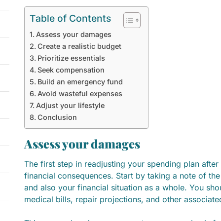
Table of Contents
Assess your damages
Create a realistic budget
Prioritize essentials
Seek compensation
Build an emergency fund
Avoid wasteful expenses
Adjust your lifestyle
Conclusion
Assess your damages
The first step in readjusting your spending plan after
financial consequences. Start by taking a note of t
and also your financial situation as a whole. You shou
medical bills, repair projections, and other associat