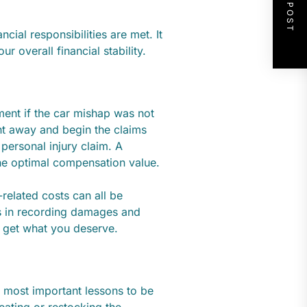
NEXT POST
ncial responsibilities are met. It
r overall financial stability.
ment if the car mishap was not
ht away and begin the claims
 personal injury claim. A
he optimal compensation value.
-related costs can all be
s in recording damages and
 get what you deserve.
e most important lessons to be