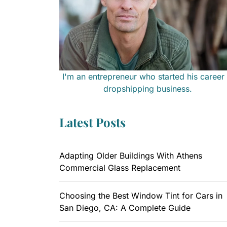
I'm an entrepreneur who started his career 
dropshipping business.
Latest Posts
Adapting Older Buildings With Athens
Commercial Glass Replacement
Choosing the Best Window Tint for Cars in
San Diego, CA: A Complete Guide