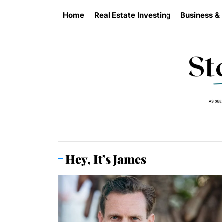
Skip
Home
Real Estate Investing
Business &
to
the
content
Hey, It’s James