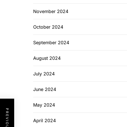
November 2024
October 2024
September 2024
August 2024
July 2024
June 2024
May 2024
April 2024