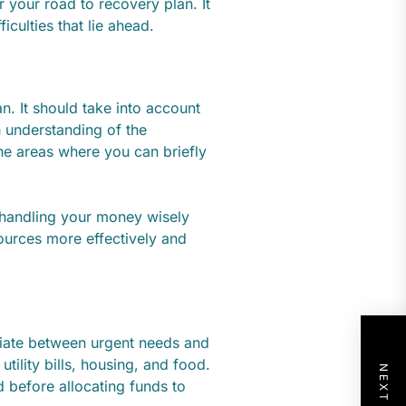
 your road to recovery plan. It
iculties that lie ahead.
n. It should take into account
h understanding of the
ne areas where you can briefly
handling your money wisely
esources more effectively and
entiate between urgent needs and
utility bills, housing, and food.
 before allocating funds to