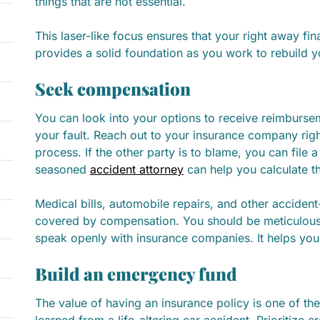
things that are not essential.
This laser-like focus ensures that your right away fina
provides a solid foundation as you work to rebuild you
Seek compensation
You can look into your options to receive reimburse
your fault. Reach out to your insurance company rig
process. If the other party is to blame, you can file a
seasoned
accident attorney
can help you calculate t
Medical bills, automobile repairs, and other accident
covered by compensation. You should be meticulou
speak openly with insurance companies. It helps you
Build an emergency fund
The value of having an insurance policy is one of th