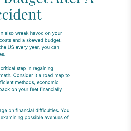
ccident
can also wreak havoc on your
 costs and a skewed budget.
 the US every year, you can
es.
ritical step in regaining
rmath. Consider it a road map to
 efficient methods, economic
back on your feet financially
ge on financial difficulties. You
o examining possible avenues of