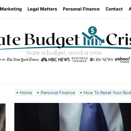
 Marketing
Legal Matters
Personal Finance
Contact
Home
Personal Finance
How To Reset Your Budge