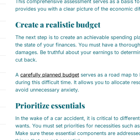
This comprehensive assessment serves as a basis for
provides you with a clear picture of the economic diff
Create a realistic budget
The next step is to create an achievable spending pla
the state of your finances. You must have a thoroug
damages. Be truthful about your earnings to determi
cut back.
A
carefully planned budget
serves as a road map to 
during this difficult time. It allows you to allocate r
avoid unnecessary anxiety.
Prioritize essentials
In the wake of a car accident, it is critical to differ
wants. You must set priorities for necessities such as 
Make sure these essential components are addressed