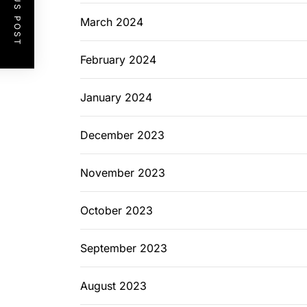
PREVIOUS POST
March 2024
February 2024
January 2024
December 2023
November 2023
October 2023
September 2023
August 2023