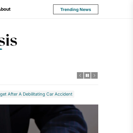
About
Trending News
State
Budget
Crisis
t After A Debilitating Car Accident