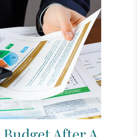
 Budget After A