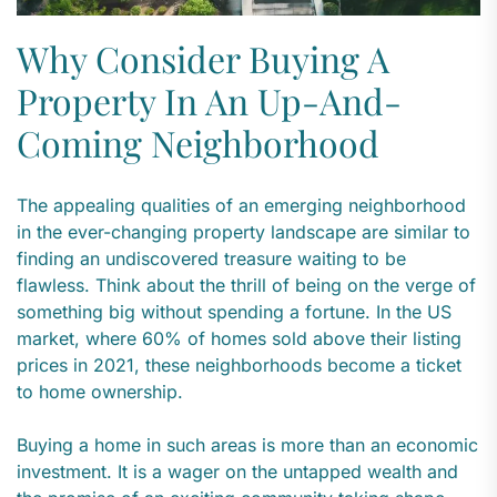
Why Consider Buying A
Property In An Up-And-
Coming Neighborhood
The appealing qualities of an emerging neighborhood
in the ever-changing property landscape are similar to
finding an undiscovered treasure waiting to be
flawless. Think about the thrill of being on the verge of
something big without spending a fortune. In the US
market, where 60% of homes sold above their listing
prices in 2021, these neighborhoods become a ticket
to home ownership.
Buying a home in such areas is more than an economic
investment. It is a wager on the untapped wealth and