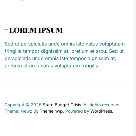
LOREM IPSUM
Sed ut perspiciatis unde omnis iste natus voluptatem
fringilla tempor dignissim at, pretium et arcu. Sed ut
perspiciatis unde omnis iste tempor dignissim at,
pretium et arcu natus voluptatem fringilla.
Copyright © 2026
State Budget Crisis.
All rights reserved.
Theme: Newz By
Themeinwp.
Powered by
WordPress.