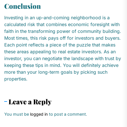
Conclusion
Investing in an up-and-coming neighborhood is a
calculated risk that combines economic foresight with
faith in the transforming power of community building.
Most times, this risk pays off for investors and buyers.
Each point reflects a piece of the puzzle that makes
these areas appealing to real estate investors. As an
investor, you can negotiate the landscape with trust by
keeping these tips in mind. You will definitely achieve
more than your long-term goals by picking such
properties.
Leave a Reply
You must be
logged in
to post a comment.