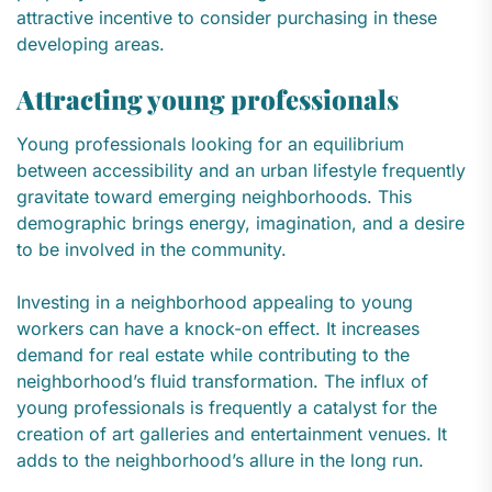
attractive incentive to consider purchasing in these
developing areas.
Attracting young professionals
Young professionals looking for an equilibrium
between accessibility and an urban lifestyle frequently
gravitate toward emerging neighborhoods. This
demographic brings energy, imagination, and a desire
to be involved in the community.
Investing in a neighborhood appealing to young
workers can have a knock-on effect. It increases
demand for real estate while contributing to the
neighborhood’s fluid transformation. The influx of
young professionals is frequently a catalyst for the
creation of art galleries and entertainment venues. It
adds to the neighborhood’s allure in the long run.