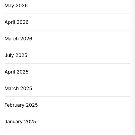
May 2026
April 2026
March 2026
July 2025
April 2025
March 2025
February 2025
January 2025