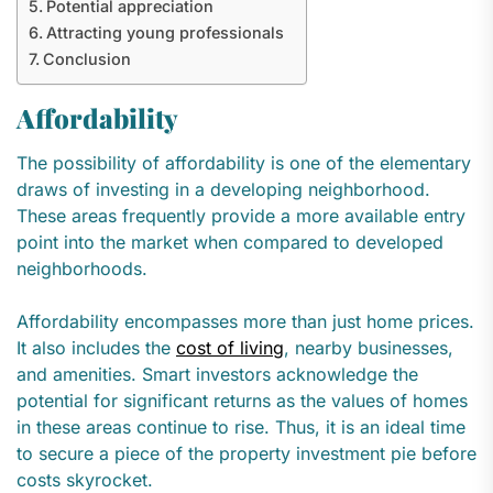
Potential appreciation
Attracting young professionals
Conclusion
Affordability
The possibility of affordability is one of the elementary
draws of investing in a developing neighborhood.
These areas frequently provide a more available entry
point into the market when compared to developed
neighborhoods.
Affordability encompasses more than just home prices.
It also includes the
cost of living
, nearby businesses,
and amenities. Smart investors acknowledge the
potential for significant returns as the values of homes
in these areas continue to rise. Thus, it is an ideal time
to secure a piece of the property investment pie before
costs skyrocket.