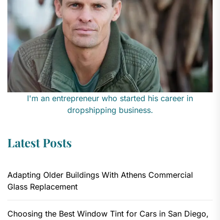
I'm an entrepreneur who started his career in
dropshipping business.
Latest Posts
Adapting Older Buildings With Athens Commercial
Glass Replacement
Choosing the Best Window Tint for Cars in San Diego,