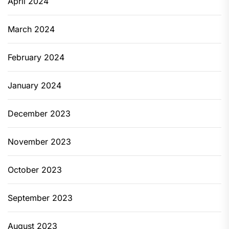
April 2024
March 2024
February 2024
January 2024
December 2023
November 2023
October 2023
September 2023
August 2023