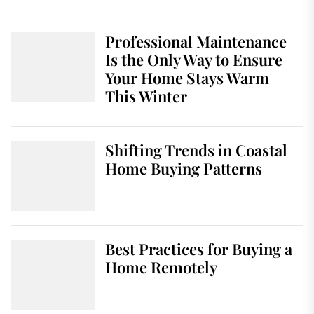
Professional Maintenance
Is the Only Way to Ensure
Your Home Stays Warm
This Winter
Shifting Trends in Coastal
Home Buying Patterns
Best Practices for Buying a
Home Remotely