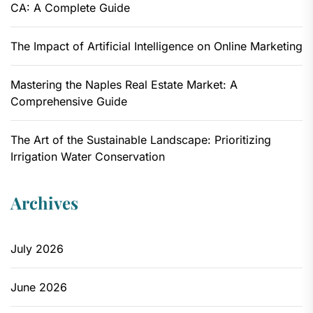
CA: A Complete Guide
The Impact of Artificial Intelligence on Online Marketing
Mastering the Naples Real Estate Market: A
Comprehensive Guide
The Art of the Sustainable Landscape: Prioritizing
Irrigation Water Conservation
Archives
July 2026
June 2026