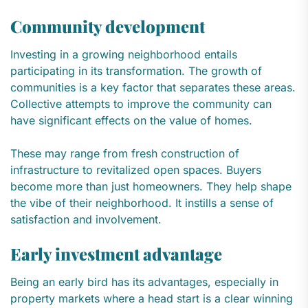
Community development
Investing in a growing neighborhood entails
participating in its transformation. The growth of
communities is a key factor that separates these areas.
Collective attempts to improve the community can
have significant effects on the value of homes.
These may range from fresh construction of
infrastructure to revitalized open spaces. Buyers
become more than just homeowners. They help shape
the vibe of their neighborhood. It instills a sense of
satisfaction and involvement.
Early investment advantage
Being an early bird has its advantages, especially in
property markets where a head start is a clear winning