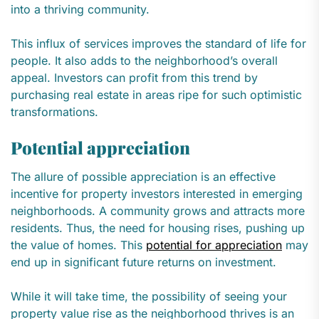
into a thriving community.
This influx of services improves the standard of life for
people. It also adds to the neighborhood’s overall
appeal. Investors can profit from this trend by
purchasing real estate in areas ripe for such optimistic
transformations.
Potential appreciation
The allure of possible appreciation is an effective
incentive for property investors interested in emerging
neighborhoods. A community grows and attracts more
residents. Thus, the need for housing rises, pushing up
the value of homes. This
potential for appreciation
may
end up in significant future returns on investment.
While it will take time, the possibility of seeing your
property value rise as the neighborhood thrives is an