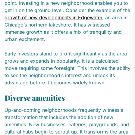
point. Investing in a new neighborhood enables you to
get in on the ground level. Consider the example of the
growth of new developments in Edgewater
, an area in
Chicago’s northern lakeshore. It has witnessed
immense growth as it offers a mix of tranquility and
urban excitement.
Early investors stand to profit significantly as the area
grows and expands in popularity. It is a calculated
move requiring some foresight. This involves the ability
to see the neighborhood’s interest and unlock its
advantage before it becomes widely known.
Diverse amenities
Up-and-coming neighborhoods frequently witness a
transformation that includes the addition of new
amenities. New businesses, eateries, playgrounds, and
cultural hubs begin to sprout up. It transforms the area