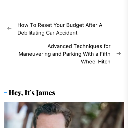
Post
How To Reset Your Budget After A
navigation
Previous
Debilitating Car Accident
post:
Advanced Techniques for
Maneuvering and Parking With a Fifth
Ne
Wheel Hitch
pos
Hey, It’s James