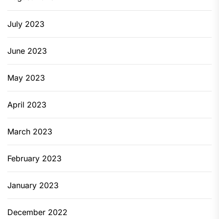
July 2023
June 2023
May 2023
April 2023
March 2023
February 2023
January 2023
December 2022