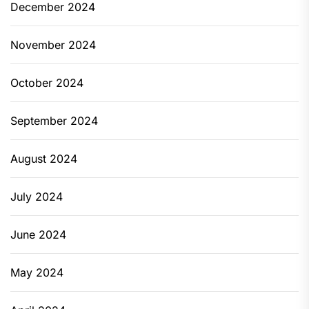
December 2024
November 2024
October 2024
September 2024
August 2024
July 2024
June 2024
May 2024