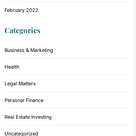
February 2022
Categories
Business & Marketing
Health
Legal Matters
Personal Finance
Real Estate Investing
Uncategorized