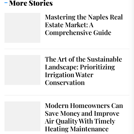
More Stories
Mastering the Naples Real
Estate Market: A
Comprehensive Guide
The Art of the Sustainable
Landscape: Prioritizing
Irrigation Water
Conservation
Modern Homeowners Can
Save Money and Improve
Air Quality With Timely
Heating Maintenance