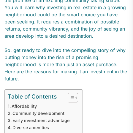
the promise of an exciting community taking shape.
You will learn why investing in real estate in a growing
neighborhood could be the smart choice you have
been seeking. It requires a combination of possible
returns, community vibrancy, and the joy of seeing an
area develop into a desired destination.
So, get ready to dive into the compelling story of why
putting money into the rise of a promising
neighborhood is more than just an asset purchase.
Here are the reasons for making it an investment in the
future.
Table of Contents
Affordability
Community development
Early investment advantage
Diverse amenities