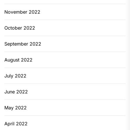
November 2022
October 2022
September 2022
August 2022
July 2022
June 2022
May 2022
April 2022