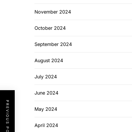
November 2024
October 2024
September 2024
August 2024
July 2024
June 2024
PREVIOUS POST
May 2024
April 2024