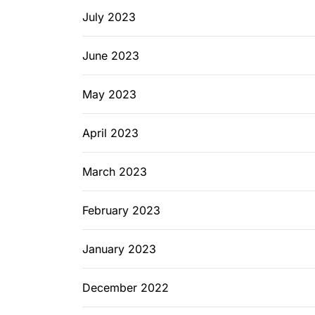
July 2023
June 2023
May 2023
April 2023
March 2023
February 2023
January 2023
December 2022