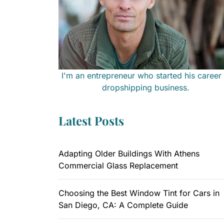
I'm an entrepreneur who started his career 
dropshipping business.
Latest Posts
Adapting Older Buildings With Athens
Commercial Glass Replacement
Choosing the Best Window Tint for Cars in
San Diego, CA: A Complete Guide