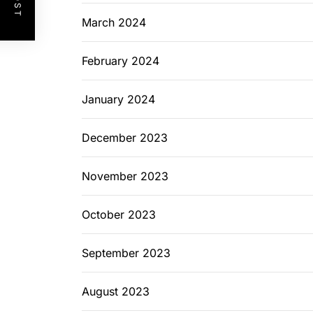
March 2024
February 2024
January 2024
December 2023
November 2023
October 2023
September 2023
August 2023