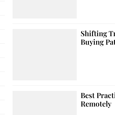
Shifting 
Buying Pa
Best Pract
Remotely