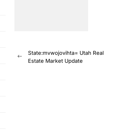
Post
State:mvwojovihta= Utah Real
Previous
navigation
Estate Market Update
post: