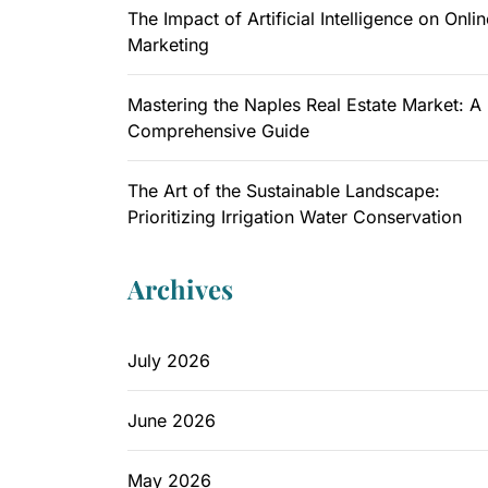
The Impact of Artificial Intelligence on Onlin
Marketing
Mastering the Naples Real Estate Market: A
Comprehensive Guide
The Art of the Sustainable Landscape:
Prioritizing Irrigation Water Conservation
Archives
July 2026
June 2026
May 2026