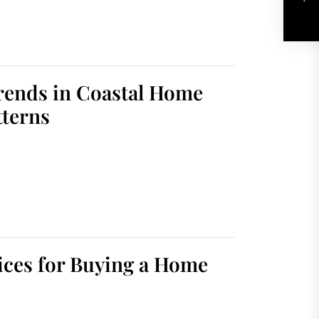
Trends in Coastal Home
tterns
ices for Buying a Home