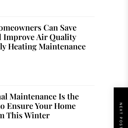
omeowners Can Save
 Improve Air Quality
ly Heating Maintenance
al Maintenance Is the
to Ensure Your Home
NEXT POST
m This Winter