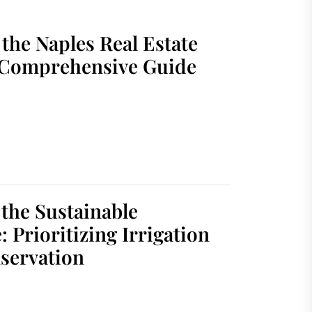
the Naples Real Estate
 Comprehensive Guide
 the Sustainable
 Prioritizing Irrigation
servation