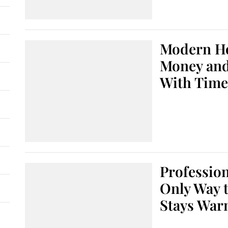
Modern H
Money and
With Time
Profession
Only Way 
Stays War