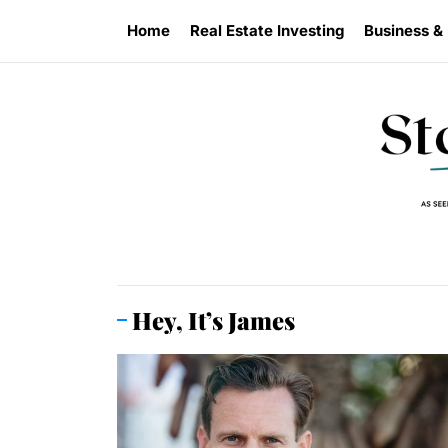
Skip
Home
Real Estate Investing
Business &
to
the
content
Hey, It’s James