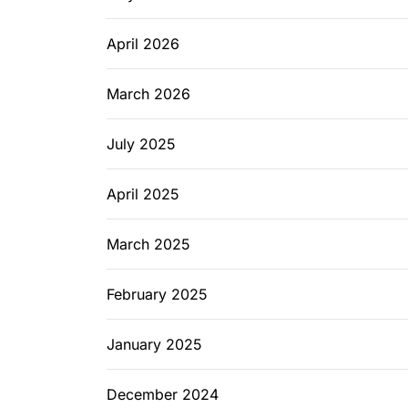
April 2026
March 2026
July 2025
April 2025
March 2025
February 2025
January 2025
December 2024