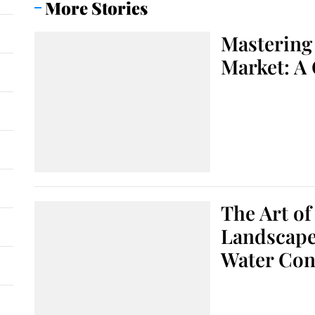
More Stories
Mastering 
Market: A
The Art of
Landscape:
Water Con