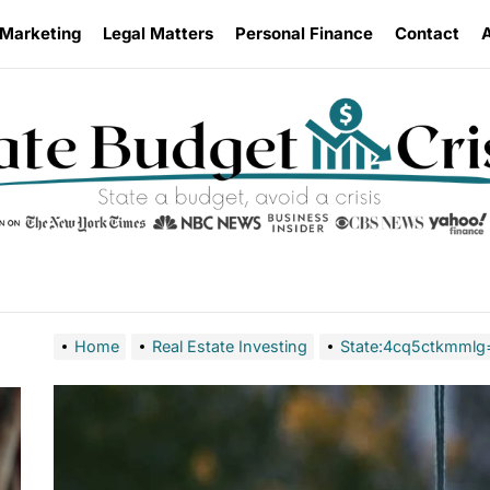
 Marketing
Legal Matters
Personal Finance
Contact
Home
Real Estate Investing
State:4cq5ctkmmlg=