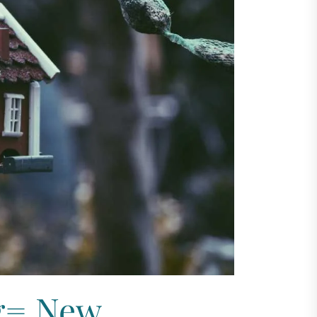
g= New