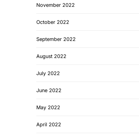
November 2022
October 2022
September 2022
August 2022
July 2022
June 2022
May 2022
April 2022