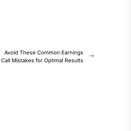
Avoid These Common Earnings
Next
Call Mistakes for Optimal Results
post: