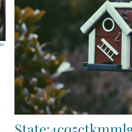
in
State:4cq5ctkmml