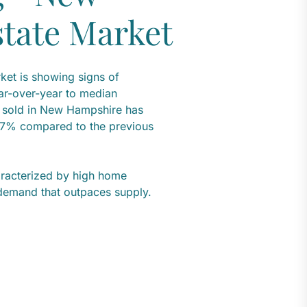
tate Market
et is showing signs of
r-over-year to median
s sold in New Hampshire has
.7% compared to the previous
aracterized by high home
 demand that outpaces supply.