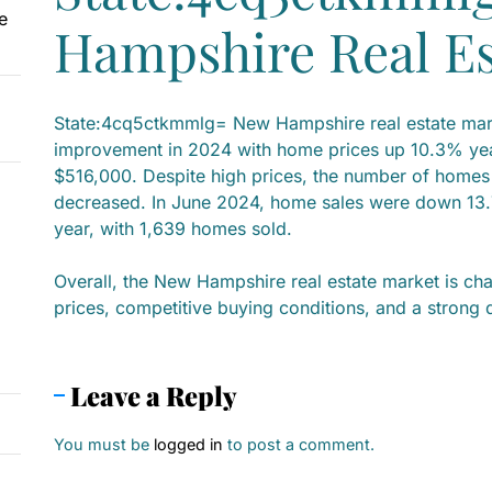
e
Hampshire Real Es
State:4cq5ctkmmlg= New Hampshire real estate mark
improvement in 2024 with home prices up 10.3% yea
$516,000. Despite high prices, the number of home
decreased. In June 2024, home sales were down 13
year, with 1,639 homes sold.
Overall, the New Hampshire real estate market is ch
prices, competitive buying conditions, and a strong
Leave a Reply
You must be
logged in
to post a comment.