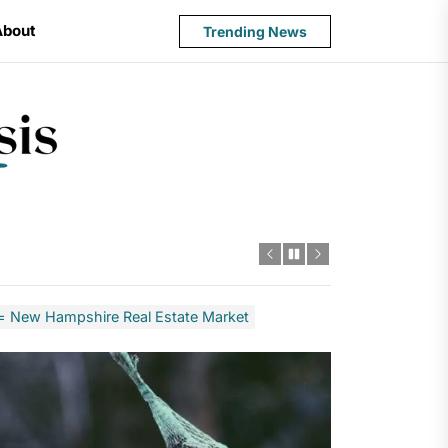
About
Trending News
State
Budget
Crisis
 New Hampshire Real Estate Market