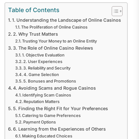
Table of Contents
1. Understanding the Landscape of Online Casinos
The Proliferation of Online Casinos
2. Why Trust Matters
Trusting Your Money to an Online Entity
3. The Role of Online Casino Reviews
1. Objective Evaluation
2. User Experiences
3. Reliability and Security
4. Game Selection
5. Bonuses and Promotions
4. Avoiding Scams and Rogue Casinos
Identifying Scam Casinos
Reputation Matters
5. Finding the Right Fit for Your Preferences
Catering to Game Preferences
Payment Options
6. Learning from the Experiences of Others
Making Educated Choices