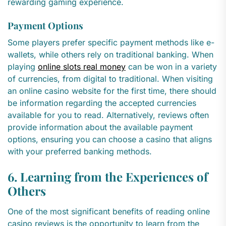
rewarding gaming experience.
Payment Options
Some players prefer specific payment methods like e-
wallets, while others rely on traditional banking. When
playing
online slots real money
can be won in a variety
of currencies, from digital to traditional. When visiting
an online casino website for the first time, there should
be information regarding the accepted currencies
available for you to read. Alternatively, reviews often
provide information about the available payment
options, ensuring you can choose a casino that aligns
with your preferred banking methods.
6. Learning from the Experiences of
Others
One of the most significant benefits of reading online
casino reviews is the opportunity to learn from the