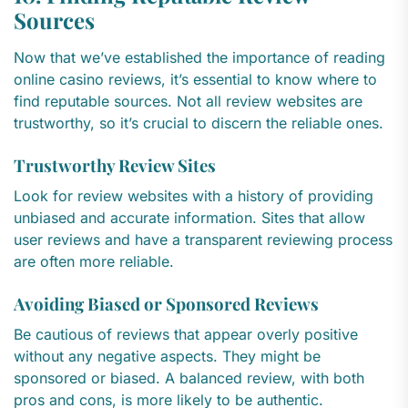
Sources
Now that we’ve established the importance of reading
online casino reviews, it’s essential to know where to
find reputable sources. Not all review websites are
trustworthy, so it’s crucial to discern the reliable ones.
Trustworthy Review Sites
Look for review websites with a history of providing
unbiased and accurate information. Sites that allow
user reviews and have a transparent reviewing process
are often more reliable.
Avoiding Biased or Sponsored Reviews
Be cautious of reviews that appear overly positive
without any negative aspects. They might be
sponsored or biased. A balanced review, with both
pros and cons, is more likely to be authentic.