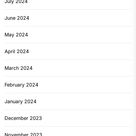
July 2024
June 2024
May 2024
April 2024
March 2024
February 2024
January 2024
December 2023
November 2023