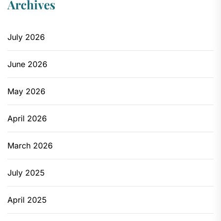
Archives
July 2026
June 2026
May 2026
April 2026
March 2026
July 2025
April 2025