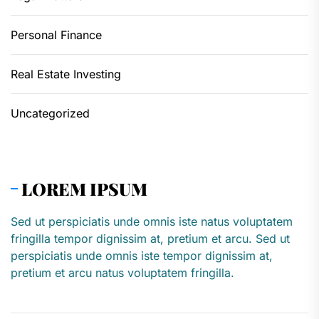
Personal Finance
Real Estate Investing
Uncategorized
LOREM IPSUM
Sed ut perspiciatis unde omnis iste natus voluptatem
fringilla tempor dignissim at, pretium et arcu. Sed ut
perspiciatis unde omnis iste tempor dignissim at,
pretium et arcu natus voluptatem fringilla.