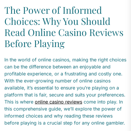
The Power of Informed
Choices: Why You Should
Read Online Casino Reviews
Before Playing
In the world of online casinos, making the right choices
can be the difference between an enjoyable and
profitable experience, or a frustrating and costly one.
With the ever-growing number of online casinos
available, it’s essential to ensure you’re playing on a
platform that is fair, secure and suits your preferences.
This is where
online casino reviews
come into play. In
this comprehensive guide, we’ll explore the power of
informed choices and why reading these reviews
before playing is a crucial step for any online gambler.