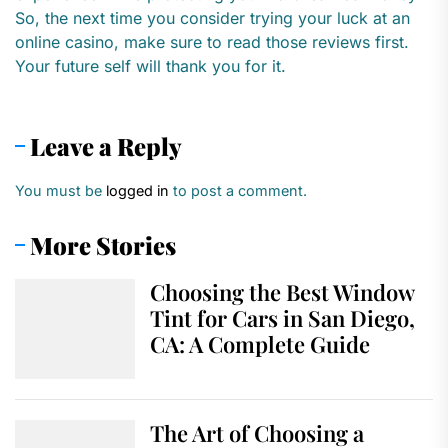
So, the next time you consider trying your luck at an
online casino, make sure to read those reviews first.
Your future self will thank you for it.
Leave a Reply
You must be
logged in
to post a comment.
More Stories
Choosing the Best Window
Tint for Cars in San Diego,
CA: A Complete Guide
The Art of Choosing a