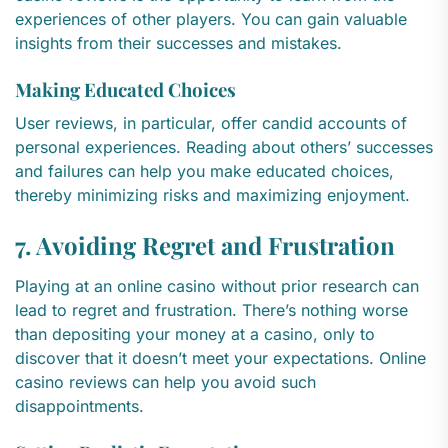
experiences of other players. You can gain valuable
insights from their successes and mistakes.
Making Educated Choices
User reviews, in particular, offer candid accounts of
personal experiences. Reading about others’ successes
and failures can help you make educated choices,
thereby minimizing risks and maximizing enjoyment.
7. Avoiding Regret and Frustration
Playing at an online casino without prior research can
lead to regret and frustration. There’s nothing worse
than depositing your money at a casino, only to
discover that it doesn’t meet your expectations. Online
casino reviews can help you avoid such
disappointments.