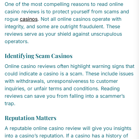
One of the most compelling reasons to read online
casino reviews is to protect yourself from scams and
rogue
casinos
. Not all online casinos operate with
integrity, and some are outright fraudulent. These
reviews serve as your shield against unscrupulous
operators.
Identifying Scam Casinos
Online casino reviews often highlight warning signs that
could indicate a casino is a scam. These include issues
with withdrawals, unresponsiveness to customer
inquiries, or unfair terms and conditions. Reading
reviews can save you from falling into a scammer’s
trap.
Reputation Matters
A reputable online casino review will give you insights
into a casino’s reputation. If a casino has a history of