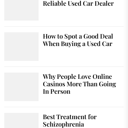
Reliable Used Car Dealer
How to Spot a Good Deal
When Buying a Used Car
Why People Love Online
Casinos More Than Going
In Person
Best Treatment for
Schizophrenia