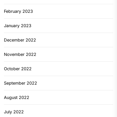
February 2023
January 2023
December 2022
November 2022
October 2022
September 2022
August 2022
July 2022