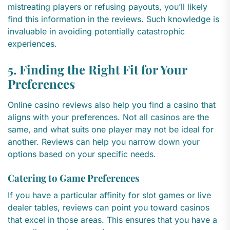
mistreating players or refusing payouts, you’ll likely
find this information in the reviews. Such knowledge is
invaluable in avoiding potentially catastrophic
experiences.
5. Finding the Right Fit for Your
Preferences
Online casino reviews also help you find a casino that
aligns with your preferences. Not all casinos are the
same, and what suits one player may not be ideal for
another. Reviews can help you narrow down your
options based on your specific needs.
Catering to Game Preferences
If you have a particular affinity for slot games or live
dealer tables, reviews can point you toward casinos
that excel in those areas. This ensures that you have a