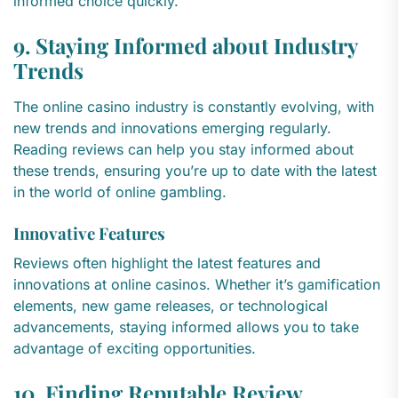
informed choice quickly.
9. Staying Informed about Industry
Trends
The online casino industry is constantly evolving, with
new trends and innovations emerging regularly.
Reading reviews can help you stay informed about
these trends, ensuring you’re up to date with the latest
in the world of online gambling.
Innovative Features
Reviews often highlight the latest features and
innovations at online casinos. Whether it’s gamification
elements, new game releases, or technological
advancements, staying informed allows you to take
advantage of exciting opportunities.
10. Finding Reputable Review