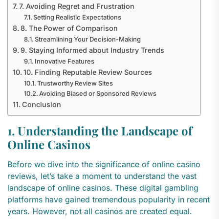
7. Avoiding Regret and Frustration
Setting Realistic Expectations
8. The Power of Comparison
Streamlining Your Decision-Making
9. Staying Informed about Industry Trends
Innovative Features
10. Finding Reputable Review Sources
Trustworthy Review Sites
Avoiding Biased or Sponsored Reviews
Conclusion
1. Understanding the Landscape of
Online Casinos
Before we dive into the significance of online casino
reviews, let’s take a moment to understand the vast
landscape of online casinos. These digital gambling
platforms have gained tremendous popularity in recent
years. However, not all casinos are created equal.