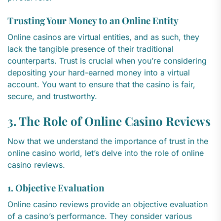
Trusting Your Money to an Online Entity
Online casinos are virtual entities, and as such, they
lack the tangible presence of their traditional
counterparts. Trust is crucial when you’re considering
depositing your hard-earned money into a virtual
account. You want to ensure that the casino is fair,
secure, and trustworthy.
3. The Role of Online Casino Reviews
Now that we understand the importance of trust in the
online casino world, let’s delve into the role of online
casino reviews.
1. Objective Evaluation
Online casino reviews provide an objective evaluation
of a casino’s performance. They consider various