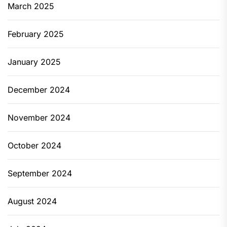
March 2025
February 2025
January 2025
December 2024
November 2024
October 2024
September 2024
August 2024