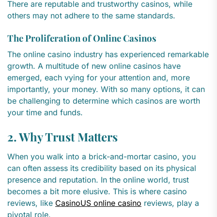
There are reputable and trustworthy casinos, while
others may not adhere to the same standards.
The Proliferation of Online Casinos
The online casino industry has experienced remarkable
growth. A multitude of new online casinos have
emerged, each vying for your attention and, more
importantly, your money. With so many options, it can
be challenging to determine which casinos are worth
your time and funds.
2. Why Trust Matters
When you walk into a brick-and-mortar casino, you
can often assess its credibility based on its physical
presence and reputation. In the online world, trust
becomes a bit more elusive. This is where casino
reviews, like
CasinoUS online casino
reviews, play a
pivotal role.