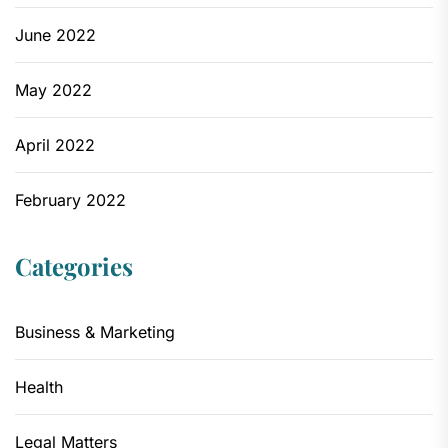
June 2022
May 2022
April 2022
February 2022
Categories
Business & Marketing
Health
Legal Matters