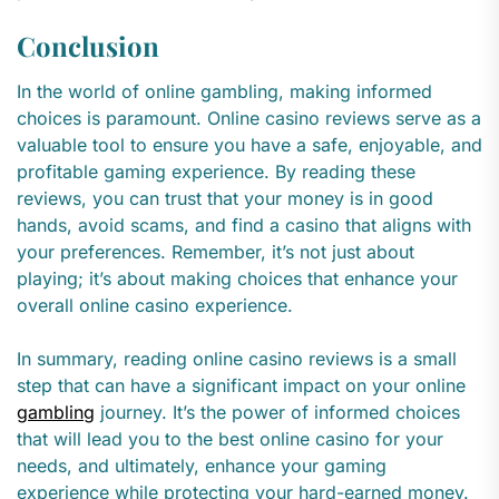
Conclusion
In the world of online gambling, making informed
choices is paramount. Online casino reviews serve as a
valuable tool to ensure you have a safe, enjoyable, and
profitable gaming experience. By reading these
reviews, you can trust that your money is in good
hands, avoid scams, and find a casino that aligns with
your preferences. Remember, it’s not just about
playing; it’s about making choices that enhance your
overall online casino experience.
In summary, reading online casino reviews is a small
step that can have a significant impact on your online
gambling
journey. It’s the power of informed choices
that will lead you to the best online casino for your
needs, and ultimately, enhance your gaming
experience while protecting your hard-earned money.