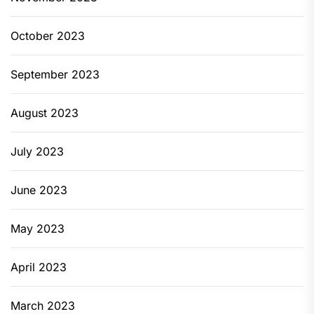
October 2023
September 2023
August 2023
July 2023
June 2023
May 2023
April 2023
March 2023