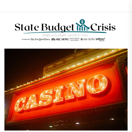
Skip
to
the
content