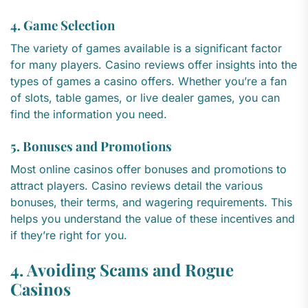
4. Game Selection
The variety of games available is a significant factor
for many players. Casino reviews offer insights into the
types of games a casino offers. Whether you’re a fan
of slots, table games, or live dealer games, you can
find the information you need.
5. Bonuses and Promotions
Most online casinos offer bonuses and promotions to
attract players. Casino reviews detail the various
bonuses, their terms, and wagering requirements. This
helps you understand the value of these incentives and
if they’re right for you.
4. Avoiding Scams and Rogue
Casinos