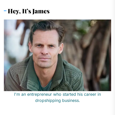
Hey, It’s James
I'm an entrepreneur who started his career in
dropshipping business.