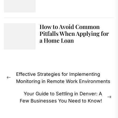
How to Avoid Common
Pitfalls When Applying for
a Home Loan
Post
Effective Strategies for Implementing
navigation
Previous
Monitoring in Remote Work Environments
post:
Your Guide to Settling in Denver: A
Ne
Few Businesses You Need to Know!
pos