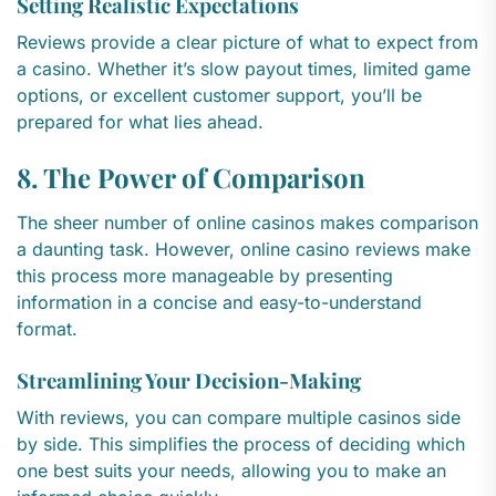
Setting Realistic Expectations
Reviews provide a clear picture of what to expect from
a casino. Whether it’s slow payout times, limited game
options, or excellent customer support, you’ll be
prepared for what lies ahead.
8. The Power of Comparison
The sheer number of online casinos makes comparison
a daunting task. However, online casino reviews make
this process more manageable by presenting
information in a concise and easy-to-understand
format.
Streamlining Your Decision-Making
With reviews, you can compare multiple casinos side
by side. This simplifies the process of deciding which
one best suits your needs, allowing you to make an