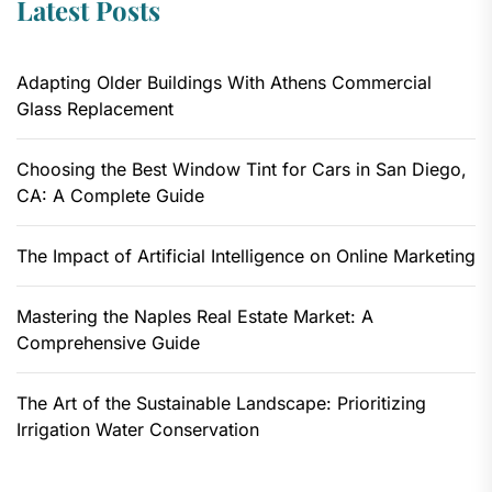
Latest Posts
Adapting Older Buildings With Athens Commercial
Glass Replacement
Choosing the Best Window Tint for Cars in San Diego,
CA: A Complete Guide
The Impact of Artificial Intelligence on Online Marketing
Mastering the Naples Real Estate Market: A
Comprehensive Guide
The Art of the Sustainable Landscape: Prioritizing
Irrigation Water Conservation