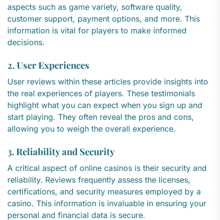
aspects such as game variety, software quality,
customer support, payment options, and more. This
information is vital for players to make informed
decisions.
2. User Experiences
User reviews within these articles provide insights into
the real experiences of players. These testimonials
highlight what you can expect when you sign up and
start playing. They often reveal the pros and cons,
allowing you to weigh the overall experience.
3. Reliability and Security
A critical aspect of online casinos is their security and
reliability. Reviews frequently assess the licenses,
certifications, and security measures employed by a
casino. This information is invaluable in ensuring your
personal and financial data is secure.